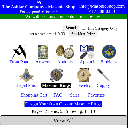
info@MasonicShop.com
The Ashlar Company - Masonic Shop
417-308-0380
For the good of the craft...
We will beat any competitors price by 5%.
This Category Only
Set a price limit $
Front Page
Artwork
Antiques
Apparel
Emblems
Lapel Pins
Masonic Rings
Jewelry
Supply
Shopping Cart
FAQ
Sales
Favorites
Design Your Own Custom Masonic Rings
Pages: 2 Items: 53 Showing: 1 - 10
View All