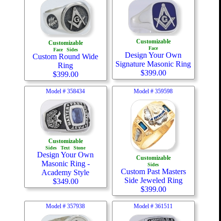
Customizable
Customizable
Face
Face
Sides
Design Your Own
Custom Round Wide
Signature Masonic Ring
Ring
$
399.00
$
399.00
Model #
358434
Model #
359598
Customizable
Sides
Text
Stone
Design Your Own
Customizable
Masonic Ring -
Sides
Custom Past Masters
Academy Style
Side Jeweled Ring
$
349.00
$
399.00
Model #
357938
Model #
361511