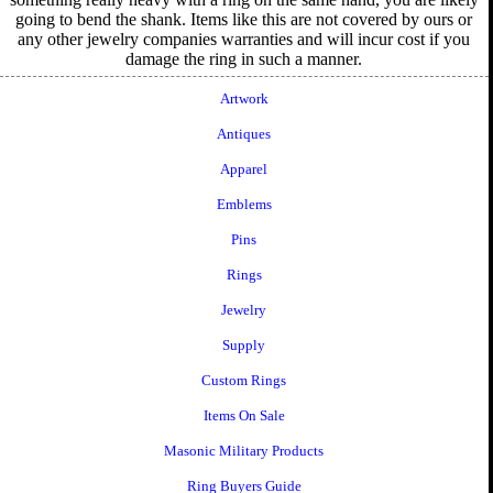
going to bend the shank. Items like this are not covered by ours or
any other jewelry companies warranties and will incur cost if you
damage the ring in such a manner.
Artwork
Antiques
Apparel
Emblems
Pins
Rings
Jewelry
Supply
Custom Rings
Items On Sale
Masonic Military Products
Ring Buyers Guide