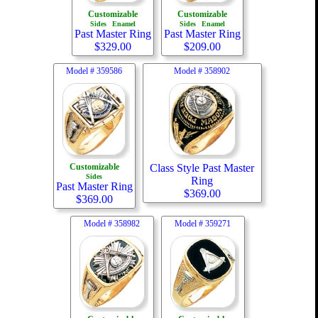
Customizable
Customizable
Sides
Enamel
Sides
Enamel
Past Master Ring
Past Master Ring
$
329.00
$
209.00
Model #
359586
Model #
358902
Customizable
Class Style Past Master
Sides
Ring
Past Master Ring
$
369.00
$
369.00
Model #
358982
Model #
359271