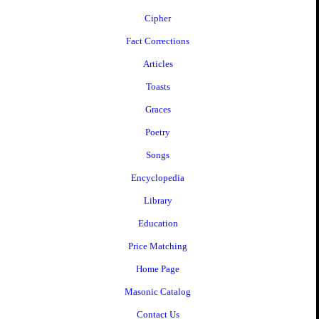
Cipher
Fact Corrections
Articles
Toasts
Graces
Poetry
Songs
Encyclopedia
Library
Education
Price Matching
Home Page
Masonic Catalog
Contact Us