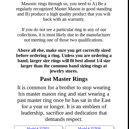
Masonic rings through us, you need to A) Be a
regularly recognized Master Mason in good standing
and B) produce a high quality product that you will
back with an warranty.
If you do not see a particular ring in any of our
collections, it is most likely due to the manufacturer
not meeting one of those two qualifications.
Above all else, make sure you get correctly sized
before ordering a ring. Unless you are ordering a
band, larger size rings will fit best about 1/4 size
larger than the common band sizing rings at
jewelry stores.
Past Master Rings
It is common for a brother to stop wearing
his master mason ring and start wearing a
past master ring once he has sat in the East
for a year or longer. It is an emblem of
leadership, sacrifice and dedication that
demands respect.
Model #
357951
Model #
357936