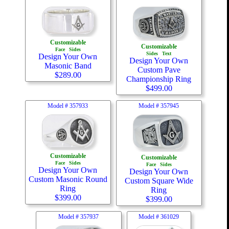
Customizable
Customizable
Face
Sides
Sides
Text
Design Your Own
Design Your Own
Masonic Band
Custom Pave
$
289.00
Championship Ring
$
499.00
Model #
357933
Model #
357945
Customizable
Customizable
Face
Sides
Face
Sides
Design Your Own
Design Your Own
Custom Masonic Round
Custom Square Wide
Ring
Ring
$
399.00
$
399.00
Model #
357937
Model #
361029