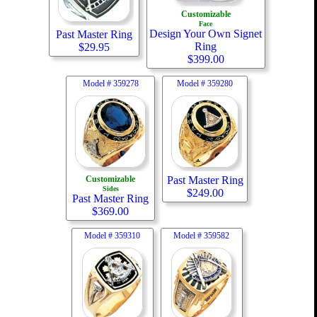
Customizable
Face
Design Your Own Signet
Past Master Ring
Ring
$
29.95
$
399.00
Model #
359278
Model #
359280
Customizable
Past Master Ring
Sides
$
249.00
Past Master Ring
$
369.00
Model #
359310
Model #
359582