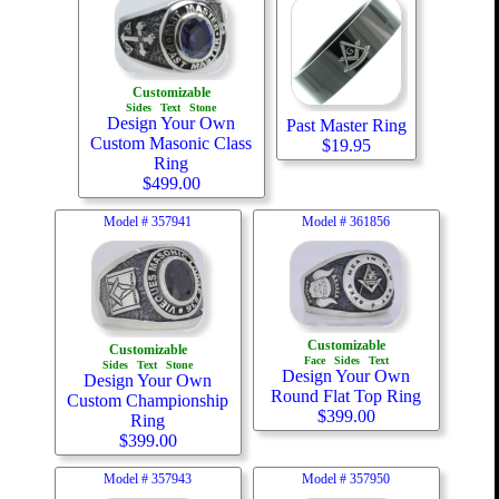
Customizable
Sides
Text
Stone
Design Your Own
Past Master Ring
Custom Masonic Class
$
19.95
Ring
$
499.00
Model #
357941
Model #
361856
Customizable
Customizable
Face
Sides
Text
Sides
Text
Stone
Design Your Own
Design Your Own
Round Flat Top Ring
Custom Championship
$
399.00
Ring
$
399.00
Model #
357943
Model #
357950