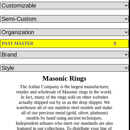
PAST MASTER
X
Masonic Rings
The Ashlar Company is the largest manufacturer,
retailer and wholesale of Masonic rings in the world.
In fact, many of the rings sold on other websites
actually shipped out by us as the drop shipper. We
warehouse all of our stainless steel models and make
all of our precious metal (gold, silver, platinum)
models by hand using ancient techniques.
Independent artisans who meet our standards are also
featured in our collections. To distribute your line of