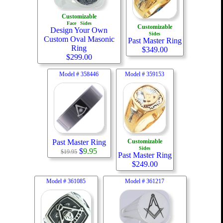
Customizable
Face
Sides
Customizable
Design Your Own
Sides
Custom Oval Masonic
Past Master Ring
Ring
$
349.00
$
299.00
Model #
358446
Model #
359153
Past Master Ring
Customizable
Sides
$
9.95
$19.95
Past Master Ring
$
249.00
Model #
361085
Model #
361217