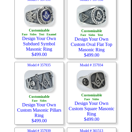
Customizable
Customizable
Face
Sides
Text
Enamel
Face
Sides
Text
Design Your Own
Design Your Own
Subdued Symbol
Custom Oval Flat Top
Masonic Ring
Masonic Ring
$
499.00
$
499.00
Model #
357935
Model #
357934
Customizable
Customizable
Face
Sides
Face
Sides
Design Your Own
Design Your Own
Custom Square Masonic
Custom Masonic Pillars
Ring
Ring
$
499.00
$
499.00
Model #
357939
Model #
361513