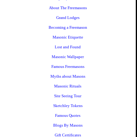
About The Freemasons
Grand Lodges
Becoming a Freemason
Masonic Etiquette
Lost and Found
Masonic Wallpaper
Famous Freemasons
Myths about Masons
Masonic Rituals
Site Seeing Tour
Sketchley Tokens
Famous Quotes
Blogs By Masons
Gift Certificates