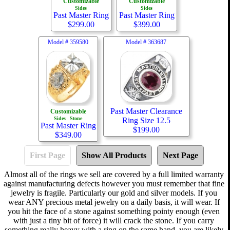
Customizable
Customizable
Sides
Sides
Past Master Ring
Past Master Ring
$
299.00
$
399.00
Model #
359580
Model #
363687
Past Master Clearance
Customizable
Sides
Stone
Ring Size 12.5
Past Master Ring
$
199.00
$
349.00
First Page
Show All Products
Next Page
Almost all of the rings we sell are covered by a full limited warranty
against manufacturing defects however you must remember that fine
jewelry is fragile. Particularly our gold and silver models. If you
wear ANY precious metal jewelry on a daily basis, it will wear. If
you hit the face of a stone against something pointy enough (even
with just a tiny bit of force) it will crack the stone. If you carry
something really heavy with a ring on the same hand, you are likely