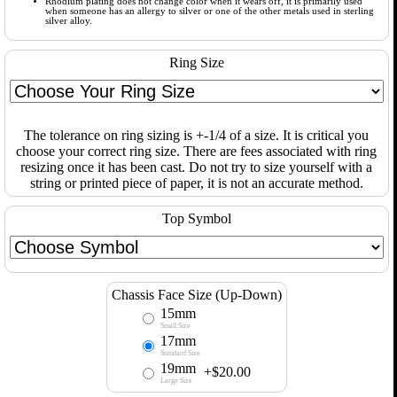
Rhodium plating does not change color when it wears off, it is primarily used
when someone has an allergy to silver or one of the other metals used in sterling
silver alloy.
Ring Size
The tolerance on ring sizing is +-1/4 of a size. It is critical you
choose your correct ring size. There are fees associated with ring
resizing once it has been cast. Do not try to size yourself with a
string or printed piece of paper, it is not an accurate method.
Top Symbol
Chassis Face Size (Up-Down)
15mm
Small Size
17mm
Standard Size
19mm
+$20.00
Large Size