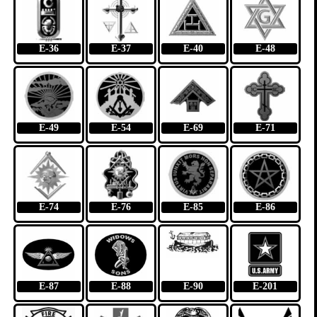
E-36
E-37
E-40
E-48
E-49
E-54
E-69
E-71
E-74
E-76
E-85
E-86
E-87
E-88
E-90
E-201