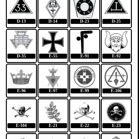
D-13
D-14
D-23
D-25
D-35
E-55
E-91
E-92
E-96
E-97
E-99
E-106
E-104
E-21
E-22
E-23