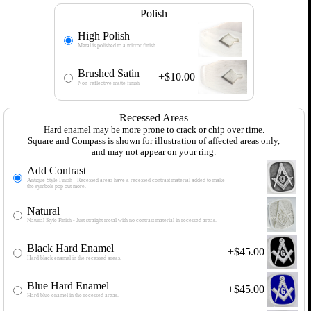
Polish
High Polish
Metal is polished to a mirror finish
Brushed Satin
+$10.00
Non-reflective matte finish
Recessed Areas
Hard enamel may be more prone to crack or chip over time.
Square and Compass is shown for illustration of affected areas only,
and may not appear on your ring.
Add Contrast
Antique Style Finish - Recessed areas have a recessed contrast material added to make
the symbols pop out more.
Natural
Natural Style Finish - Just straight metal with no contrast material in recessed areas.
Black Hard Enamel
+$45.00
Hard black enamel in the recessed areas.
Blue Hard Enamel
+$45.00
Hard blue enamel in the recessed areas.