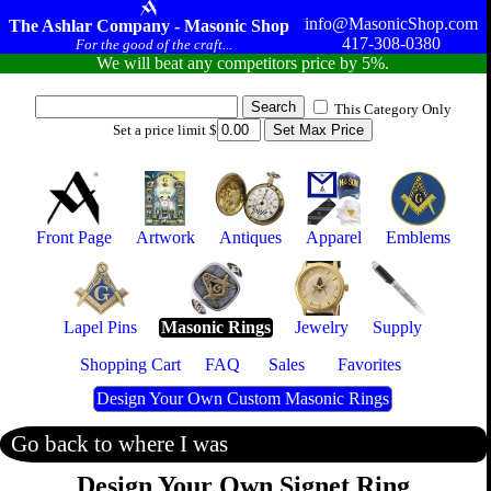
info@MasonicShop.com
The Ashlar Company - Masonic Shop
417-308-0380
For the good of the craft...
We will beat any competitors price by 5%.
This Category Only
Set a price limit $
Front Page
Artwork
Antiques
Apparel
Emblems
Lapel Pins
Masonic Rings
Jewelry
Supply
Shopping Cart
FAQ
Sales
Favorites
Design Your Own Custom Masonic Rings
Go back to where I was
Design Your Own Signet Ring