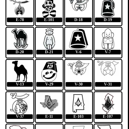
E-78
E-101
D-18
D-19
D-20
D-21
V-6
V-7
V-13
V-29
V-30
V-31
V-37
E-11
E-103
E-107