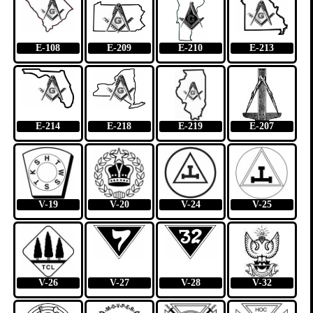
E-108
E-209
E-210
E-213
E-214
E-218
E-219
E-207
V-19
V-20
V-24
V-25
V-26
V-27
V-28
V-32