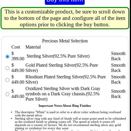
This is a customizable product, be sure to scroll down
to the bottom of the page and configure all of the item
options prior to clicking the buy button.
Precious Metal Selection
Cost
Material
$
Smooth
Sterling Silver(92.5% Pure Silver)
399.00
Back
$
Gold Plated Sterling Silver(92.5% Pure
Smooth
449.00
Silver)
Back
$
Rhodium Plated Sterling Silver(92.5% Pure
Smooth
449.00
Silver)
Back
Oxidized Sterling Silver with Dark Gray
$
Smooth
symbols on a Dark Gray chassis.(92.5%
449.00
Back
Pure Silver)
Important Notes About Ring Finishes
The descriptor "White" is used to refer to a silver color without being confused
with the metal silver.
Sterling silver ring with any kind of finish will at some point need to be refinished
as the oxidized finish or plating wears off. The speed at which it wears off
depends on a variety of factors. We do not recommend sterling silver any gold
plating or oxidation for every day wear.