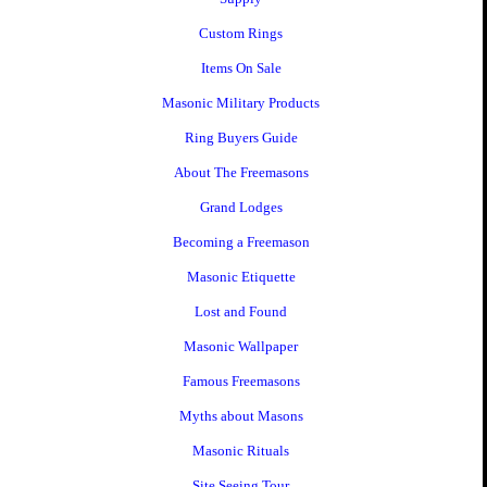
Custom Rings
Items On Sale
Masonic Military Products
Ring Buyers Guide
About The Freemasons
Grand Lodges
Becoming a Freemason
Masonic Etiquette
Lost and Found
Masonic Wallpaper
Famous Freemasons
Myths about Masons
Masonic Rituals
Site Seeing Tour