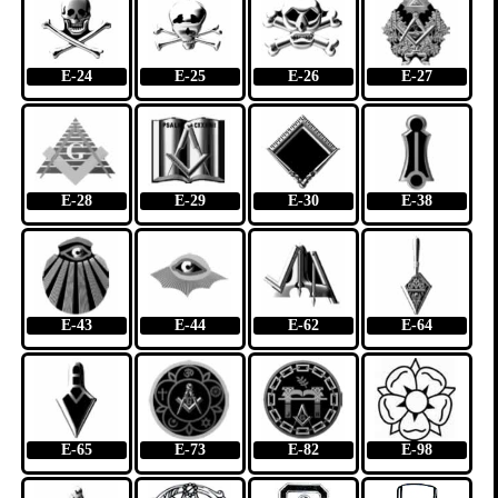
E-24
E-25
E-26
E-27
E-28
E-29
E-30
E-38
E-43
E-44
E-62
E-64
E-65
E-73
E-82
E-98