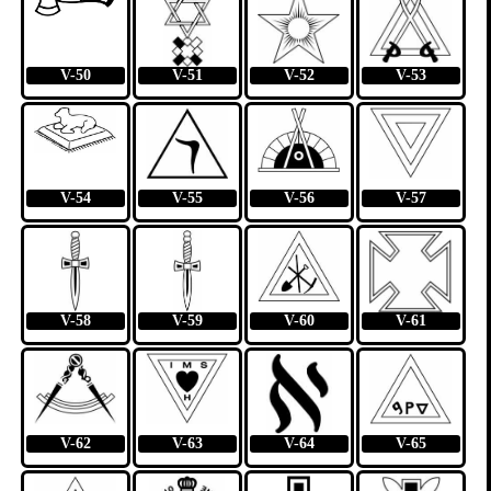
V-50
V-51
V-52
V-53
V-54
V-55
V-56
V-57
V-58
V-59
V-60
V-61
V-62
V-63
V-64
V-65