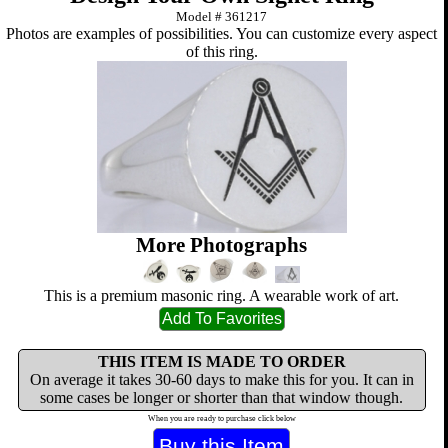
Model #
361217
Photos are examples of possibilities. You can customize every aspect
of this ring.
More Photographs
This is a premium masonic ring. A wearable work of art.
THIS ITEM IS MADE TO ORDER
On average it takes 30-60 days to make this for you. It can in
some cases be longer or shorter than that window though.
When you are ready to purchase click below