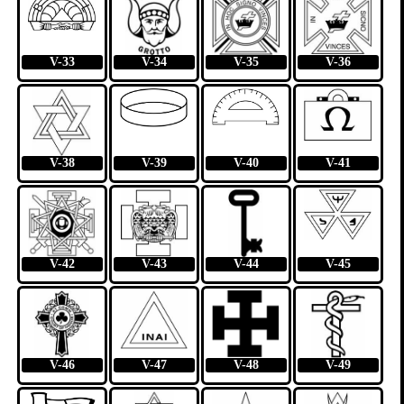
V-33
V-34
V-35
V-36
V-38
V-39
V-40
V-41
V-42
V-43
V-44
V-45
V-46
V-47
V-48
V-49