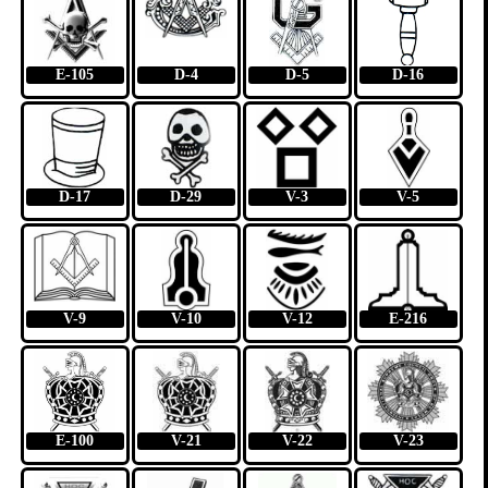
E-105
D-4
D-5
D-16
D-17
D-29
V-3
V-5
V-9
V-10
V-12
E-216
E-100
V-21
V-22
V-23