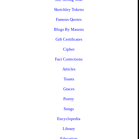
Sketchley Tokens
Famous Quotes
Blogs By Masons
Gift Certificates
Cipher
Fact Corrections
Articles
Toasts
Graces
Poetry
Songs
Encyclopedia
Library
Education