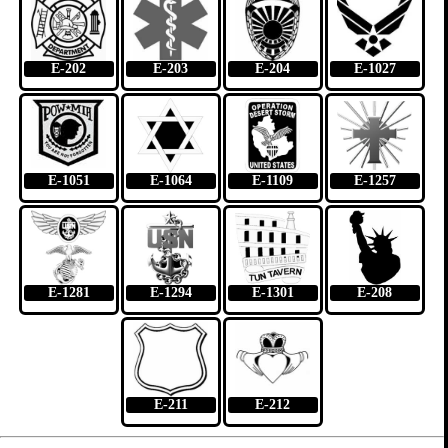
E-202
E-203
E-204
E-1027
E-1051
E-1064
E-1109
E-1257
E-1281
E-1294
E-1301
E-208
E-211
E-212