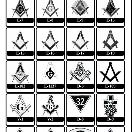
E-7
E-8
E-9
E-13
E-15
E-16
E-17
E-19
E-102
E-1137
D-3
E-109
V-1
V-2
D-8
D-9