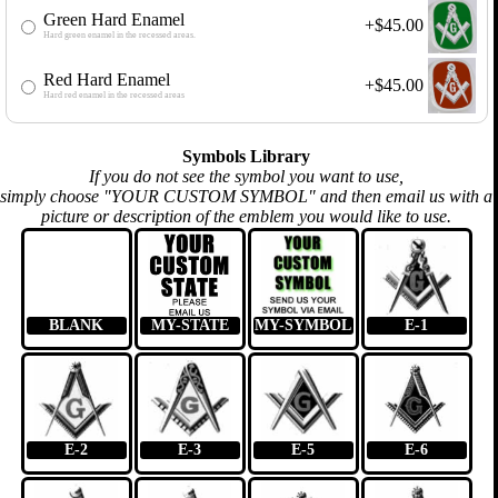
Green Hard Enamel
+$45.00
Hard green enamel in the recessed areas.
Red Hard Enamel
+$45.00
Hard red enamel in the recessed areas
Symbols Library
If you do not see the symbol you want to use,
simply choose "YOUR CUSTOM SYMBOL" and then email us with a
picture or description of the emblem you would like to use.
BLANK
MY-STATE
MY-SYMBOL
E-1
E-2
E-3
E-5
E-6