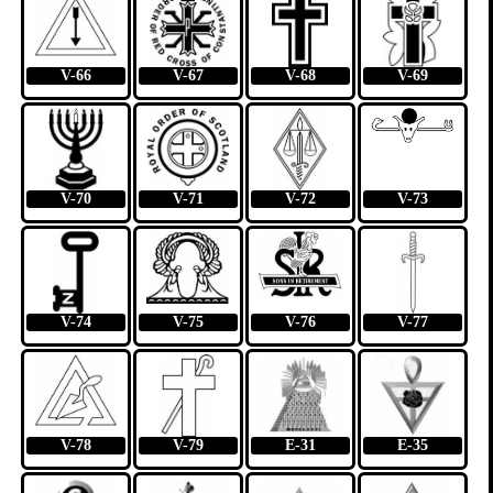
V-66
V-67
V-68
V-69
V-70
V-71
V-72
V-73
V-74
V-75
V-76
V-77
V-78
V-79
E-31
E-35