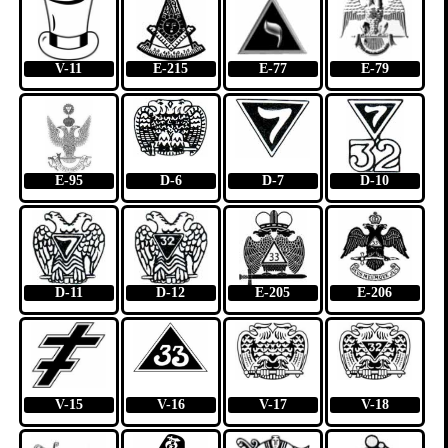
V-11
E-215
E-77
E-79
E-95
D-6
D-7
D-10
D-11
D-12
E-205
E-206
V-15
V-16
V-17
V-18