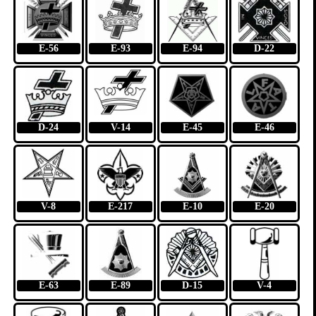
E-56
E-93
E-94
D-22
D-24
V-14
E-45
E-46
V-8
E-217
E-10
E-20
E-63
E-89
D-15
V-4