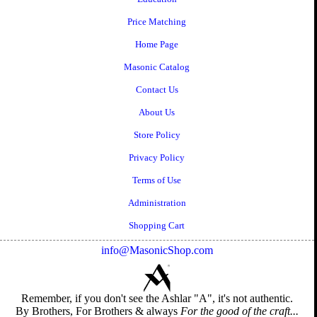
Price Matching
Home Page
Masonic Catalog
Contact Us
About Us
Store Policy
Privacy Policy
Terms of Use
Administration
Shopping Cart
info@MasonicShop.com
Remember, if you don't see the Ashlar "A", it's not authentic.
By Brothers, For Brothers & always
For the good of the craft...