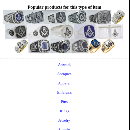
Popular products for this type of item
Artwork
Antiques
Apparel
Emblems
Pins
Rings
Jewelry
Supply