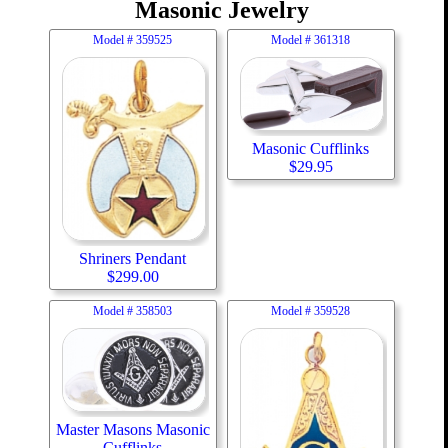
Masonic Jewelry
Model #
359525
Model #
361318
Masonic Cufflinks
$
29.95
Shriners Pendant
$
299.00
Model #
358503
Model #
359528
Master Masons Masonic
Cufflinks