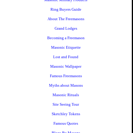
Ring Buyers Guide
About The Freemasons
Grand Lodges
Becoming a Freemason
Masonic Etiquette
Lost and Found
Masonic Wallpaper
Famous Freemasons
Myths about Masons
Masonic Rituals
Site Seeing Tour
Sketchley Tokens
Famous Quotes
Blogs By Masons