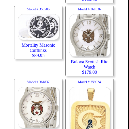
Model #
358506
Model #
361836
Mortality Masonic
Cufflinks
$
89.95
Bulova Scottish Rite
Watch
$
179.00
Model #
361837
Model #
359024