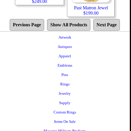
$
249.00
Past Matron Jewel
$
199.00
Previous Page
Show All Products
Next Page
Artwork
Antiques
Apparel
Emblems
Pins
Rings
Jewelry
Supply
Custom Rings
Items On Sale
Masonic Military Products