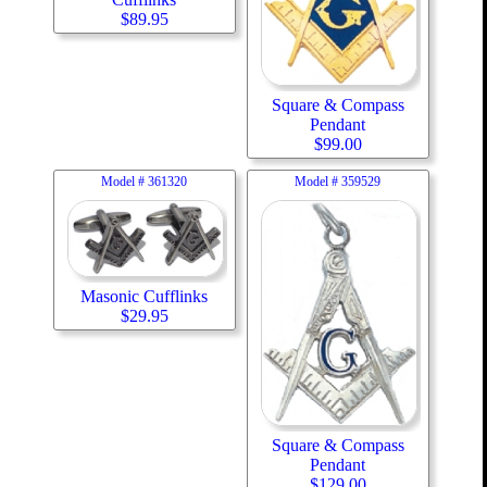
$
89.95
Square & Compass
Pendant
$
99.00
Model #
361320
Model #
359529
Masonic Cufflinks
$
29.95
Square & Compass
Pendant
$
129.00