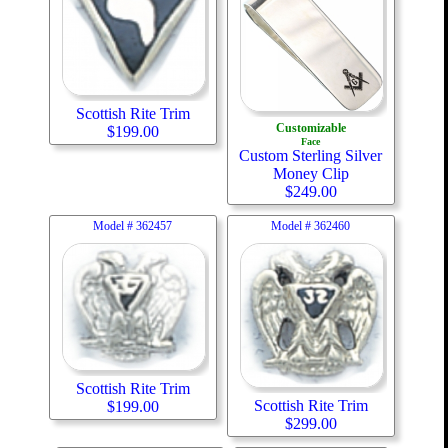
Scottish Rite Trim
Customizable
$
199.00
Face
Custom Sterling Silver
Money Clip
$
249.00
Model #
362457
Model #
362460
Scottish Rite Trim
Scottish Rite Trim
$
199.00
$
299.00