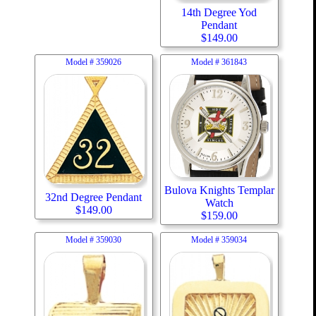
14th Degree Yod
Pendant
$
149.00
Model #
359026
Model #
361843
Bulova Knights Templar
32nd Degree Pendant
Watch
$
149.00
$
159.00
Model #
359030
Model #
359034