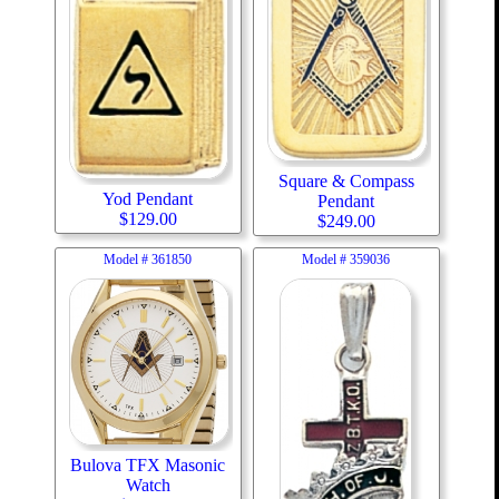
Square & Compass
Yod Pendant
Pendant
$
129.00
$
249.00
Model #
361850
Model #
359036
Bulova TFX Masonic
Watch