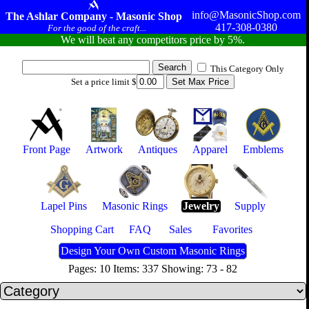
info@MasonicShop.com
The Ashlar Company - Masonic Shop
417-308-0380
For the good of the craft...
We will beat any competitors price by 5%.
This Category Only
Set a price limit $
Front Page
Artwork
Antiques
Apparel
Emblems
Lapel Pins
Masonic Rings
Jewelry
Supply
Shopping Cart
FAQ
Sales
Favorites
Design Your Own Custom Masonic Rings
Pages: 10 Items: 337 Showing: 73 - 82