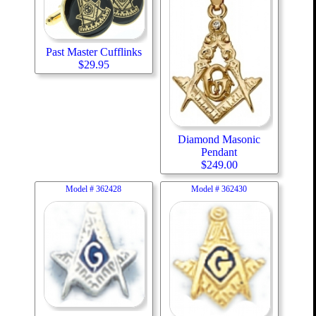
Past Master Cufflinks
$
29.95
Diamond Masonic
Pendant
$
249.00
Model #
362428
Model #
362430