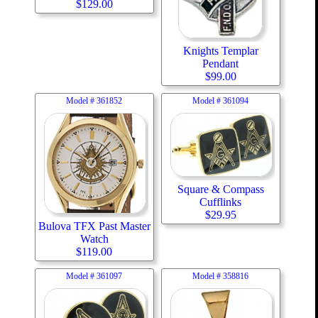
$
129.00
Knights Templar
Pendant
$
99.00
Model #
361852
Model #
361094
Square & Compass
Cufflinks
$
29.95
Bulova TFX Past Master
Watch
$
119.00
Model #
361097
Model #
358816