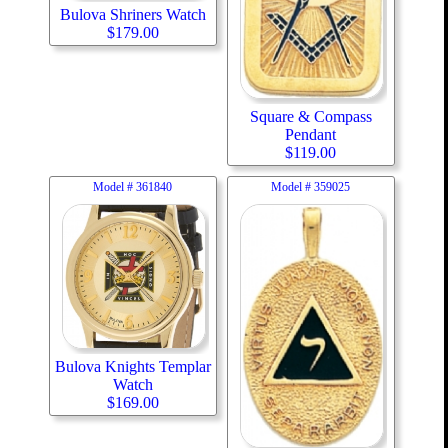
Bulova Shriners Watch
$
179.00
Square & Compass
Pendant
$
119.00
Model #
361840
Model #
359025
Bulova Knights Templar
Watch
$
169.00