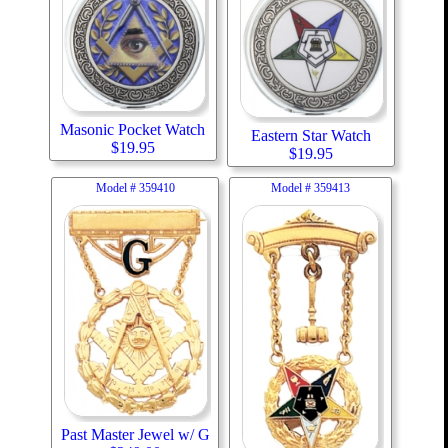
Masonic Pocket Watch
Eastern Star Watch
$
19.95
$
19.95
Model #
359410
Model #
359413
Past Master Jewel w/ G