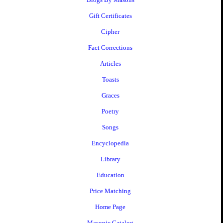
Gift Certificates
Cipher
Fact Corrections
Articles
Toasts
Graces
Poetry
Songs
Encyclopedia
Library
Education
Price Matching
Home Page
Masonic Catalog