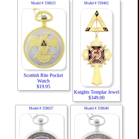
Model #
358633
Model #
359402
Scottish Rite Pocket
Watch
$
19.95
Knights Templar Jewel
$
349.00
Model #
358637
Model #
358640