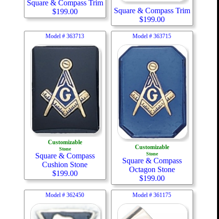
Square & Compass Trim
Square & Compass Trim
$
199.00
$
199.00
Model #
363713
Model #
363715
Customizable
Customizable
Stone
Stone
Square & Compass
Square & Compass
Cushion Stone
Octagon Stone
$
199.00
$
199.00
Model #
362450
Model #
361175