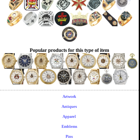
Popular products for this type of item
Artwork
Antiques
Apparel
Emblems
Pins