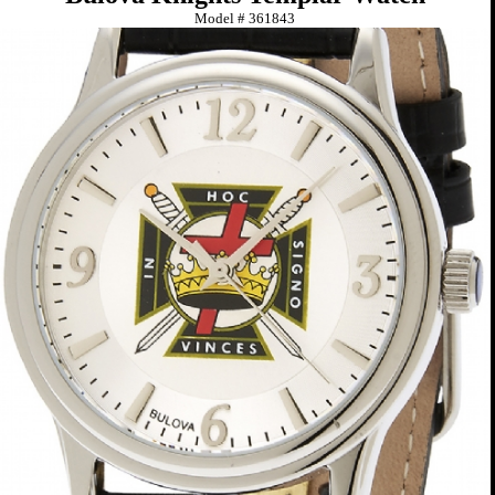
Model #
361843