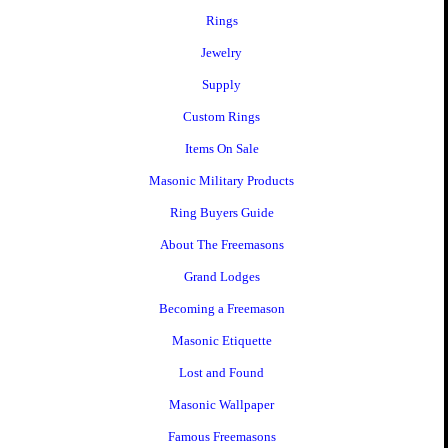
Rings
Jewelry
Supply
Custom Rings
Items On Sale
Masonic Military Products
Ring Buyers Guide
About The Freemasons
Grand Lodges
Becoming a Freemason
Masonic Etiquette
Lost and Found
Masonic Wallpaper
Famous Freemasons