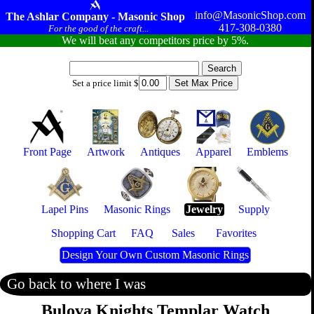
info@MasonicShop.com
The Ashlar Company - Masonic Shop
417-308-0380
For the good of the craft...
We will beat any competitors price by 5%.
Set a price limit $
Front Page
Artwork
Antiques
Apparel
Emblems
Lapel Pins
Masonic Rings
Jewelry
Supply
Shopping Cart
FAQ
Sales
Favorites
Design Your Own Custom Masonic Rings
Go back to where I was
Bulova Knights Templar Watch