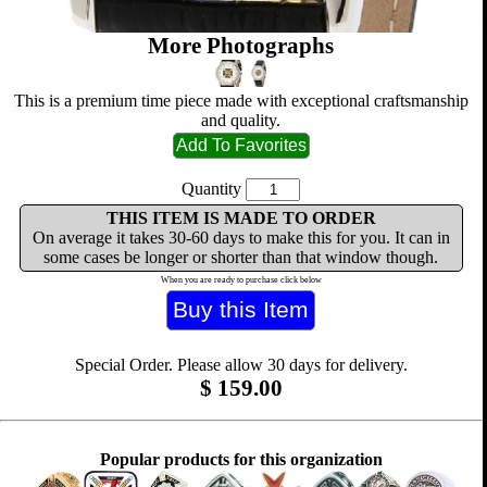
More Photographs
This is a premium time piece made with exceptional craftsmanship
and quality.
Quantity
THIS ITEM IS MADE TO ORDER
On average it takes 30-60 days to make this for you. It can in
some cases be longer or shorter than that window though.
When you are ready to purchase click below
Special Order. Please allow 30 days for delivery.
$
159.00
Popular products for this organization