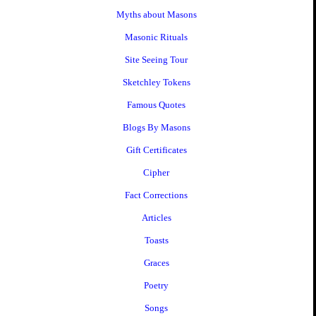
Myths about Masons
Masonic Rituals
Site Seeing Tour
Sketchley Tokens
Famous Quotes
Blogs By Masons
Gift Certificates
Cipher
Fact Corrections
Articles
Toasts
Graces
Poetry
Songs