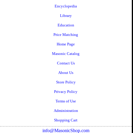
Encyclopedia
Library
Education
Price Matching
Home Page
Masonic Catalog
Contact Us
About Us
Store Policy
Privacy Policy
Terms of Use
Administration
Shopping Cart
info@MasonicShop.com