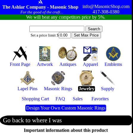
info@MasonicShop.com
The Ashlar Company - Masonic Shop
417-308-0380
For the good of the craft...
We will beat any competitors price by 5%.
Set a price limit $
Front Page
Artwork
Antiques
Apparel
Emblems
Lapel Pins
Masonic Rings
Jewelry
Supply
Shopping Cart
FAQ
Sales
Favorites
Design Your Own Custom Masonic Rings
Go back to where I was
Important information about this product