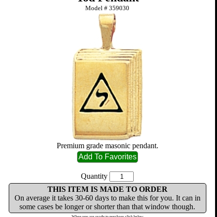
Model #
359030
Premium grade masonic pendant.
Quantity
THIS ITEM IS MADE TO ORDER
On average it takes 30-60 days to make this for you. It can in
some cases be longer or shorter than that window though.
When you are ready to purchase click below