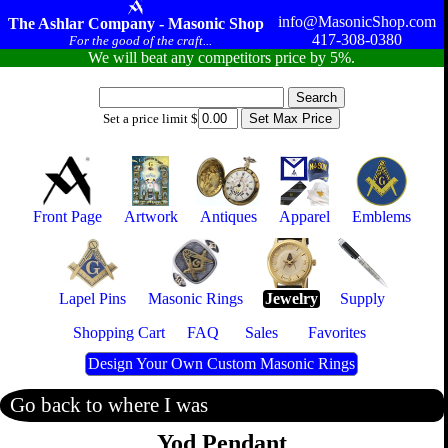
info@MasonicShop.com
The Ashlar Company - Masonic Shop
417-308-0380
For the good of the craft...
We will beat any competitors price by 5%.
Set a price limit $
Front Page
Artwork
Antiques
Apparel
Emblems
Lapel Pins
Masonic Rings
Jewelry
Supply
Shopping Cart
FAQ
Sales
Favorites
Design Your Own Custom Masonic Rings
Go back to where I was
Yod Pendant