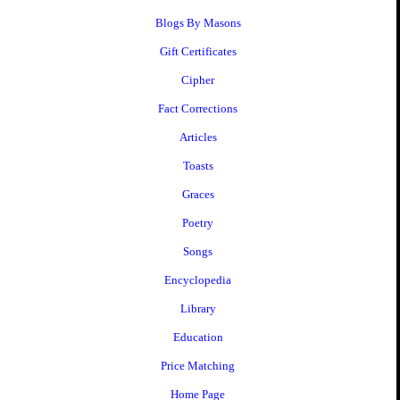
Blogs By Masons
Gift Certificates
Cipher
Fact Corrections
Articles
Toasts
Graces
Poetry
Songs
Encyclopedia
Library
Education
Price Matching
Home Page