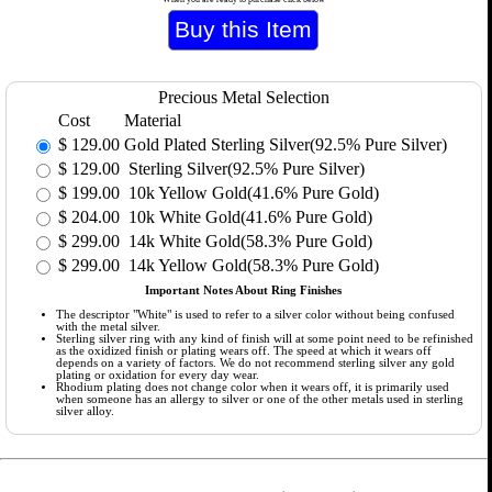
Precious Metal Selection
Cost
Material
$
129.00
Gold Plated Sterling Silver(92.5% Pure Silver)
$
129.00
Sterling Silver(92.5% Pure Silver)
$
199.00
10k Yellow Gold(41.6% Pure Gold)
$
204.00
10k White Gold(41.6% Pure Gold)
$
299.00
14k White Gold(58.3% Pure Gold)
$
299.00
14k Yellow Gold(58.3% Pure Gold)
Important Notes About Ring Finishes
The descriptor "White" is used to refer to a silver color without being confused
with the metal silver.
Sterling silver ring with any kind of finish will at some point need to be refinished
as the oxidized finish or plating wears off. The speed at which it wears off
depends on a variety of factors. We do not recommend sterling silver any gold
plating or oxidation for every day wear.
Rhodium plating does not change color when it wears off, it is primarily used
when someone has an allergy to silver or one of the other metals used in sterling
silver alloy.