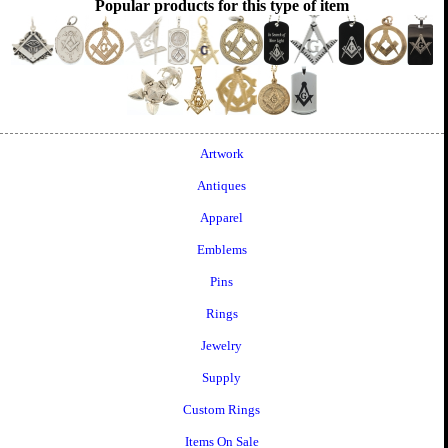
Popular products for this type of item
Artwork
Antiques
Apparel
Emblems
Pins
Rings
Jewelry
Supply
Custom Rings
Items On Sale