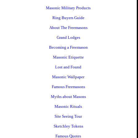
Masonic Military Products
Ring Buyers Guide
About The Freemasons
Grand Lodges
Becoming a Freemason
Masonic Etiquette
Lost and Found
Masonic Wallpaper
Famous Freemasons
Myths about Masons
Masonic Rituals
Site Seeing Tour
Sketchley Tokens
Famous Quotes