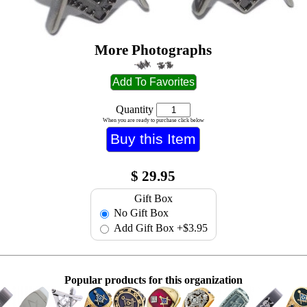
More Photographs
Quantity
When you are ready to purchase click below
$
29.95
Gift Box
No Gift Box
Add Gift Box
+$3.95
Popular products for this organization