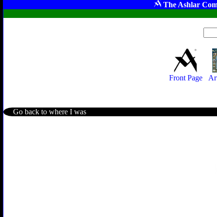
The Ashlar Com
Front Page
Ar
Go back to where I was