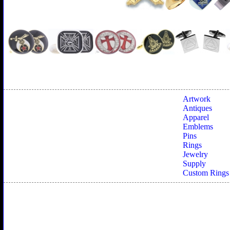
Artwork
Antiques
Apparel
Emblems
Pins
Rings
Jewelry
Supply
Custom Rings