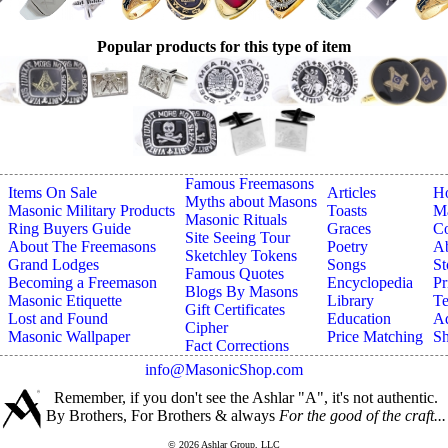
Popular products for this type of item
Famous Freemasons
Items On Sale
Articles
H
Myths about Masons
Masonic Military Products
Toasts
Ma
Masonic Rituals
Ring Buyers Guide
Graces
Co
Site Seeing Tour
About The Freemasons
Poetry
A
Sketchley Tokens
Grand Lodges
Songs
St
Famous Quotes
Becoming a Freemason
Encyclopedia
Pr
Blogs By Masons
Masonic Etiquette
Library
Te
Gift Certificates
Lost and Found
Education
Ad
Cipher
Masonic Wallpaper
Price Matching
Sh
Fact Corrections
info@MasonicShop.com
Remember, if you don't see the Ashlar "A", it's not authentic.
By Brothers, For Brothers & always
For the good of the craft...
© 2026 Ashlar Group, LLC