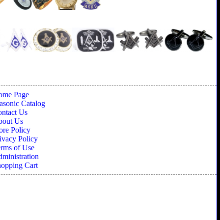
ome Page
sonic Catalog
ntact Us
bout Us
ore Policy
ivacy Policy
rms of Use
ministration
opping Cart