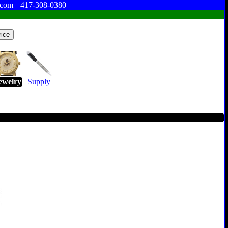
.com
417-308-0380
ewelry
Supply