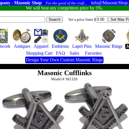
pany - Masonic Shop
info@MasonicShop
For the good of the craft...
We will beat any competitors price by 5%.
Set a price limit $
twork
Antiques
Apparel
Emblems
Lapel Pins
Masonic Rings
J
Shopping Cart
FAQ
Sales
Favorites
Design Your Own Custom Masonic Rings
Masonic Cufflinks
Model #
361320