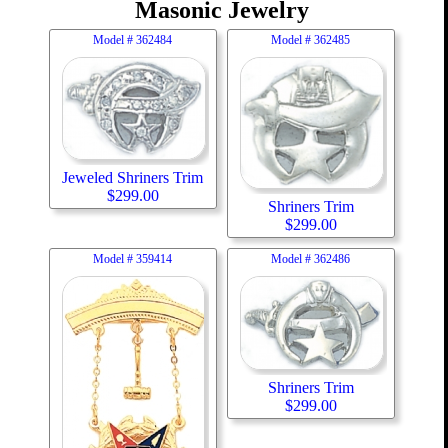
Masonic Jewelry
Model #
362484
Model #
362485
Jeweled Shriners Trim
$
299.00
Shriners Trim
$
299.00
Model #
359414
Model #
362486
Shriners Trim
$
299.00