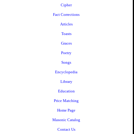
Cipher
Fact Corrections
Articles
Toasts
Graces
Poetry
Songs
Encyclopedia
Library
Education
Price Matching
Home Page
Masonic Catalog
Contact Us