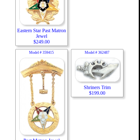
Eastern Star Past Matron
Jewel
$
249.00
Model #
359415
Model #
362487
Shriners Trim
$
199.00