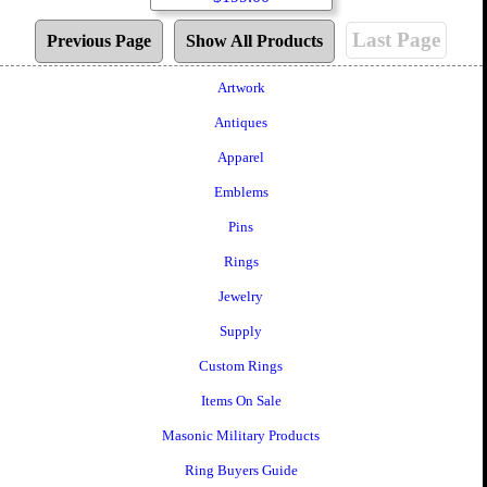
Last Page
Previous Page
Show All Products
Artwork
Antiques
Apparel
Emblems
Pins
Rings
Jewelry
Supply
Custom Rings
Items On Sale
Masonic Military Products
Ring Buyers Guide