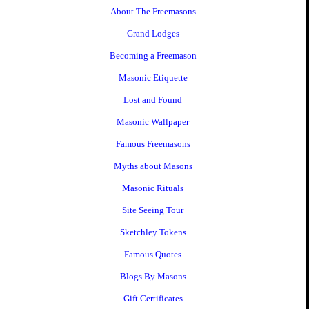
About The Freemasons
Grand Lodges
Becoming a Freemason
Masonic Etiquette
Lost and Found
Masonic Wallpaper
Famous Freemasons
Myths about Masons
Masonic Rituals
Site Seeing Tour
Sketchley Tokens
Famous Quotes
Blogs By Masons
Gift Certificates