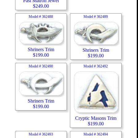
Past Matron Jewel
$
249.00
Model #
362488
Model #
362489
Shriners Trim
Shriners Trim
$
199.00
$
199.00
Model #
362490
Model #
362492
Shriners Trim
$
199.00
Cryptic Masons Trim
$
199.00
Model #
362493
Model #
362494