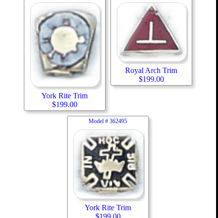
Royal Arch Trim
$
199.00
York Rite Trim
$
199.00
Model #
362495
York Rite Trim
$
199.00