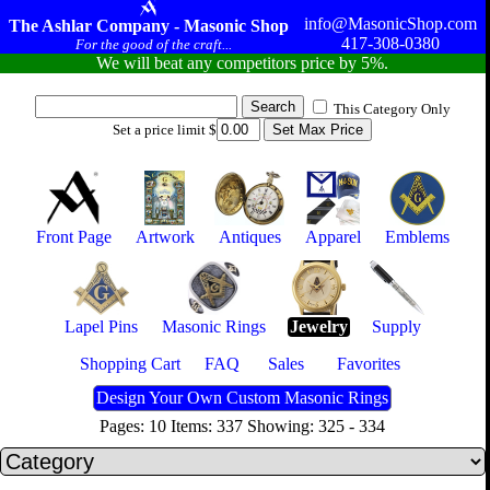
info@MasonicShop.com
The Ashlar Company - Masonic Shop
417-308-0380
For the good of the craft...
We will beat any competitors price by 5%.
This Category Only
Set a price limit $
Front Page
Artwork
Antiques
Apparel
Emblems
Lapel Pins
Masonic Rings
Jewelry
Supply
Shopping Cart
FAQ
Sales
Favorites
Design Your Own Custom Masonic Rings
Pages: 10 Items: 337 Showing: 325 - 334