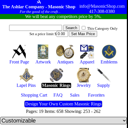
info@MasonicShop.com
The Ashlar Company - Masonic Shop
417-308-0380
For the good of the craft...
We will beat any competitors price by 5%.
This Category Only
Set a price limit $
Front Page
Artwork
Antiques
Apparel
Emblems
Lapel Pins
Masonic Rings
Jewelry
Supply
Shopping Cart
FAQ
Sales
Favorites
Design Your Own Custom Masonic Rings
Pages: 19 Items: 658 Showing: 253 - 262