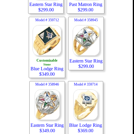
Eastern Star Ring
Past Matron Ring
$
299.00
$
299.00
Model #
359712
Model #
358945
Customizable
Eastern Star Ring
Stone
$
299.00
Blue Lodge Ring
$
349.00
Model #
358946
Model #
359714
Eastern Star Ring
Blue Lodge Ring
$
349.00
$
369.00