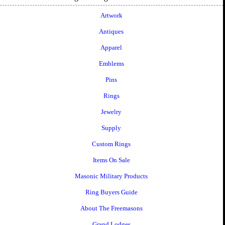
Artwork
Antiques
Apparel
Emblems
Pins
Rings
Jewelry
Supply
Custom Rings
Items On Sale
Masonic Military Products
Ring Buyers Guide
About The Freemasons
Grand Lodges