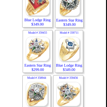
Blue Lodge Ring
Eastern Star Ring
$
349.00
$
349.00
Model #
359455
Model #
359711
Eastern Star Ring
Blue Lodge Ring
$
299.00
$
349.00
Model #
358944
Model #
359456