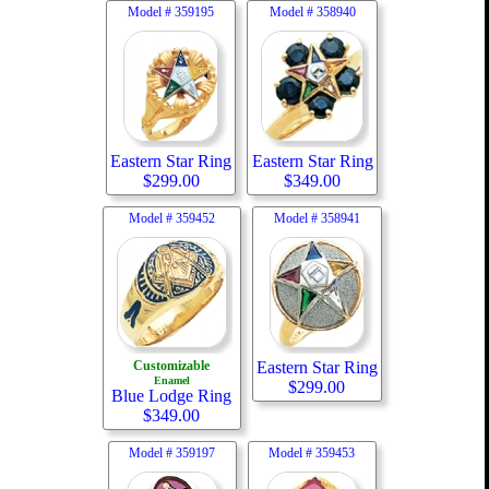
Model #
359195
Model #
358940
Eastern Star Ring
Eastern Star Ring
$
299.00
$
349.00
Model #
359452
Model #
358941
Customizable
Eastern Star Ring
Enamel
$
299.00
Blue Lodge Ring
$
349.00
Model #
359197
Model #
359453