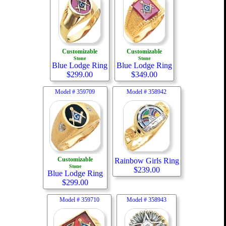
Customizable
Customizable
Stone
Stone
Blue Lodge Ring
Blue Lodge Ring
$
299.00
$
349.00
Model #
359709
Model #
358942
Customizable
Rainbow Girls Ring
Stone
$
239.00
Blue Lodge Ring
$
299.00
Model #
359710
Model #
358943