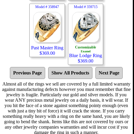
Model #
358947
Model #
359715
Past Master Ring
Customizable
Enamel
$
369.00
Blue Lodge Ring
$
369.00
Previous Page
Show All Products
Next Page
Almost all of the rings we sell are covered by a full limited warranty
against manufacturing defects however you must remember that fine
jewelry is fragile. Particularly our gold and silver models. If you
wear ANY precious metal jewelry on a daily basis, it will wear. If
you hit the face of a stone against something pointy enough (even
with just a tiny bit of force) it will crack the stone. If you carry
something really heavy with a ring on the same hand, you are likely
going to bend the shank. Items like this are not covered by ours or
any other jewelry companies warranties and will incur cost if you
damage the ring in such a manner.