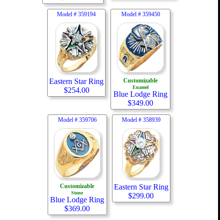
Model #
359194
Model #
359450
Eastern Star Ring
Customizable
Enamel
$
254.00
Blue Lodge Ring
$
349.00
Model #
359706
Model #
358939
Customizable
Eastern Star Ring
Stone
$
299.00
Blue Lodge Ring
$
369.00