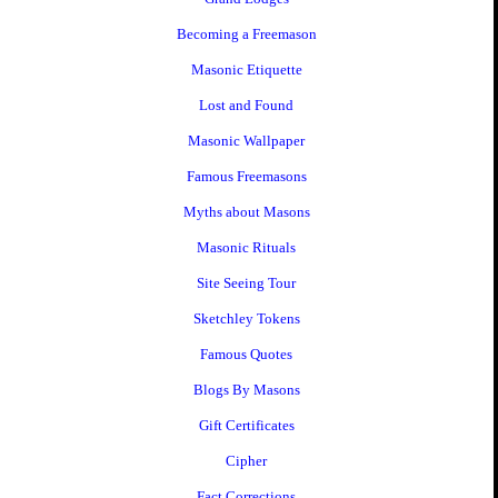
Becoming a Freemason
Masonic Etiquette
Lost and Found
Masonic Wallpaper
Famous Freemasons
Myths about Masons
Masonic Rituals
Site Seeing Tour
Sketchley Tokens
Famous Quotes
Blogs By Masons
Gift Certificates
Cipher
Fact Corrections