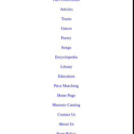
Articles
Toasts
Graces
Poetry
Songs
Encyclopedia
Library
Education
Price Matching
Home Page
Masonic Catalog
Contact Us
About Us
Store Policy