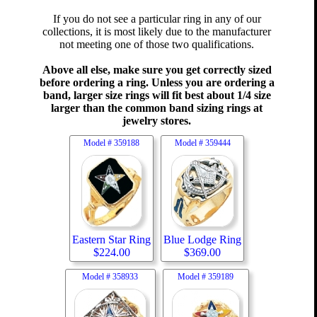
If you do not see a particular ring in any of our
collections, it is most likely due to the manufacturer
not meeting one of those two qualifications.
Above all else, make sure you get correctly sized
before ordering a ring. Unless you are ordering a
band, larger size rings will fit best about 1/4 size
larger than the common band sizing rings at
jewelry stores.
Model #
359188
Model #
359444
Eastern Star Ring
Blue Lodge Ring
$
224.00
$
369.00
Model #
358933
Model #
359189