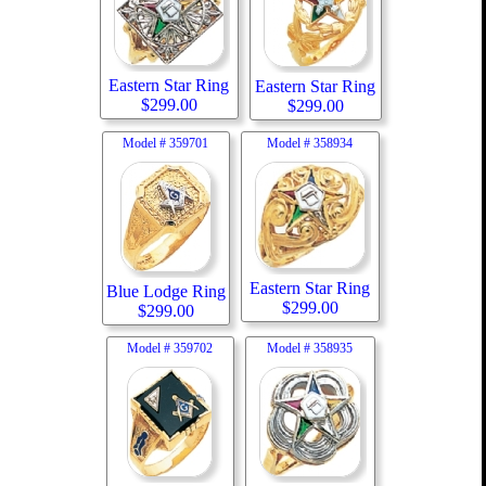
Eastern Star Ring
Eastern Star Ring
$
299.00
$
299.00
Model #
359701
Model #
358934
Eastern Star Ring
Blue Lodge Ring
$
299.00
$
299.00
Model #
359702
Model #
358935