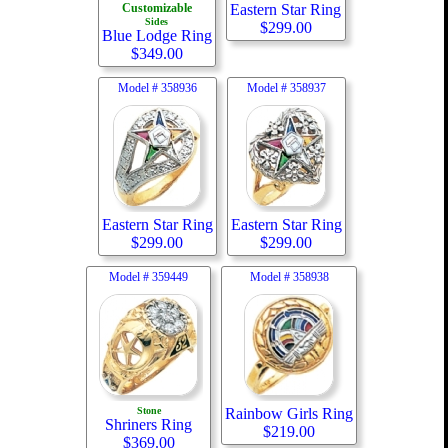
Customizable
Eastern Star Ring
Sides
$
299.00
Blue Lodge Ring
$
349.00
Model #
358936
Model #
358937
Eastern Star Ring
Eastern Star Ring
$
299.00
$
299.00
Model #
359449
Model #
358938
Stone
Rainbow Girls Ring
Shriners Ring
$
219.00
$
369.00