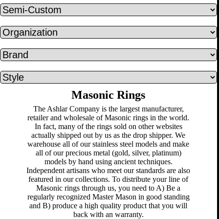
Masonic Rings
The Ashlar Company is the largest manufacturer,
retailer and wholesale of Masonic rings in the world.
In fact, many of the rings sold on other websites
actually shipped out by us as the drop shipper. We
warehouse all of our stainless steel models and make
all of our precious metal (gold, silver, platinum)
models by hand using ancient techniques.
Independent artisans who meet our standards are also
featured in our collections. To distribute your line of
Masonic rings through us, you need to A) Be a
regularly recognized Master Mason in good standing
and B) produce a high quality product that you will
back with an warranty.