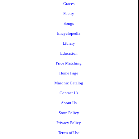
Graces
Poetry
Songs
Encyclopedia
Library
Education
Price Matching
Home Page
Masonic Catalog
Contact Us
About Us
Store Policy
Privacy Policy
Terms of Use