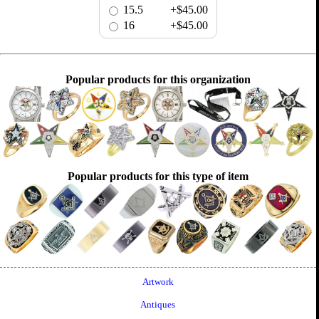
15.5
+$45.00
16
+$45.00
Popular products for this organization
Popular products for this type of item
Artwork
Antiques