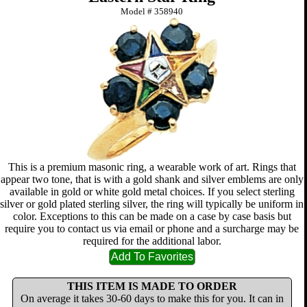
Model #
358940
This is a premium masonic ring, a wearable work of art. Rings that
appear two tone, that is with a gold shank and silver emblems are only
available in gold or white gold metal choices. If you select sterling
silver or gold plated sterling silver, the ring will typically be uniform in
color. Exceptions to this can be made on a case by case basis but
require you to contact us via email or phone and a surcharge may be
required for the additional labor.
THIS ITEM IS MADE TO ORDER
On average it takes 30-60 days to make this for you. It can in