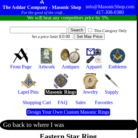
info@MasonicShop.com
The Ashlar Company - Masonic Shop
417-308-0380
For the good of the craft...
We will beat any competitors price by 5%.
This Category Only
Set a price limit $
Front Page
Artwork
Antiques
Apparel
Emblems
Lapel Pins
Masonic Rings
Jewelry
Supply
Shopping Cart
FAQ
Sales
Favorites
Design Your Own Custom Masonic Rings
Go back to where I was
Eastern Star Ring