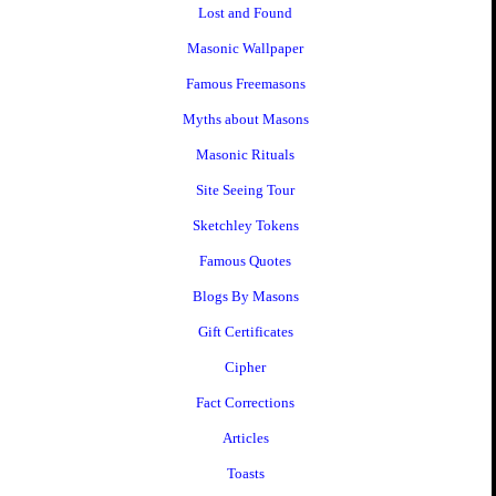
Lost and Found
Masonic Wallpaper
Famous Freemasons
Myths about Masons
Masonic Rituals
Site Seeing Tour
Sketchley Tokens
Famous Quotes
Blogs By Masons
Gift Certificates
Cipher
Fact Corrections
Articles
Toasts