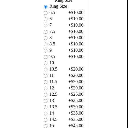
Ring Size
Ring Size
6.5
+$10.00
6
+$10.00
7
+$10.00
7.5
+$10.00
8
+$10.00
8.5
+$10.00
9
+$10.00
9.5
+$10.00
10
10.5
+$20.00
11
+$20.00
11.5
+$20.00
12
+$20.00
12.5
+$25.00
13
+$25.00
13.5
+$30.00
14
+$35.00
14.5
+$35.00
15
+$45.00