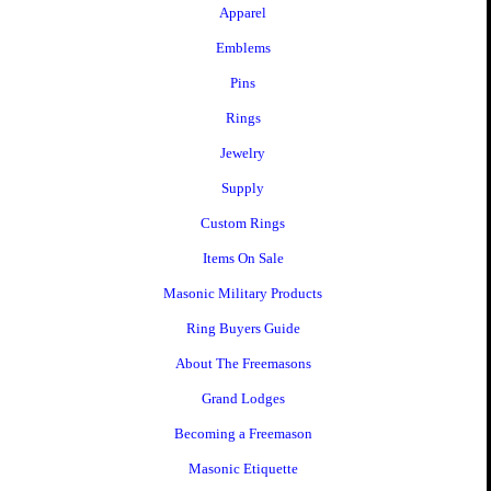
Apparel
Emblems
Pins
Rings
Jewelry
Supply
Custom Rings
Items On Sale
Masonic Military Products
Ring Buyers Guide
About The Freemasons
Grand Lodges
Becoming a Freemason
Masonic Etiquette