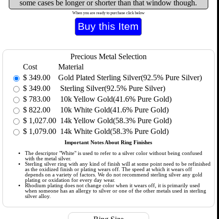
some cases be longer or shorter than that window though.
When you are ready to purchase click below
Precious Metal Selection
Cost
Material
$
349.00
Gold Plated Sterling Silver(92.5% Pure Silver)
$
349.00
Sterling Silver(92.5% Pure Silver)
$
783.00
10k Yellow Gold(41.6% Pure Gold)
$
822.00
10k White Gold(41.6% Pure Gold)
$
1,027.00
14k Yellow Gold(58.3% Pure Gold)
$
1,079.00
14k White Gold(58.3% Pure Gold)
Important Notes About Ring Finishes
The descriptor "White" is used to refer to a silver color without being confused
with the metal silver.
Sterling silver ring with any kind of finish will at some point need to be refinished
as the oxidized finish or plating wears off. The speed at which it wears off
depends on a variety of factors. We do not recommend sterling silver any gold
plating or oxidation for every day wear.
Rhodium plating does not change color when it wears off, it is primarily used
when someone has an allergy to silver or one of the other metals used in sterling
silver alloy.