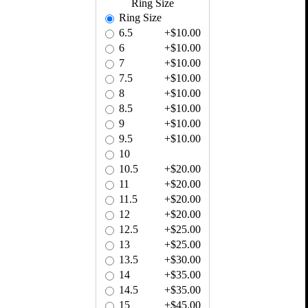
Ring Size
Ring Size
6.5
+$10.00
6
+$10.00
7
+$10.00
7.5
+$10.00
8
+$10.00
8.5
+$10.00
9
+$10.00
9.5
+$10.00
10
10.5
+$20.00
11
+$20.00
11.5
+$20.00
12
+$20.00
12.5
+$25.00
13
+$25.00
13.5
+$30.00
14
+$35.00
14.5
+$35.00
15
+$45.00