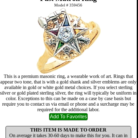
Model #
359456
This is a premium masonic ring, a wearable work of art. Rings that
appear two tone, that is with a gold shank and silver emblems are only
available in gold or white gold metal choices. If you select sterling
silver or gold plated sterling silver, the ring will typically be uniform in
color. Exceptions to this can be made on a case by case basis but
require you to contact us via email or phone and a surcharge may be
required for the additional labor.
THIS ITEM IS MADE TO ORDER
On average it takes 30-60 days to make this for you. It can in