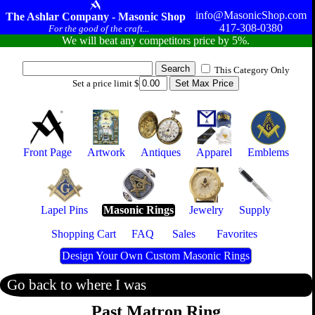
info@MasonicShop.com
The Ashlar Company - Masonic Shop
417-308-0380
For the good of the craft...
We will beat any competitors price by 5%.
This Category Only
Set a price limit $
Front Page
Artwork
Antiques
Apparel
Emblems
Lapel Pins
Masonic Rings
Jewelry
Supply
Shopping Cart
FAQ
Sales
Favorites
Design Your Own Custom Masonic Rings
Go back to where I was
Past Matron Ring