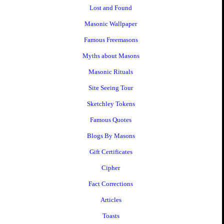
Lost and Found
Masonic Wallpaper
Famous Freemasons
Myths about Masons
Masonic Rituals
Site Seeing Tour
Sketchley Tokens
Famous Quotes
Blogs By Masons
Gift Certificates
Cipher
Fact Corrections
Articles
Toasts