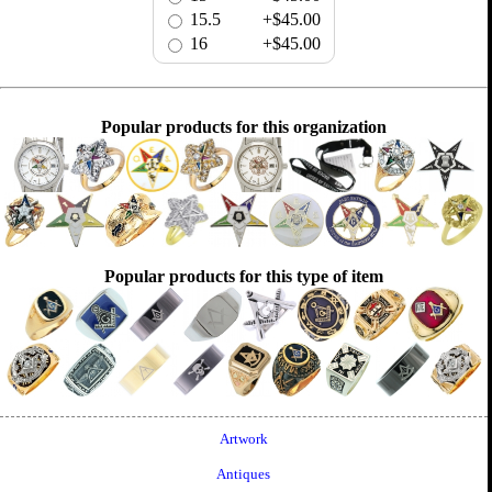
15.5
+$45.00
16
+$45.00
Popular products for this organization
Popular products for this type of item
Artwork
Antiques