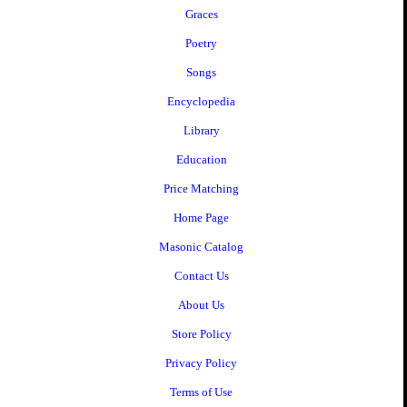
Graces
Poetry
Songs
Encyclopedia
Library
Education
Price Matching
Home Page
Masonic Catalog
Contact Us
About Us
Store Policy
Privacy Policy
Terms of Use