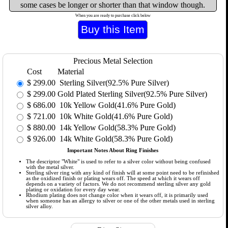
some cases be longer or shorter than that window though.
When you are ready to purchase click below
Precious Metal Selection
Cost
Material
$
299.00
Sterling Silver(92.5% Pure Silver)
$
299.00
Gold Plated Sterling Silver(92.5% Pure Silver)
$
686.00
10k Yellow Gold(41.6% Pure Gold)
$
721.00
10k White Gold(41.6% Pure Gold)
$
880.00
14k Yellow Gold(58.3% Pure Gold)
$
926.00
14k White Gold(58.3% Pure Gold)
Important Notes About Ring Finishes
The descriptor "White" is used to refer to a silver color without being confused
with the metal silver.
Sterling silver ring with any kind of finish will at some point need to be refinished
as the oxidized finish or plating wears off. The speed at which it wears off
depends on a variety of factors. We do not recommend sterling silver any gold
plating or oxidation for every day wear.
Rhodium plating does not change color when it wears off, it is primarily used
when someone has an allergy to silver or one of the other metals used in sterling
silver alloy.