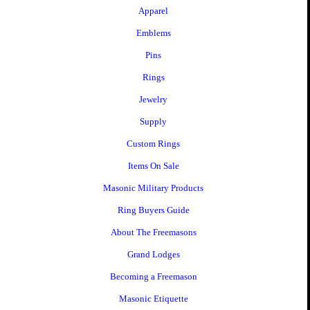
Apparel
Emblems
Pins
Rings
Jewelry
Supply
Custom Rings
Items On Sale
Masonic Military Products
Ring Buyers Guide
About The Freemasons
Grand Lodges
Becoming a Freemason
Masonic Etiquette