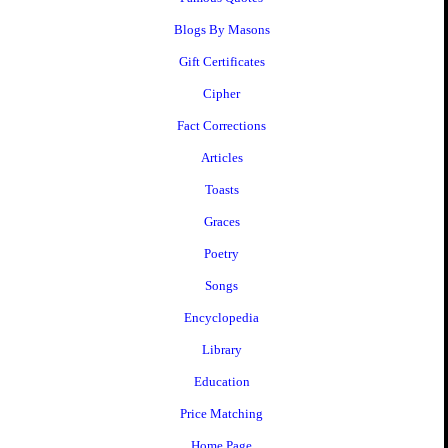
Blogs By Masons
Gift Certificates
Cipher
Fact Corrections
Articles
Toasts
Graces
Poetry
Songs
Encyclopedia
Library
Education
Price Matching
Home Page