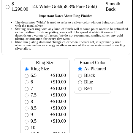
$
Smooth
14k White Gold(58.3% Pure Gold)
1,296.00
Back
Important Notes About Ring Finishes
The descriptor "White" is used to refer to a silver color without being confused
with the metal silver.
Sterling silver ring with any kind of finish will at some point need to be refinished
as the oxidized finish or plating wears off. The speed at which it wears off
depends on a variety of factors. We do not recommend sterling silver any gold
plating or oxidation for every day wear.
Rhodium plating does not change color when it wears off, it is primarily used
when someone has an allergy to silver or one of the other metals used in sterling
silver alloy.
Ring Size
Enamel Color
Ring Size
As Pictured
6.5
+$10.00
Black
6
+$10.00
Blue
7
+$10.00
Red
7.5
+$10.00
8
+$10.00
8.5
+$10.00
9
+$10.00
9.5
+$10.00
10