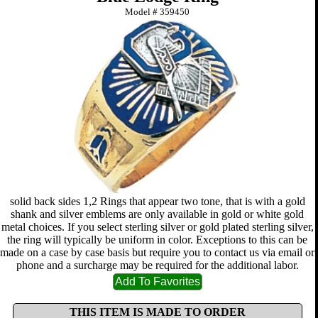
Model #
359450
solid back sides 1,2 Rings that appear two tone, that is with a gold
shank and silver emblems are only available in gold or white gold
metal choices. If you select sterling silver or gold plated sterling silver,
the ring will typically be uniform in color. Exceptions to this can be
made on a case by case basis but require you to contact us via email or
phone and a surcharge may be required for the additional labor.
THIS ITEM IS MADE TO ORDER