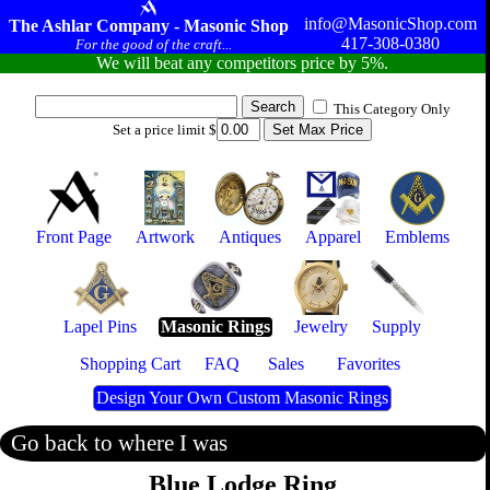
info@MasonicShop.com
The Ashlar Company - Masonic Shop
417-308-0380
For the good of the craft...
We will beat any competitors price by 5%.
This Category Only
Set a price limit $
Front Page
Artwork
Antiques
Apparel
Emblems
Lapel Pins
Masonic Rings
Jewelry
Supply
Shopping Cart
FAQ
Sales
Favorites
Design Your Own Custom Masonic Rings
Go back to where I was
Blue Lodge Ring