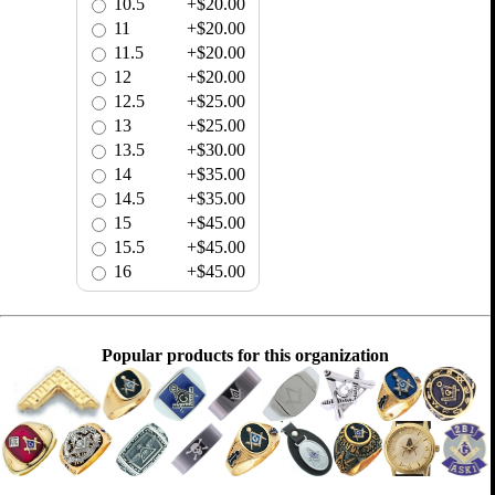
10.5
+$20.00
11
+$20.00
11.5
+$20.00
12
+$20.00
12.5
+$25.00
13
+$25.00
13.5
+$30.00
14
+$35.00
14.5
+$35.00
15
+$45.00
15.5
+$45.00
16
+$45.00
Popular products for this organization