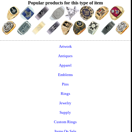
Popular products for this type of item
Artwork
Antiques
Apparel
Emblems
Pins
Rings
Jewelry
Supply
Custom Rings
Items On Sale