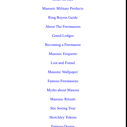
Masonic Military Products
Ring Buyers Guide
About The Freemasons
Grand Lodges
Becoming a Freemason
Masonic Etiquette
Lost and Found
Masonic Wallpaper
Famous Freemasons
Myths about Masons
Masonic Rituals
Site Seeing Tour
Sketchley Tokens
Famous Quotes