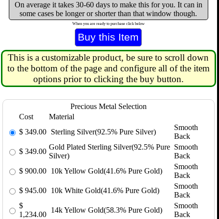
On average it takes 30-60 days to make this for you. It can in
some cases be longer or shorter than that window though.
When you are ready to purchase click below
This is a customizable product, be sure to scroll down
to the bottom of the page and configure all of the item
options prior to clicking the buy button.
Precious Metal Selection
Cost
Material
Smooth
$
349.00
Sterling Silver(92.5% Pure Silver)
Back
Gold Plated Sterling Silver(92.5% Pure
Smooth
$
349.00
Silver)
Back
Smooth
$
900.00
10k Yellow Gold(41.6% Pure Gold)
Back
Smooth
$
945.00
10k White Gold(41.6% Pure Gold)
Back
$
Smooth
14k Yellow Gold(58.3% Pure Gold)
1,234.00
Back