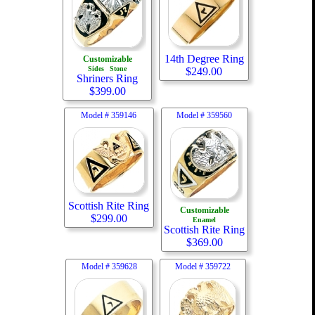
14th Degree Ring
Customizable
Sides
Stone
$
249.00
Shriners Ring
$
399.00
Model #
359146
Model #
359560
Scottish Rite Ring
Customizable
$
299.00
Enamel
Scottish Rite Ring
$
369.00
Model #
359628
Model #
359722