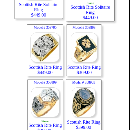
Stone
Scottish Rite Solitaire
Scottish Rite Solitaire
Ring
Ring
$
449.00
$
449.00
Model #
358795
Model #
358893
Scottish Rite Ring
Scottish Rite Ring
$
449.00
$
369.00
Model #
358899
Model #
358903
Stone
Scottish Rite Ring
Scottish Rite Ring
$
399.00