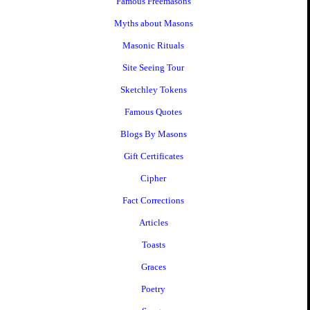
Famous Freemasons
Myths about Masons
Masonic Rituals
Site Seeing Tour
Sketchley Tokens
Famous Quotes
Blogs By Masons
Gift Certificates
Cipher
Fact Corrections
Articles
Toasts
Graces
Poetry