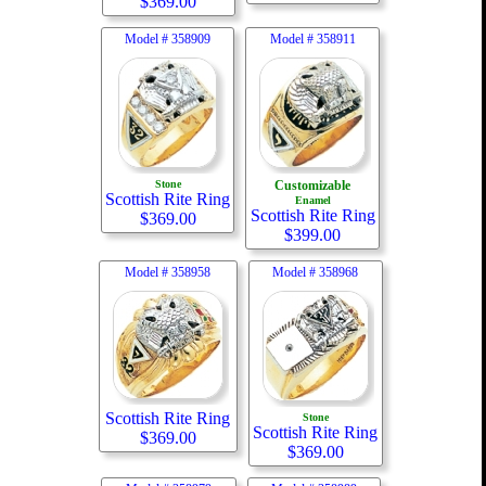
$
369.00
Model #
358909
Model #
358911
Stone
Customizable
Scottish Rite Ring
Enamel
Scottish Rite Ring
$
369.00
$
399.00
Model #
358958
Model #
358968
Scottish Rite Ring
Stone
Scottish Rite Ring
$
369.00
$
369.00