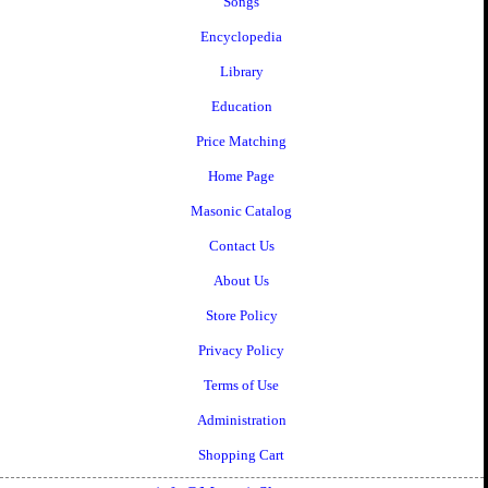
Songs
Encyclopedia
Library
Education
Price Matching
Home Page
Masonic Catalog
Contact Us
About Us
Store Policy
Privacy Policy
Terms of Use
Administration
Shopping Cart