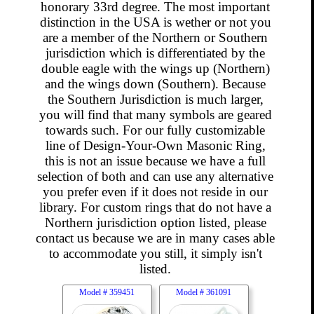
honorary 33rd degree. The most important
distinction in the USA is wether or not you
are a member of the Northern or Southern
jurisdiction which is differentiated by the
double eagle with the wings up (Northern)
and the wings down (Southern). Because
the Southern Jurisdiction is much larger,
you will find that many symbols are geared
towards such. For our fully customizable
line of Design-Your-Own Masonic Ring,
this is not an issue because we have a full
selection of both and can use any alternative
you prefer even if it does not reside in our
library. For custom rings that do not have a
Northern jurisdiction option listed, please
contact us because we are in many cases able
to accommodate you still, it simply isn't
listed.
Model #
359451
Model #
361091