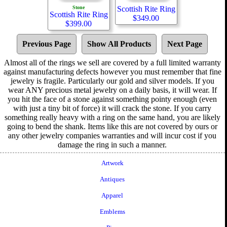
Stone
Scottish Rite Ring
Scottish Rite Ring
$
349.00
$
399.00
Previous Page
Show All Products
Next Page
Almost all of the rings we sell are covered by a full limited warranty
against manufacturing defects however you must remember that fine
jewelry is fragile. Particularly our gold and silver models. If you
wear ANY precious metal jewelry on a daily basis, it will wear. If
you hit the face of a stone against something pointy enough (even
with just a tiny bit of force) it will crack the stone. If you carry
something really heavy with a ring on the same hand, you are likely
going to bend the shank. Items like this are not covered by ours or
any other jewelry companies warranties and will incur cost if you
damage the ring in such a manner.
Artwork
Antiques
Apparel
Emblems