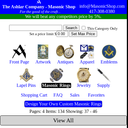
info@MasonicShop.com
The Ashlar Company - Masonic Shop
417-308-0380
For the good of the craft...
We will beat any competitors price by 5%.
This Category Only
Set a price limit $
Front Page
Artwork
Antiques
Apparel
Emblems
Lapel Pins
Masonic Rings
Jewelry
Supply
Shopping Cart
FAQ
Sales
Favorites
Design Your Own Custom Masonic Rings
Pages: 4 Items: 134 Showing: 37 - 46
View All