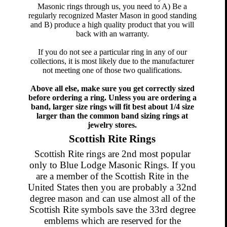
Masonic rings through us, you need to A) Be a
regularly recognized Master Mason in good standing
and B) produce a high quality product that you will
back with an warranty.
If you do not see a particular ring in any of our
collections, it is most likely due to the manufacturer
not meeting one of those two qualifications.
Above all else, make sure you get correctly sized
before ordering a ring. Unless you are ordering a
band, larger size rings will fit best about 1/4 size
larger than the common band sizing rings at
jewelry stores.
Scottish Rite Rings
Scottish Rite rings are 2nd most popular
only to Blue Lodge Masonic Rings. If you
are a member of the Scottish Rite in the
United States then you are probably a 32nd
degree mason and can use almost all of the
Scottish Rite symbols save the 33rd degree
emblems which are reserved for the