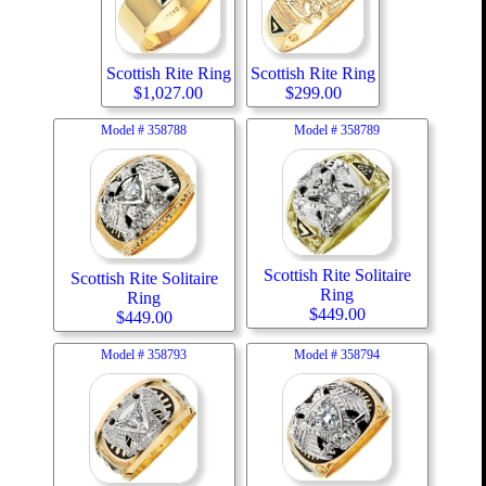
Scottish Rite Ring
Scottish Rite Ring
$
1,027.00
$
299.00
Model #
358788
Model #
358789
Scottish Rite Solitaire
Scottish Rite Solitaire
Ring
Ring
$
449.00
$
449.00
Model #
358793
Model #
358794