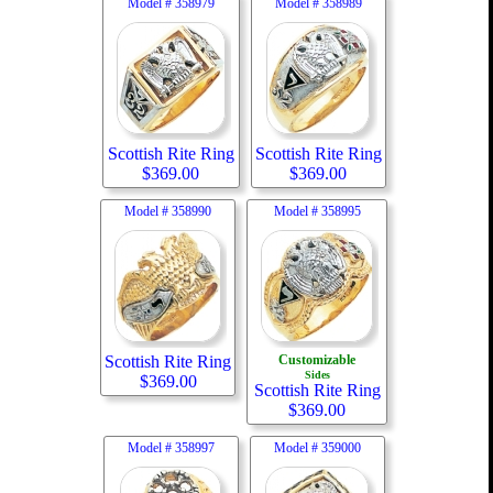
Model #
358979
Model #
358989
Scottish Rite Ring
Scottish Rite Ring
$
369.00
$
369.00
Model #
358990
Model #
358995
Scottish Rite Ring
Customizable
Sides
$
369.00
Scottish Rite Ring
$
369.00
Model #
358997
Model #
359000