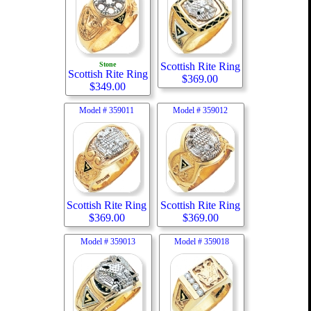
Stone
Scottish Rite Ring
Scottish Rite Ring
$
369.00
$
349.00
Model #
359011
Model #
359012
Scottish Rite Ring
Scottish Rite Ring
$
369.00
$
369.00
Model #
359013
Model #
359018