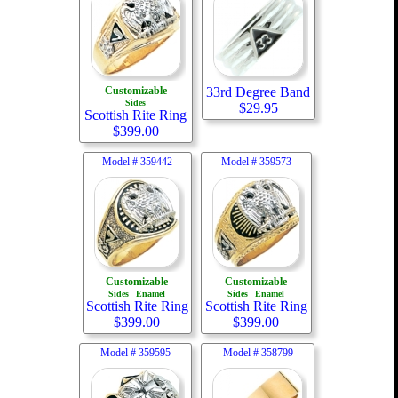
Customizable
33rd Degree Band
Sides
$
29.95
Scottish Rite Ring
$
399.00
Model #
359442
Model #
359573
Customizable
Customizable
Sides
Enamel
Sides
Enamel
Scottish Rite Ring
Scottish Rite Ring
$
399.00
$
399.00
Model #
359595
Model #
358799