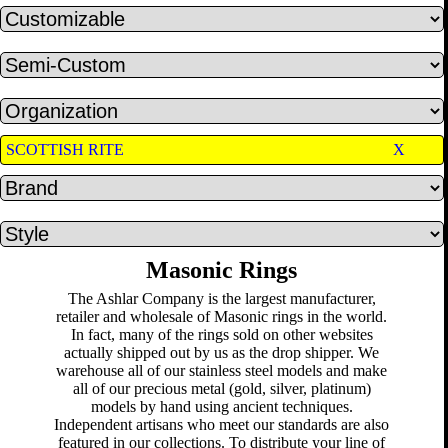
SCOTTISH RITE
X
Masonic Rings
The Ashlar Company is the largest manufacturer,
retailer and wholesale of Masonic rings in the world.
In fact, many of the rings sold on other websites
actually shipped out by us as the drop shipper. We
warehouse all of our stainless steel models and make
all of our precious metal (gold, silver, platinum)
models by hand using ancient techniques.
Independent artisans who meet our standards are also
featured in our collections. To distribute your line of