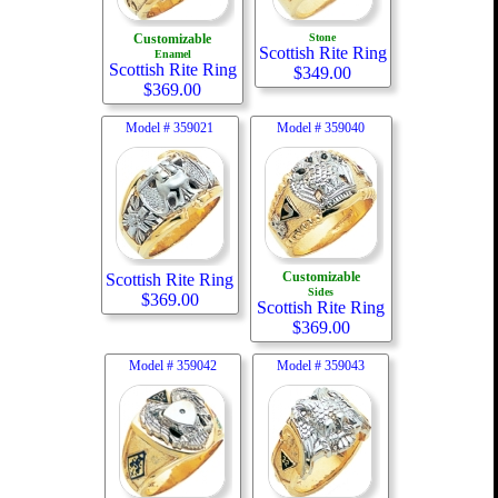
Customizable
Stone
Scottish Rite Ring
Enamel
Scottish Rite Ring
$
349.00
$
369.00
Model #
359021
Model #
359040
Customizable
Scottish Rite Ring
Sides
$
369.00
Scottish Rite Ring
$
369.00
Model #
359042
Model #
359043