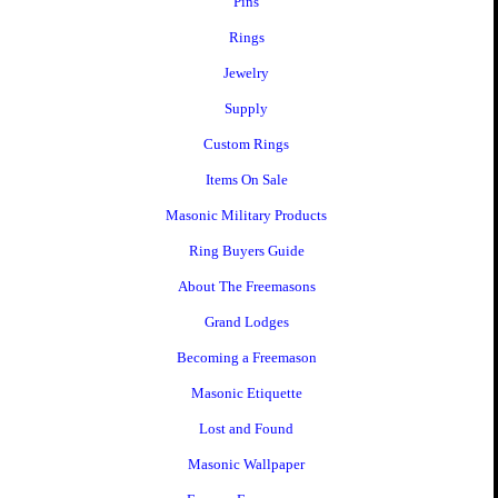
Pins
Rings
Jewelry
Supply
Custom Rings
Items On Sale
Masonic Military Products
Ring Buyers Guide
About The Freemasons
Grand Lodges
Becoming a Freemason
Masonic Etiquette
Lost and Found
Masonic Wallpaper