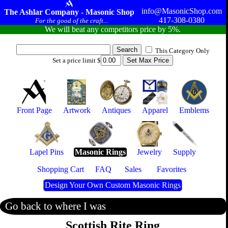
info@MasonicShop.com
The Ashlar Company - Masonic Shop
417-308-0380
For the good of the craft...
We will beat any competitors price by 5%.
This Category Only
Set a price limit $
Front Page
Artwork
Antiques
Apparel
Emblems
Lapel Pins
Masonic Rings
Jewelry
Supply
Shopping Cart
FAQ
Sales
Favorites
Design Your Own Custom Masonic Rings
Go back to where I was
Scottish Rite Ring