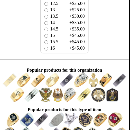
12.5
+$25.00
13
+$25.00
13.5
+$30.00
14
+$35.00
14.5
+$35.00
15
+$45.00
15.5
+$45.00
16
+$45.00
Popular products for this organization
Popular products for this type of item