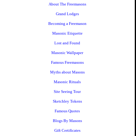
About The Freemasons
Grand Lodges
Becoming a Freemason
Masonic Etiquette
Lost and Found
Masonic Wallpaper
Famous Freemasons
Myths about Masons
Masonic Rituals
Site Seeing Tour
Sketchley Tokens
Famous Quotes
Blogs By Masons
Gift Certificates