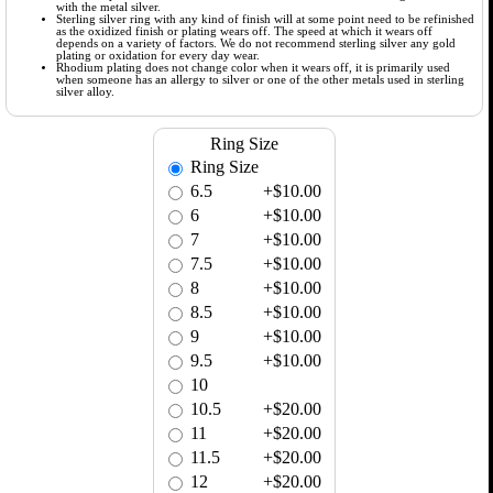
with the metal silver.
Sterling silver ring with any kind of finish will at some point need to be refinished
as the oxidized finish or plating wears off. The speed at which it wears off
depends on a variety of factors. We do not recommend sterling silver any gold
plating or oxidation for every day wear.
Rhodium plating does not change color when it wears off, it is primarily used
when someone has an allergy to silver or one of the other metals used in sterling
silver alloy.
Ring Size
Ring Size
6.5
+$10.00
6
+$10.00
7
+$10.00
7.5
+$10.00
8
+$10.00
8.5
+$10.00
9
+$10.00
9.5
+$10.00
10
10.5
+$20.00
11
+$20.00
11.5
+$20.00
12
+$20.00