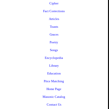
Cipher
Fact Corrections
Articles
Toasts
Graces
Poetry
Songs
Encyclopedia
Library
Education
Price Matching
Home Page
Masonic Catalog
Contact Us