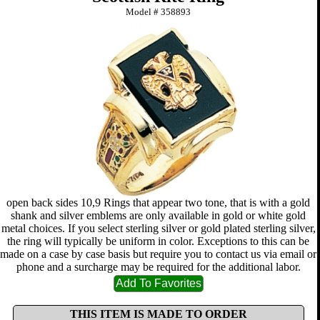
Model #
358893
open back sides 10,9 Rings that appear two tone, that is with a gold
shank and silver emblems are only available in gold or white gold
metal choices. If you select sterling silver or gold plated sterling silver,
the ring will typically be uniform in color. Exceptions to this can be
made on a case by case basis but require you to contact us via email or
phone and a surcharge may be required for the additional labor.
THIS ITEM IS MADE TO ORDER