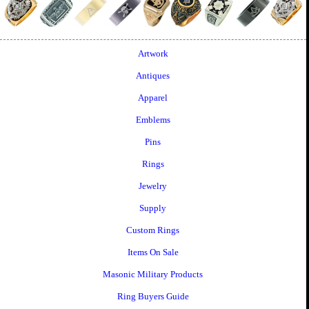
Artwork
Antiques
Apparel
Emblems
Pins
Rings
Jewelry
Supply
Custom Rings
Items On Sale
Masonic Military Products
Ring Buyers Guide