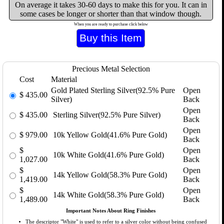
On average it takes 30-60 days to make this for you. It can in
some cases be longer or shorter than that window though.
When you are ready to purchase click below
Precious Metal Selection
Cost
Material
Gold Plated Sterling Silver(92.5% Pure
Open
$
435.00
Silver)
Back
Open
$
435.00
Sterling Silver(92.5% Pure Silver)
Back
Open
$
979.00
10k Yellow Gold(41.6% Pure Gold)
Back
$
Open
10k White Gold(41.6% Pure Gold)
1,027.00
Back
$
Open
14k Yellow Gold(58.3% Pure Gold)
1,419.00
Back
$
Open
14k White Gold(58.3% Pure Gold)
1,489.00
Back
Important Notes About Ring Finishes
The descriptor "White" is used to refer to a silver color without being confused