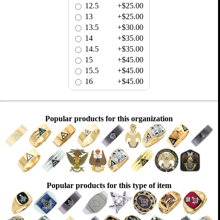
12.5
+$25.00
13
+$25.00
13.5
+$30.00
14
+$35.00
14.5
+$35.00
15
+$45.00
15.5
+$45.00
16
+$45.00
Popular products for this organization
Popular products for this type of item