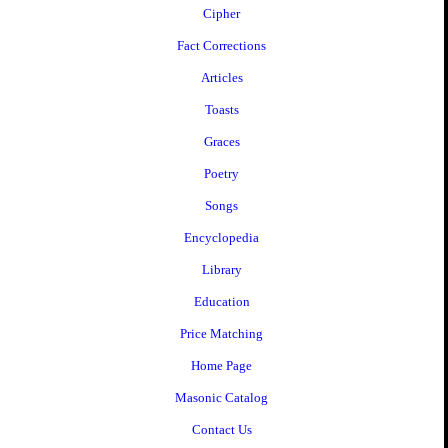
Cipher
Fact Corrections
Articles
Toasts
Graces
Poetry
Songs
Encyclopedia
Library
Education
Price Matching
Home Page
Masonic Catalog
Contact Us