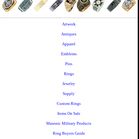
Artwork
Antiques
Apparel
Emblems
Pins
Rings
Jewelry
Supply
Custom Rings
Items On Sale
Masonic Military Products
Ring Buyers Guide