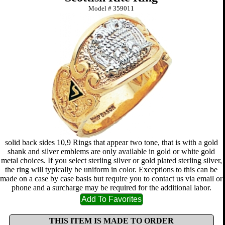
Model #
359011
solid back sides 10,9 Rings that appear two tone, that is with a gold
shank and silver emblems are only available in gold or white gold
metal choices. If you select sterling silver or gold plated sterling silver,
the ring will typically be uniform in color. Exceptions to this can be
made on a case by case basis but require you to contact us via email or
phone and a surcharge may be required for the additional labor.
THIS ITEM IS MADE TO ORDER