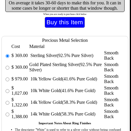
On average it takes 30-60 days to make this for you. It can in
some cases be longer or shorter than that window though.
When you are ready to purchase click below
Precious Metal Selection
Cost
Material
Smooth
$
369.00
Sterling Silver(92.5% Pure Silver)
Back
Gold Plated Sterling Silver(92.5% Pure
Smooth
$
369.00
Silver)
Back
Smooth
$
979.00
10k Yellow Gold(41.6% Pure Gold)
Back
$
Smooth
10k White Gold(41.6% Pure Gold)
1,027.00
Back
$
Smooth
14k Yellow Gold(58.3% Pure Gold)
1,322.00
Back
$
Smooth
14k White Gold(58.3% Pure Gold)
1,388.00
Back
Important Notes About Ring Finishes
The descriptor "White" is used to refer to a silver color without being confused