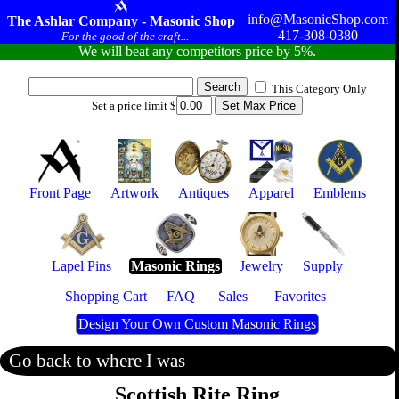
info@MasonicShop.com
The Ashlar Company - Masonic Shop
417-308-0380
For the good of the craft...
We will beat any competitors price by 5%.
This Category Only
Set a price limit $
Front Page
Artwork
Antiques
Apparel
Emblems
Lapel Pins
Masonic Rings
Jewelry
Supply
Shopping Cart
FAQ
Sales
Favorites
Design Your Own Custom Masonic Rings
Go back to where I was
Scottish Rite Ring