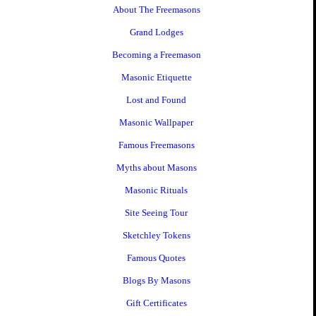
About The Freemasons
Grand Lodges
Becoming a Freemason
Masonic Etiquette
Lost and Found
Masonic Wallpaper
Famous Freemasons
Myths about Masons
Masonic Rituals
Site Seeing Tour
Sketchley Tokens
Famous Quotes
Blogs By Masons
Gift Certificates