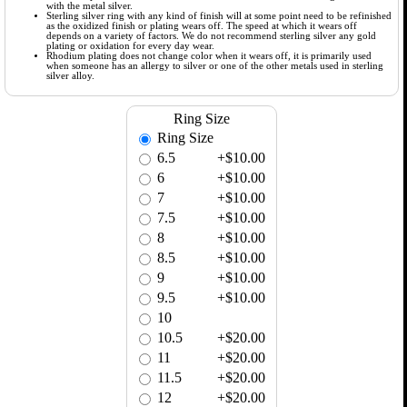
with the metal silver.
Sterling silver ring with any kind of finish will at some point need to be refinished
as the oxidized finish or plating wears off. The speed at which it wears off
depends on a variety of factors. We do not recommend sterling silver any gold
plating or oxidation for every day wear.
Rhodium plating does not change color when it wears off, it is primarily used
when someone has an allergy to silver or one of the other metals used in sterling
silver alloy.
Ring Size
Ring Size
6.5
+$10.00
6
+$10.00
7
+$10.00
7.5
+$10.00
8
+$10.00
8.5
+$10.00
9
+$10.00
9.5
+$10.00
10
10.5
+$20.00
11
+$20.00
11.5
+$20.00
12
+$20.00