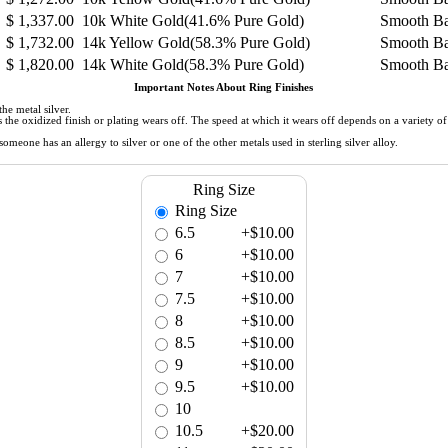
$
1,337.00
10k White Gold(41.6% Pure Gold)
Smooth B
$
1,732.00
14k Yellow Gold(58.3% Pure Gold)
Smooth B
$
1,820.00
14k White Gold(58.3% Pure Gold)
Smooth B
Important Notes About Ring Finishes
he metal silver.
 as the oxidized finish or plating wears off. The speed at which it wears off depends on a variety 
meone has an allergy to silver or one of the other metals used in sterling silver alloy.
Ring Size
Ring Size
6.5
+$10.00
6
+$10.00
7
+$10.00
7.5
+$10.00
8
+$10.00
8.5
+$10.00
9
+$10.00
9.5
+$10.00
10
10.5
+$20.00