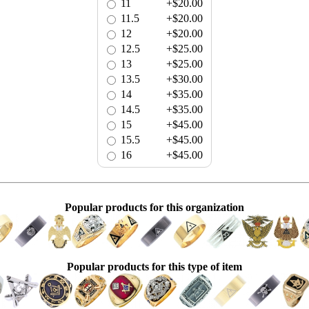
11
+$20.00
11.5
+$20.00
12
+$20.00
12.5
+$25.00
13
+$25.00
13.5
+$30.00
14
+$35.00
14.5
+$35.00
15
+$45.00
15.5
+$45.00
16
+$45.00
Popular products for this organization
Popular products for this type of item