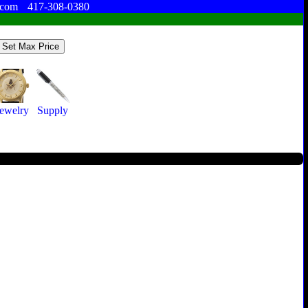
.com
417-308-0380
Jewelry
Supply