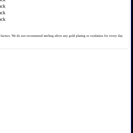
ack
ack
ack
of factors. We do not recommend sterling silver any gold plating or oxidation for every day