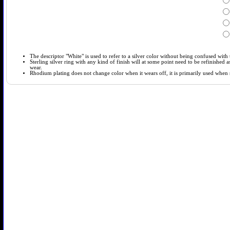
The descriptor "White" is used to refer to a silver color without being confused with t
Sterling silver ring with any kind of finish will at some point need to be refinished
wear.
Rhodium plating does not change color when it wears off, it is primarily used when so