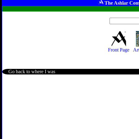
The Ashlar Com
Front Page
Ar
Go back to where I was