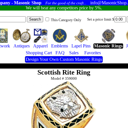
pany - Masonic Shop
info@MasonicShop
For the good of the craft...
We will beat any competitors price by 5%.
Set a price limit $
This Category Only
twork
Antiques
Apparel
Emblems
Lapel Pins
Masonic Rings
Shopping Cart
FAQ
Sales
Favorites
Design Your Own Custom Masonic Rings
Scottish Rite Ring
Model #
359000