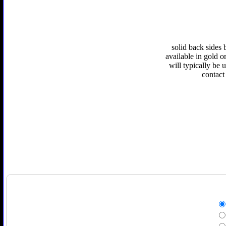
solid back sides 
available in gold or
will typically be 
contact