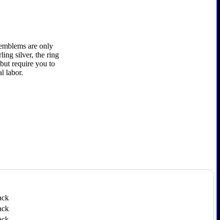
r emblems are only
ling silver, the ring
 but require you to
l labor.
ack
ack
ack