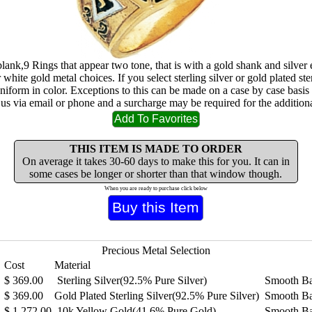
blank,9 Rings that appear two tone, that is with a gold shank and silve
 white gold metal choices. If you select sterling silver or gold plated ster
uniform in color. Exceptions to this can be made on a case by case basis
 us via email or phone and a surcharge may be required for the additiona
THIS ITEM IS MADE TO ORDER
On average it takes 30-60 days to make this for you. It can in
some cases be longer or shorter than that window though.
When you are ready to purchase click below
Precious Metal Selection
Cost
Material
$
369.00
Sterling Silver(92.5% Pure Silver)
Smooth B
$
369.00
Gold Plated Sterling Silver(92.5% Pure Silver)
Smooth B
$
1,272.00
10k Yellow Gold(41.6% Pure Gold)
Smooth B