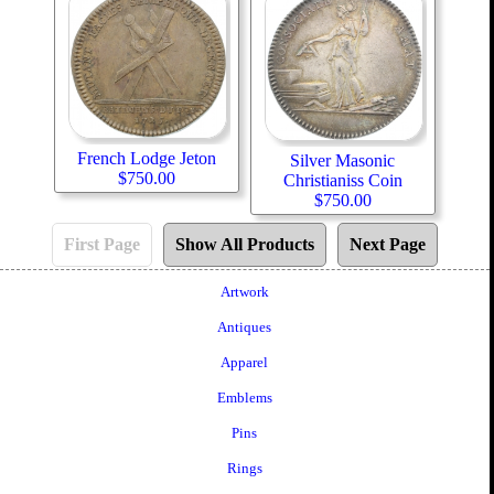
French Lodge Jeton
Silver Masonic
$
750.00
Christianiss Coin
$
750.00
First Page
Show All Products
Next Page
Artwork
Antiques
Apparel
Emblems
Pins
Rings