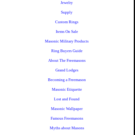
Jewelry
Supply
Custom Rings
Items On Sale
Masonic Military Products
Ring Buyers Guide
About The Freemasons
Grand Lodges
Becoming a Freemason
Masonic Etiquette
Lost and Found
Masonic Wallpaper
Famous Freemasons
Myths about Masons