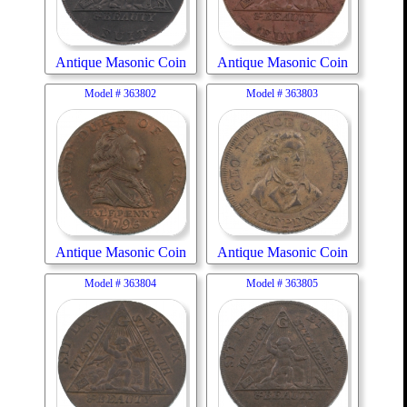
Antique Masonic Coin
Antique Masonic Coin
Model #
363802
Model #
363803
Antique Masonic Coin
Antique Masonic Coin
Model #
363804
Model #
363805