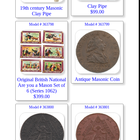
Clay Pipe
19th century Masonic
$
99.00
Clay Pipe
Model #
363798
Model #
363799
Antique Masonic Coin
Original British National
Are you a Mason Set of
6 (Series 1062)
$
399.00
Model #
363800
Model #
363801