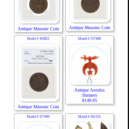
Antique Masonic Coin
Antique Masonic Coin
Model #
363821
Model #
357498
Antique Aerolux
Shriners
$
149.95
Antique Masonic Coin
Model #
357499
Model #
361355