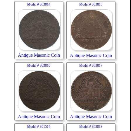
Model #
363814
Model #
363815
Antique Masonic Coin
Antique Masonic Coin
Model #
363816
Model #
363817
Antique Masonic Coin
Antique Masonic Coin
Model #
361514
Model #
363818