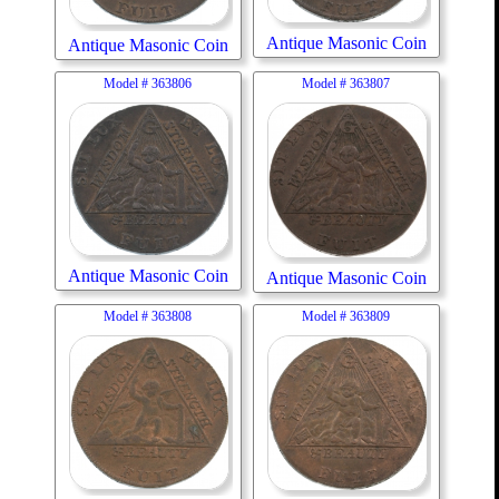
Antique Masonic Coin
Antique Masonic Coin
Model #
363806
Model #
363807
Antique Masonic Coin
Antique Masonic Coin
Model #
363808
Model #
363809