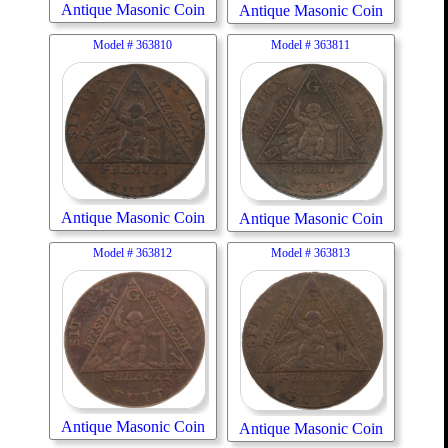
Antique Masonic Coin
Antique Masonic Coin
Model #
363810
Model #
363811
Antique Masonic Coin
Antique Masonic Coin
Model #
363812
Model #
363813
Antique Masonic Coin
Antique Masonic Coin