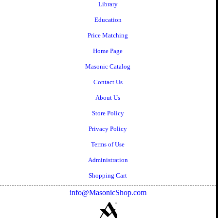
Library
Education
Price Matching
Home Page
Masonic Catalog
Contact Us
About Us
Store Policy
Privacy Policy
Terms of Use
Administration
Shopping Cart
info@MasonicShop.com