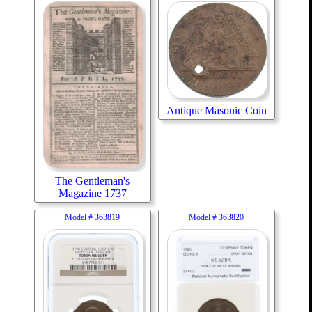
Antique Masonic Coin
The Gentleman's
Magazine 1737
Model #
363819
Model #
363820