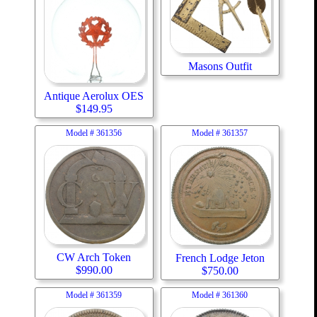
Masons Outfit
Antique Aerolux OES
$
149.95
Model #
361356
Model #
361357
CW Arch Token
French Lodge Jeton
$
990.00
$
750.00
Model #
361359
Model #
361360