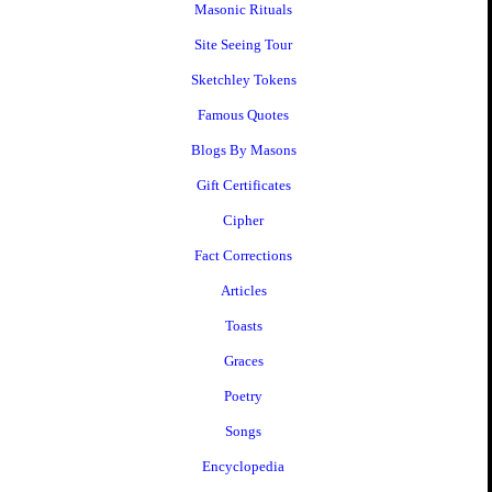
Masonic Rituals
Site Seeing Tour
Sketchley Tokens
Famous Quotes
Blogs By Masons
Gift Certificates
Cipher
Fact Corrections
Articles
Toasts
Graces
Poetry
Songs
Encyclopedia