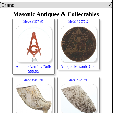
Masonic Antiques & Collectables
Model #
357497
Model #
357512
Antique Masonic Coin
Antique Aerolux Bulb
$
99.95
Model #
361361
Model #
361369