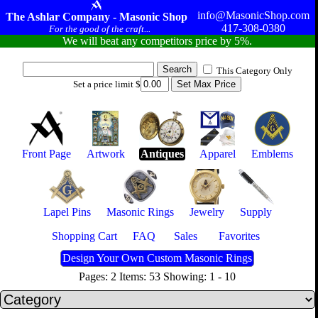
info@MasonicShop.com
The Ashlar Company - Masonic Shop
417-308-0380
For the good of the craft...
We will beat any competitors price by 5%.
This Category Only
Set a price limit $
Front Page
Artwork
Antiques
Apparel
Emblems
Lapel Pins
Masonic Rings
Jewelry
Supply
Shopping Cart
FAQ
Sales
Favorites
Design Your Own Custom Masonic Rings
Pages: 2 Items: 53 Showing: 1 - 10