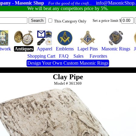
pany - Masonic Shop
info@MasonicShop
For the good of the craft...
We will beat any competitors price by 5%.
Set a price limit $
This Category Only
twork
Antiques
Apparel
Emblems
Lapel Pins
Masonic Rings
J
Shopping Cart
FAQ
Sales
Favorites
Design Your Own Custom Masonic Rings
Clay Pipe
Model #
361369