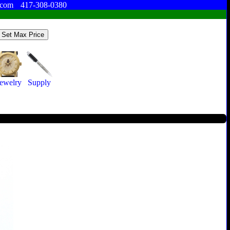
.com
417-308-0380
ewelry
Supply