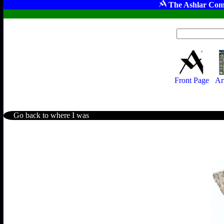
The Ashlar Com
Front Page
Ar
Go back to where I was