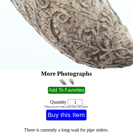
More Photographs
Quantity
When you are ready to purchase click below
There is currently a long wait for pipe orders.