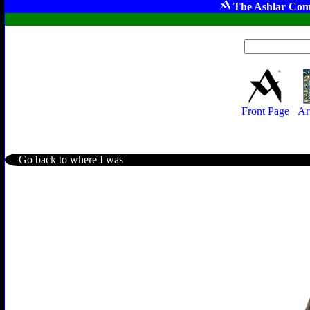
The Ashlar Com
Front Page
Ar
Go back to where I was