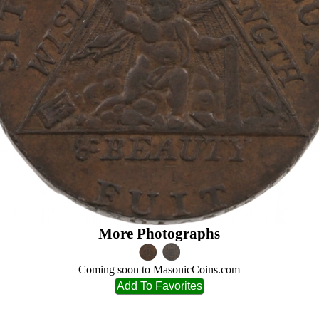
More Photographs
Coming soon to MasonicCoins.com