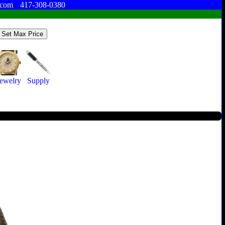
.com
417-308-0380
ewelry
Supply