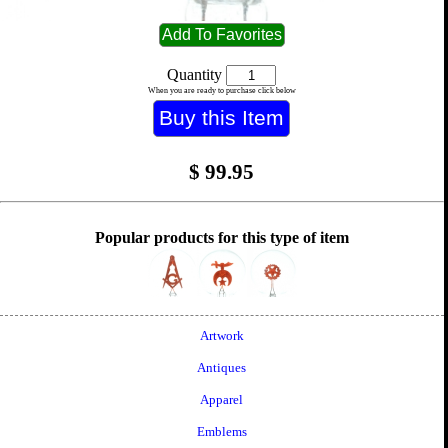
Quantity
When you are ready to purchase click below
$
99.95
Popular products for this type of item
Artwork
Antiques
Apparel
Emblems