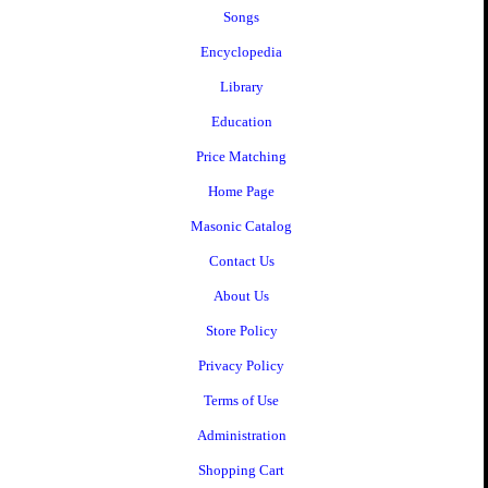
Songs
Encyclopedia
Library
Education
Price Matching
Home Page
Masonic Catalog
Contact Us
About Us
Store Policy
Privacy Policy
Terms of Use
Administration
Shopping Cart