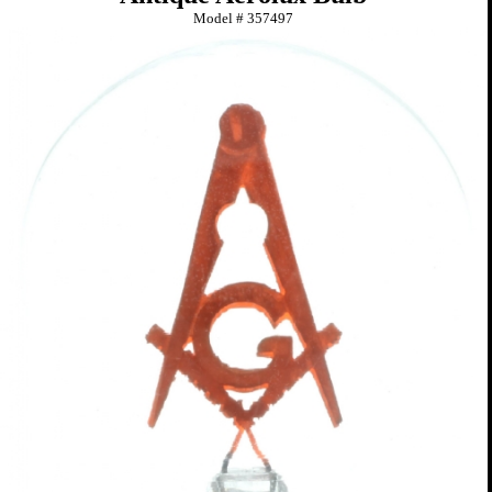
Model #
357497