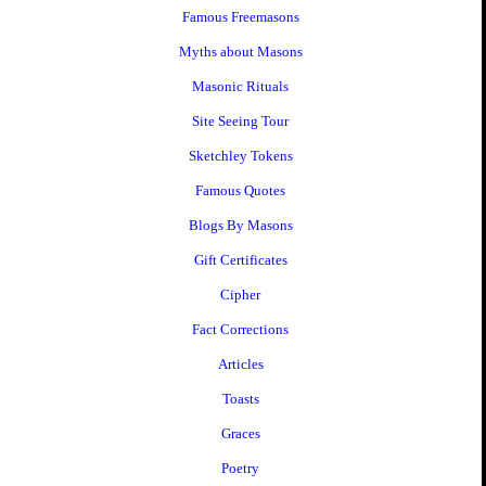
Famous Freemasons
Myths about Masons
Masonic Rituals
Site Seeing Tour
Sketchley Tokens
Famous Quotes
Blogs By Masons
Gift Certificates
Cipher
Fact Corrections
Articles
Toasts
Graces
Poetry