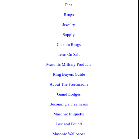
Pins
Rings
Jewelry
Supply
Custom Rings
Items On Sale
Masonic Military Products
Ring Buyers Guide
About The Freemasons
Grand Lodges
Becoming a Freemason
Masonic Etiquette
Lost and Found
Masonic Wallpaper