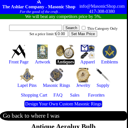
info@MasonicShop.com
The Ashlar Company - Masonic Shop
417-308-0380
For the good of the craft...
We will beat any competitors price by 5%.
This Category Only
Set a price limit $
Front Page
Artwork
Antiques
Apparel
Emblems
Lapel Pins
Masonic Rings
Jewelry
Supply
Shopping Cart
FAQ
Sales
Favorites
Design Your Own Custom Masonic Rings
Go back to where I was
Antique Aerolux Bulb