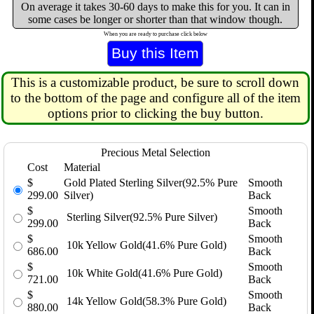
On average it takes 30-60 days to make this for you. It can in
some cases be longer or shorter than that window though.
When you are ready to purchase click below
This is a customizable product, be sure to scroll down
to the bottom of the page and configure all of the item
options prior to clicking the buy button.
Precious Metal Selection
Cost
Material
$
Gold Plated Sterling Silver(92.5% Pure
Smooth
299.00
Silver)
Back
$
Smooth
Sterling Silver(92.5% Pure Silver)
299.00
Back
$
Smooth
10k Yellow Gold(41.6% Pure Gold)
686.00
Back
$
Smooth
10k White Gold(41.6% Pure Gold)
721.00
Back
$
Smooth
14k Yellow Gold(58.3% Pure Gold)
880.00
Back