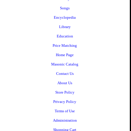
Songs
Encyclopedia
Library
Education
Price Matching
Home Page
Masonic Catalog
Contact Us
About Us
Store Policy
Privacy Policy
Terms of Use
Administration
Shopping Cart