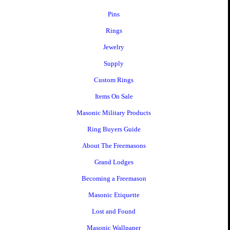
Pins
Rings
Jewelry
Supply
Custom Rings
Items On Sale
Masonic Military Products
Ring Buyers Guide
About The Freemasons
Grand Lodges
Becoming a Freemason
Masonic Etiquette
Lost and Found
Masonic Wallpaper