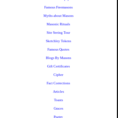
Famous Freemasons
Myths about Masons
Masonic Rituals
Site Seeing Tour
Sketchley Tokens
Famous Quotes
Blogs By Masons
Gift Certificates
Cipher
Fact Corrections
Articles
Toasts
Graces
Poetry