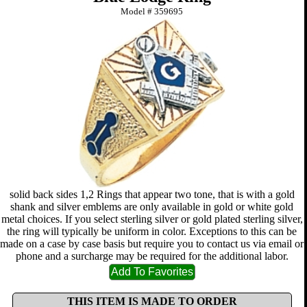
Model #
359695
solid back sides 1,2 Rings that appear two tone, that is with a gold
shank and silver emblems are only available in gold or white gold
metal choices. If you select sterling silver or gold plated sterling silver,
the ring will typically be uniform in color. Exceptions to this can be
made on a case by case basis but require you to contact us via email or
phone and a surcharge may be required for the additional labor.
THIS ITEM IS MADE TO ORDER