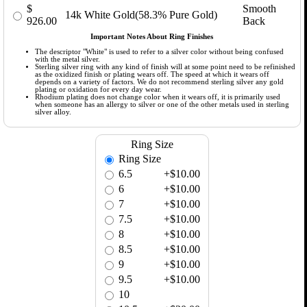
$
Smooth
14k White Gold(58.3% Pure Gold)
926.00
Back
Important Notes About Ring Finishes
The descriptor "White" is used to refer to a silver color without being confused
with the metal silver.
Sterling silver ring with any kind of finish will at some point need to be refinished
as the oxidized finish or plating wears off. The speed at which it wears off
depends on a variety of factors. We do not recommend sterling silver any gold
plating or oxidation for every day wear.
Rhodium plating does not change color when it wears off, it is primarily used
when someone has an allergy to silver or one of the other metals used in sterling
silver alloy.
Ring Size
Ring Size
6.5
+$10.00
6
+$10.00
7
+$10.00
7.5
+$10.00
8
+$10.00
8.5
+$10.00
9
+$10.00
9.5
+$10.00
10