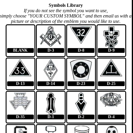
Symbols Library
If you do not see the symbol you want to use,
simply choose "YOUR CUSTOM SYMBOL" and then email us with a
picture or description of the emblem you would like to use.
BLANK
D-3
D-8
D-9
D-13
D-14
D-23
D-25
D-35
D-1
D-2
D-4