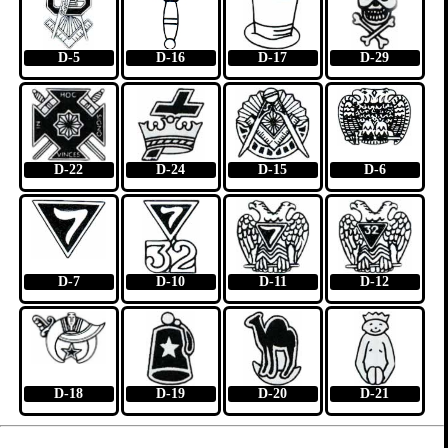
D-5
D-16
D-17
D-29
D-22
D-24
D-15
D-6
D-7
D-10
D-11
D-12
D-18
D-19
D-20
D-21