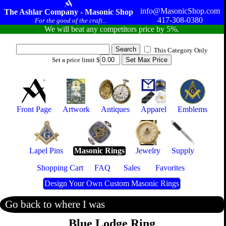
info@MasonicShop.com
The Ashlar Company - Masonic Shop
417-308-0380
For the good of the craft...
We will beat any competitors price by 5%.
This Category Only
Set a price limit $
Front Page
Artwork
Antiques
Apparel
Emblems
Lapel Pins
Masonic Rings
Jewelry
Supply
Shopping Cart
FAQ
Sales
Favorites
Design Your Own Custom Masonic Rings
Go back to where I was
Blue Lodge Ring