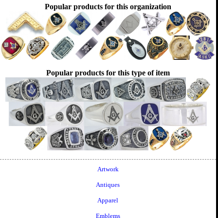
Popular products for this organization
Popular products for this type of item
Artwork
Antiques
Apparel
Emblems