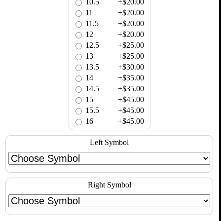
10.5
+$20.00
11
+$20.00
11.5
+$20.00
12
+$20.00
12.5
+$25.00
13
+$25.00
13.5
+$30.00
14
+$35.00
14.5
+$35.00
15
+$45.00
15.5
+$45.00
16
+$45.00
Left Symbol
Right Symbol