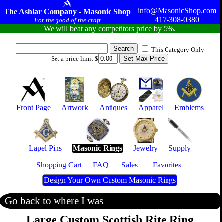
info@MasonicShop.com
The Ashlar Company - Masonic Shop
417-308-0380
For the good of the craft...
We will beat any competitors price by 5%.
This Category Only
Set a price limit $
Front Page
Artwork
Antiques
Apparel
Emblems
Lapel Pins
Masonic Rings
Jewelry
Supply
Shopping Cart
FAQ
Sales
Favorites
Design Your Own Custom Masonic Rings
Go back to where I was
Large Custom Scottish Rite Ring