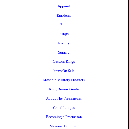
Apparel
Emblems
Pins
Rings
Jewelry
Supply
Custom Rings
Items On Sale
Masonic Military Products
Ring Buyers Guide
About The Freemasons
Grand Lodges
Becoming a Freemason
Masonic Etiquette