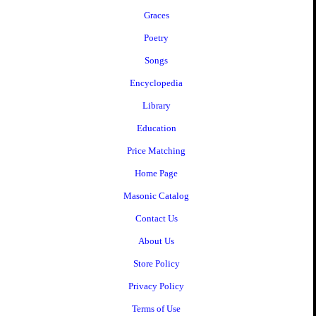
Graces
Poetry
Songs
Encyclopedia
Library
Education
Price Matching
Home Page
Masonic Catalog
Contact Us
About Us
Store Policy
Privacy Policy
Terms of Use