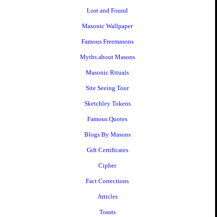
Lost and Found
Masonic Wallpaper
Famous Freemasons
Myths about Masons
Masonic Rituals
Site Seeing Tour
Sketchley Tokens
Famous Quotes
Blogs By Masons
Gift Certificates
Cipher
Fact Corrections
Articles
Toasts