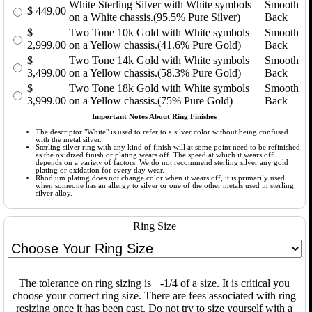
White Sterling Silver with White symbols
Smooth
$
449.00
on a White chassis.(95.5% Pure Silver)
Back
$
Two Tone 10k Gold with White symbols
Smooth
2,999.00
on a Yellow chassis.(41.6% Pure Gold)
Back
$
Two Tone 14k Gold with White symbols
Smooth
3,499.00
on a Yellow chassis.(58.3% Pure Gold)
Back
$
Two Tone 18k Gold with White symbols
Smooth
3,999.00
on a Yellow chassis.(75% Pure Gold)
Back
Important Notes About Ring Finishes
The descriptor "White" is used to refer to a silver color without being confused
with the metal silver.
Sterling silver ring with any kind of finish will at some point need to be refinished
as the oxidized finish or plating wears off. The speed at which it wears off
depends on a variety of factors. We do not recommend sterling silver any gold
plating or oxidation for every day wear.
Rhodium plating does not change color when it wears off, it is primarily used
when someone has an allergy to silver or one of the other metals used in sterling
silver alloy.
Ring Size
The tolerance on ring sizing is +-1/4 of a size. It is critical you
choose your correct ring size. There are fees associated with ring
resizing once it has been cast. Do not try to size yourself with a