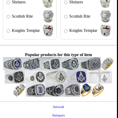
Shriners
Shriners
Scottish Rite
Scottish Rite
Knights Templar
Knights Templar
Popular products for this type of item
Artwork
Antiques