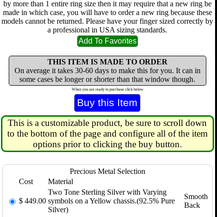
by more than 1 entire ring size then it may require that a new ring be
made in which case, you will have to order a new ring because these
models cannot be returned. Please have your finger sized correctly by
a professional in USA sizing standards.
THIS ITEM IS MADE TO ORDER
On average it takes 30-60 days to make this for you. It can in
some cases be longer or shorter than that window though.
When you are ready to purchase click below
This is a customizable product, be sure to scroll down
to the bottom of the page and configure all of the item
options prior to clicking the buy button.
Precious Metal Selection
Cost
Material
Two Tone Sterling Silver with Varying
Smooth
$
449.00
symbols on a Yellow chassis.(92.5% Pure
Back
Silver)