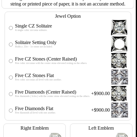
string or printed piece of paper, it is not an accurate method.
Jewel Option
Single CZ Solitaire
A single cubic zirconia solitaire.
Solitaire Setting Only
Holds a .33ct - 1ct stone not included.
Five CZ Stones (Center Raised)
Five cubic zirconias with the center stone elevated resting on the others.
Five CZ Stones Flat
Five cubic zirconias all level with one another.
Five Diamonds (Center Raised)
+$900.00
Five diamonds (.5cttw) with the center stone elevated resting on the others.
Five Diamonds Flat
+$900.00
Five diamonds all level with one another.
Right Emblem
Left Emblem