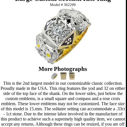
Model #
362299
More Photographs
This is the 2nd largest model in our customizable classic collection.
Proudly made in the USA. This ring features the yod and 32 on either
side of the top face of the shank. On the lower sides, just below the
custom emblems, is a small square and compass and a rose croix
emblem. These lower emblems may not be customized. The face size
of this model is 15.mm. The solitaire setting can accommodate a .33ct
- 1ct stone. Due to the intense labor involved in the manufacture of
this product to achieve such a supremely high quality item, we cannot
accept any returns. Although these rings can be resized, if you are off