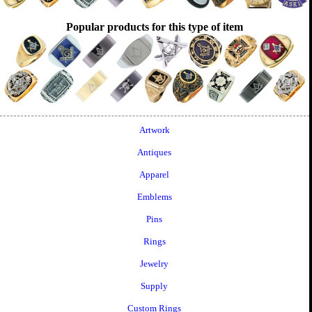
Popular products for this type of item
Artwork
Antiques
Apparel
Emblems
Pins
Rings
Jewelry
Supply
Custom Rings