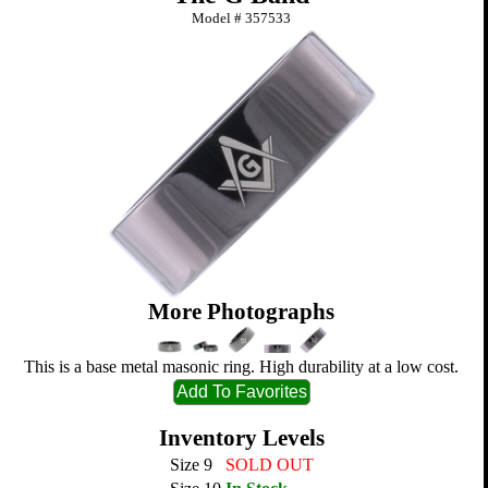
Model #
357533
More Photographs
This is a base metal masonic ring. High durability at a low cost.
Inventory Levels
Size 9
SOLD OUT