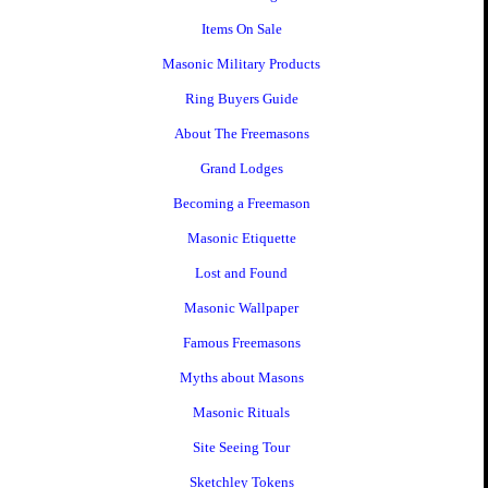
Items On Sale
Masonic Military Products
Ring Buyers Guide
About The Freemasons
Grand Lodges
Becoming a Freemason
Masonic Etiquette
Lost and Found
Masonic Wallpaper
Famous Freemasons
Myths about Masons
Masonic Rituals
Site Seeing Tour
Sketchley Tokens