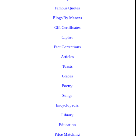
Famous Quotes
Blogs By Masons
Gift Certificates
Cipher
Fact Corrections
Articles
Toasts
Graces
Poetry
Songs
Encyclopedia
Library
Education
Price Matching