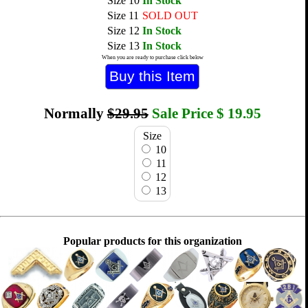
Size 10
In Stock
Size 11
SOLD OUT
Size 12
In Stock
Size 13
In Stock
When you are ready to purchase click below
Normally
$29.95
Sale Price
$
19.95
Size
10
11
12
13
Popular products for this organization