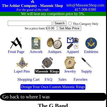
info@MasonicShop.com
The Ashlar Company - Masonic Shop
417-308-0380
For the good of the craft...
We will beat any competitors price by 5%.
This Category Only
Set a price limit $
Front Page
Artwork
Antiques
Apparel
Emblems
Lapel Pins
Masonic Rings
Jewelry
Supply
Shopping Cart
FAQ
Sales
Favorites
Design Your Own Custom Masonic Rings
Go back to where I was
The G Band