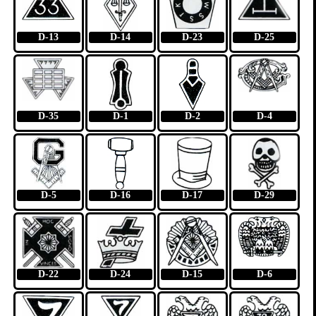
D-13
D-14
D-23
D-25
D-35
D-1
D-2
D-4
D-5
D-16
D-17
D-29
D-22
D-24
D-15
D-6