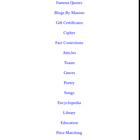
Famous Quotes
Blogs By Masons
Gift Certificates
Cipher
Fact Corrections
Articles
Toasts
Graces
Poetry
Songs
Encyclopedia
Library
Education
Price Matching