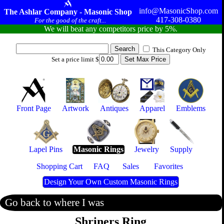
info@MasonicShop.com
The Ashlar Company - Masonic Shop
417-308-0380
For the good of the craft...
We will beat any competitors price by 5%.
This Category Only
Set a price limit $
Front Page
Artwork
Antiques
Apparel
Emblems
Lapel Pins
Masonic Rings
Jewelry
Supply
Shopping Cart
FAQ
Sales
Favorites
Design Your Own Custom Masonic Rings
Go back to where I was
Shriners Ring