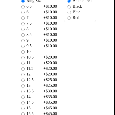
Ring Size
As Pictured
6.5
+$10.00
Black
6
+$10.00
Blue
7
+$10.00
Red
7.5
+$10.00
8
+$10.00
8.5
+$10.00
9
+$10.00
9.5
+$10.00
10
10.5
+$20.00
11
+$20.00
11.5
+$20.00
12
+$20.00
12.5
+$25.00
13
+$25.00
13.5
+$30.00
14
+$35.00
14.5
+$35.00
15
+$45.00
15.5
+$45.00