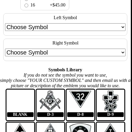
16
+$45.00
Left Symbol
Right Symbol
Symbols Library
If you do not see the symbol you want to use,
simply choose "YOUR CUSTOM SYMBOL" and then email us with a
picture or description of the emblem you would like to use.
BLANK
D-3
D-8
D-9