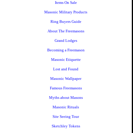
Items On Sale
Masonic Military Products
Ring Buyers Guide
About The Freemasons
Grand Lodges
Becoming a Freemason
Masonic Etiquette
Lost and Found
Masonic Wallpaper
Famous Freemasons
Myths about Masons
Masonic Rituals
Site Seeing Tour
Sketchley Tokens