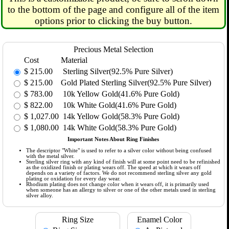
to the bottom of the page and configure all of the item
options prior to clicking the buy button.
Precious Metal Selection
Cost
Material
$
215.00
Sterling Silver(92.5% Pure Silver)
$
215.00
Gold Plated Sterling Silver(92.5% Pure Silver)
$
783.00
10k Yellow Gold(41.6% Pure Gold)
$
822.00
10k White Gold(41.6% Pure Gold)
$
1,027.00
14k Yellow Gold(58.3% Pure Gold)
$
1,080.00
14k White Gold(58.3% Pure Gold)
Important Notes About Ring Finishes
The descriptor "White" is used to refer to a silver color without being confused
with the metal silver.
Sterling silver ring with any kind of finish will at some point need to be refinished
as the oxidized finish or plating wears off. The speed at which it wears off
depends on a variety of factors. We do not recommend sterling silver any gold
plating or oxidation for every day wear.
Rhodium plating does not change color when it wears off, it is primarily used
when someone has an allergy to silver or one of the other metals used in sterling
silver alloy.
Ring Size
Enamel Color