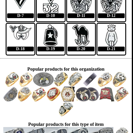
D-7
D-10
D-11
D-12
D-18
D-19
D-20
D-21
Popular products for this organization
Popular products for this type of item