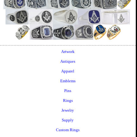
Artwork
Antiques
Apparel
Emblems
Pins
Rings
Jewelry
Supply
Custom Rings