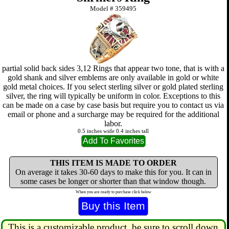
Model #
359495
partial solid back sides 3,12 Rings that appear two tone, that is with a
gold shank and silver emblems are only available in gold or white
gold metal choices. If you select sterling silver or gold plated sterling
silver, the ring will typically be uniform in color. Exceptions to this
can be made on a case by case basis but require you to contact us via
email or phone and a surcharge may be required for the additional
labor.
0.5 inches wide 0.4 inches tall
THIS ITEM IS MADE TO ORDER
On average it takes 30-60 days to make this for you. It can in
some cases be longer or shorter than that window though.
When you are ready to purchase click below
This is a customizable product, be sure to scroll down