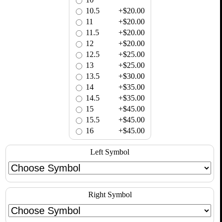
10.5
+$20.00
11
+$20.00
11.5
+$20.00
12
+$20.00
12.5
+$25.00
13
+$25.00
13.5
+$30.00
14
+$35.00
14.5
+$35.00
15
+$45.00
15.5
+$45.00
16
+$45.00
Left Symbol
Right Symbol