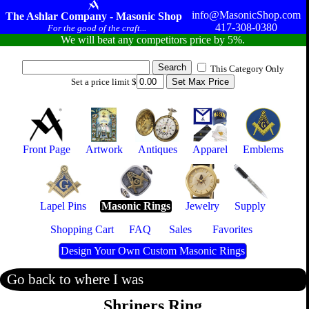
info@MasonicShop.com
The Ashlar Company - Masonic Shop
417-308-0380
For the good of the craft...
We will beat any competitors price by 5%.
This Category Only
Set a price limit $
Front Page
Artwork
Antiques
Apparel
Emblems
Lapel Pins
Masonic Rings
Jewelry
Supply
Shopping Cart
FAQ
Sales
Favorites
Design Your Own Custom Masonic Rings
Go back to where I was
Shriners Ring