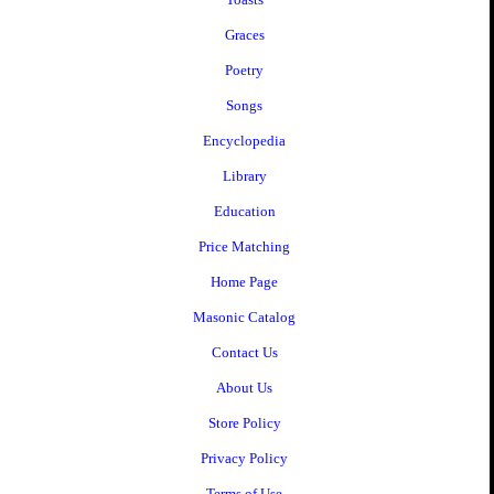
Graces
Poetry
Songs
Encyclopedia
Library
Education
Price Matching
Home Page
Masonic Catalog
Contact Us
About Us
Store Policy
Privacy Policy
Terms of Use