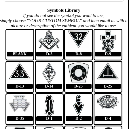
Symbols Library
If you do not see the symbol you want to use,
simply choose "YOUR CUSTOM SYMBOL" and then email us with a
picture or description of the emblem you would like to use.
BLANK
D-3
D-8
D-9
D-13
D-14
D-23
D-25
D-35
D-1
D-2
D-4