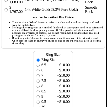
1,683.00
Back
$
Smooth
14k White Gold(58.3% Pure Gold)
1,767.00
Back
Important Notes About Ring Finishes
The descriptor "White" is used to refer to a silver color without being confused
with the metal silver.
Sterling silver ring with any kind of finish will at some point need to be refinished
as the oxidized finish or plating wears off. The speed at which it wears off
depends on a variety of factors. We do not recommend sterling silver any gold
plating or oxidation for every day wear.
Rhodium plating does not change color when it wears off, it is primarily used
when someone has an allergy to silver or one of the other metals used in sterling
silver alloy.
Ring Size
Ring Size
6.5
+$10.00
6
+$10.00
7
+$10.00
7.5
+$10.00
8
+$10.00
8.5
+$10.00
9
+$10.00
9.5
+$10.00
10