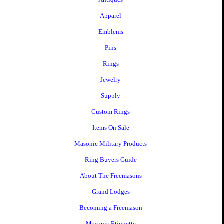
Apparel
Emblems
Pins
Rings
Jewelry
Supply
Custom Rings
Items On Sale
Masonic Military Products
Ring Buyers Guide
About The Freemasons
Grand Lodges
Becoming a Freemason
Masonic Etiquette