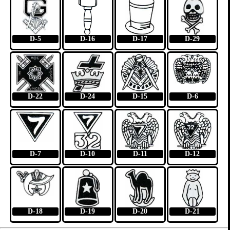
D-5
D-16
D-17
D-29
D-22
D-24
D-15
D-6
D-7
D-10
D-11
D-12
D-18
D-19
D-20
D-21