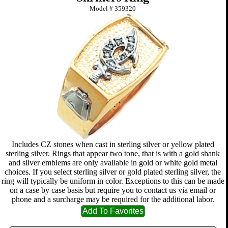
Model #
359320
Includes CZ stones when cast in sterling silver or yellow plated
sterling silver. Rings that appear two tone, that is with a gold shank
and silver emblems are only available in gold or white gold metal
choices. If you select sterling silver or gold plated sterling silver, the
ring will typically be uniform in color. Exceptions to this can be made
on a case by case basis but require you to contact us via email or
phone and a surcharge may be required for the additional labor.