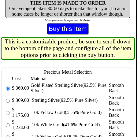
THIS ITEM IS MADE TO ORDER
On average it takes 30-60 days to make this for you. It can in
some cases be longer or shorter than that window though.
When you are ready to purchase click below
This is a customizable product, be sure to scroll down
to the bottom of the page and configure all of the item
options prior to clicking the buy button.
Precious Metal Selection
Cost
Material
Gold Plated Sterling Silver(92.5% Pure
Smooth
$
369.00
Silver)
Back
Smooth
$
369.00
Sterling Silver(92.5% Pure Silver)
Back
$
Smooth
10k Yellow Gold(41.6% Pure Gold)
1,175.00
Back
$
Smooth
10k White Gold(41.6% Pure Gold)
1,234.00
Back
$
Smooth
14k Yellow Gold(58.3% Pure Gold)