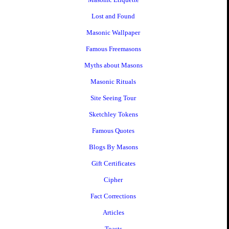
Lost and Found
Masonic Wallpaper
Famous Freemasons
Myths about Masons
Masonic Rituals
Site Seeing Tour
Sketchley Tokens
Famous Quotes
Blogs By Masons
Gift Certificates
Cipher
Fact Corrections
Articles
Toasts