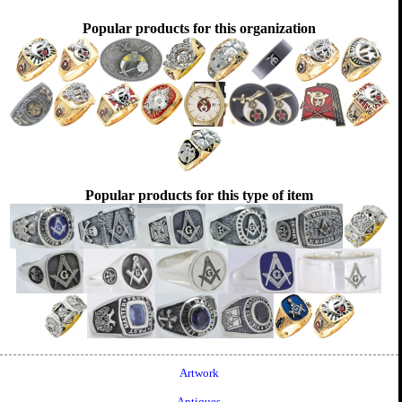
Popular products for this organization
Popular products for this type of item
Artwork
Antiques