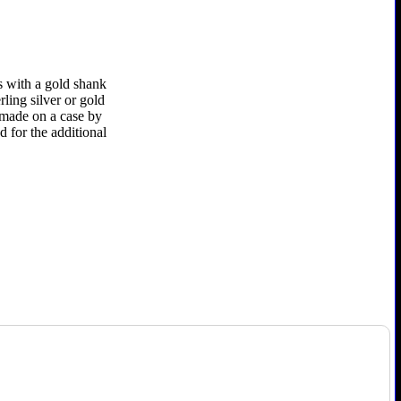
s with a gold shank
rling silver or gold
e made on a case by
d for the additional