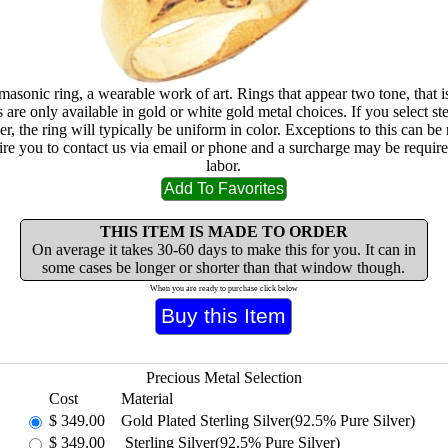
masonic ring, a wearable work of art. Rings that appear two tone, that i
are only available in gold or white gold metal choices. If you select ste
lver, the ring will typically be uniform in color. Exceptions to this can b
ire you to contact us via email or phone and a surcharge may be require
labor.
THIS ITEM IS MADE TO ORDER
On average it takes 30-60 days to make this for you. It can in
some cases be longer or shorter than that window though.
When you are ready to purchase click below
Precious Metal Selection
Cost
Material
$
349.00
Gold Plated Sterling Silver(92.5% Pure Silver)
$
349.00
Sterling Silver(92.5% Pure Silver)