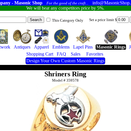
pany - Masonic Shop
info@MasonicShop
For the good of the craft...
We will beat any competitors price by 5%.
Set a price limit $
This Category Only
twork
Antiques
Apparel
Emblems
Lapel Pins
Masonic Rings
Shopping Cart
FAQ
Sales
Favorites
Design Your Own Custom Masonic Rings
Shriners Ring
Model #
359578