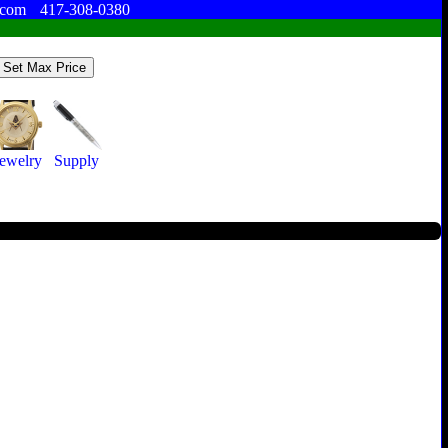
.com
417-308-0380
Jewelry
Supply