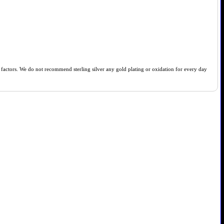
of factors. We do not recommend sterling silver any gold plating or oxidation for every day