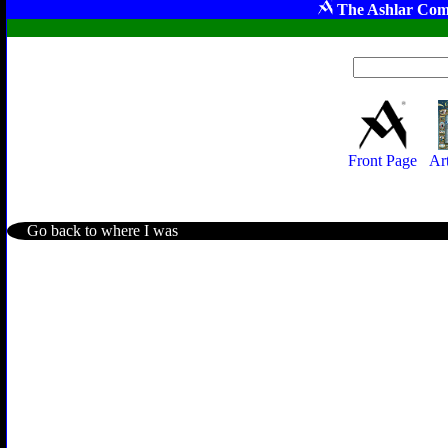
The Ashlar Com
Front Page
Ar
Go back to where I was