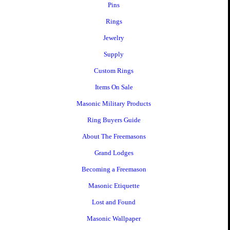
Pins
Rings
Jewelry
Supply
Custom Rings
Items On Sale
Masonic Military Products
Ring Buyers Guide
About The Freemasons
Grand Lodges
Becoming a Freemason
Masonic Etiquette
Lost and Found
Masonic Wallpaper