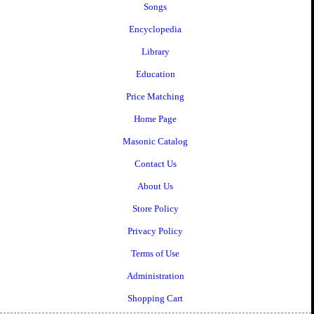
Songs
Encyclopedia
Library
Education
Price Matching
Home Page
Masonic Catalog
Contact Us
About Us
Store Policy
Privacy Policy
Terms of Use
Administration
Shopping Cart