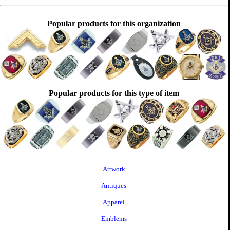
Popular products for this organization
Popular products for this type of item
Artwork
Antiques
Apparel
Emblems