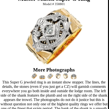
Model #
358801
More Photographs
This Super G jeweled ring is an instant show stopper. The lines, the
details, the stones (even if you just get a CZ) will garnish comments
everywhere you go both inside and outside the lodge room. The left
side of the shank features the plumb and on the right side of the shank
appears the trowel. The photographs do not do it justice but this is
without question not only one of the highest quality rings we offer but
one of the finest that exists period. The bank of the shank is a smooth