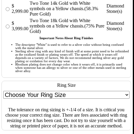
Two Tone 14k Gold with White
$
Diamond
symbols on a Yellow chassis.(58.3%
2,999.00
Stone(s)
Pure Gold)
Two Tone 18k Gold with White
$
Diamond
symbols on a Yellow chassis.(75% Pure
3,999.00
Stone(s)
Gold)
Important Notes About Ring Finishes
The descriptor "White" is used to refer to a silver color without being confused
with the metal silver.
Sterling silver ring with any kind of finish will at some point need to be refinished
as the oxidized finish or plating wears off. The speed at which it wears off
depends on a variety of factors. We do not recommend sterling silver any gold
plating or oxidation for every day wear.
Rhodium plating does not change color when it wears off, it is primarily used
when someone has an allergy to silver or one of the other metals used in sterling
silver alloy.
Ring Size
The tolerance on ring sizing is +-1/4 of a size. It is critical you
choose your correct ring size. There are fees associated with ring
resizing once it has been cast. Do not try to size yourself with a
string or printed piece of paper, it is not an accurate method.