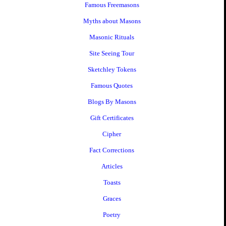
Famous Freemasons
Myths about Masons
Masonic Rituals
Site Seeing Tour
Sketchley Tokens
Famous Quotes
Blogs By Masons
Gift Certificates
Cipher
Fact Corrections
Articles
Toasts
Graces
Poetry