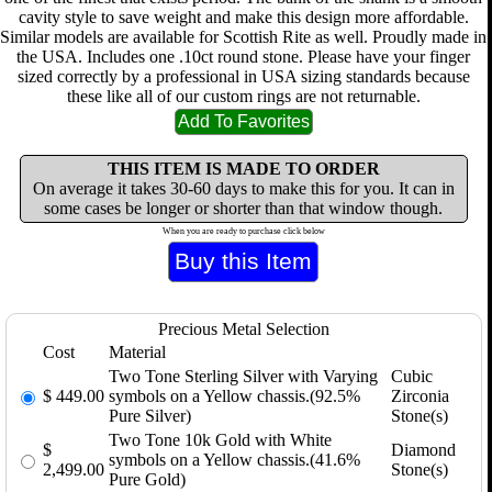
cavity style to save weight and make this design more affordable.
Similar models are available for Scottish Rite as well. Proudly made in
the USA. Includes one .10ct round stone. Please have your finger
sized correctly by a professional in USA sizing standards because
these like all of our custom rings are not returnable.
THIS ITEM IS MADE TO ORDER
On average it takes 30-60 days to make this for you. It can in
some cases be longer or shorter than that window though.
When you are ready to purchase click below
Precious Metal Selection
Cost
Material
Two Tone Sterling Silver with Varying
Cubic
$
449.00
symbols on a Yellow chassis.(92.5%
Zirconia
Pure Silver)
Stone(s)
Two Tone 10k Gold with White
$
Diamond
symbols on a Yellow chassis.(41.6%
2,499.00
Stone(s)
Pure Gold)