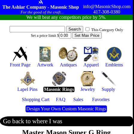
info@MasonicShop.com
The Ashlar Company - Masonic Shop
417-308-0380
For the good of the craft...
We will beat any competitors price by 5%.
This Category Only
Set a price limit $
Front Page
Artwork
Antiques
Apparel
Emblems
Lapel Pins
Masonic Rings
Jewelry
Supply
Shopping Cart
FAQ
Sales
Favorites
Design Your Own Custom Masonic Rings
Go back to where I was
Master Mason Super G Ring