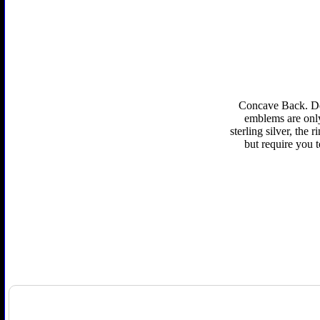
Concave Back. Def
emblems are only 
sterling silver, the
but require you 