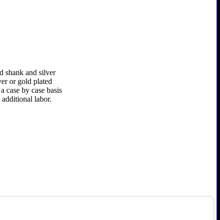
d shank and silver
ver or gold plated
 a case by case basis
additional labor.