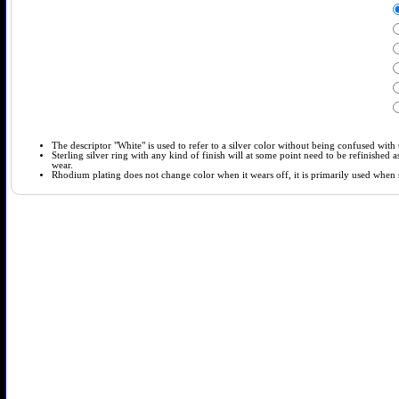
The descriptor "White" is used to refer to a silver color without being confused with t
Sterling silver ring with any kind of finish will at some point need to be refinished
wear.
Rhodium plating does not change color when it wears off, it is primarily used when so