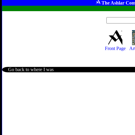
The Ashlar Com
Front Page
Ar
Go back to where I was