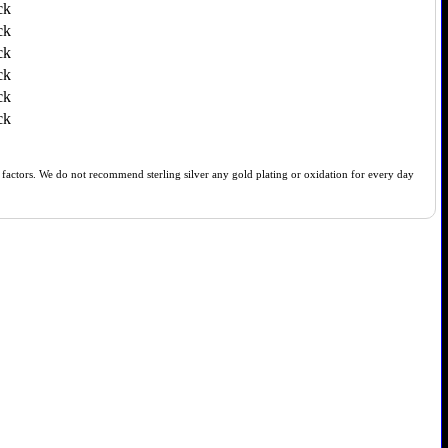
ck
ck
ck
ck
ck
ck
of factors. We do not recommend sterling silver any gold plating or oxidation for every day