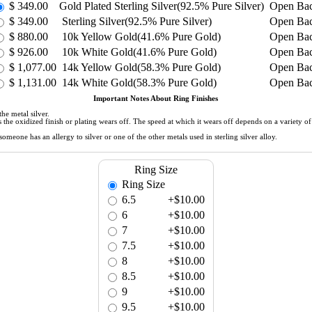
$
349.00
Gold Plated Sterling Silver(92.5% Pure Silver)
Open Ba
$
349.00
Sterling Silver(92.5% Pure Silver)
Open Ba
$
880.00
10k Yellow Gold(41.6% Pure Gold)
Open Ba
$
926.00
10k White Gold(41.6% Pure Gold)
Open Ba
$
1,077.00
14k Yellow Gold(58.3% Pure Gold)
Open Ba
$
1,131.00
14k White Gold(58.3% Pure Gold)
Open Ba
Important Notes About Ring Finishes
he metal silver.
 as the oxidized finish or plating wears off. The speed at which it wears off depends on a variety 
meone has an allergy to silver or one of the other metals used in sterling silver alloy.
Ring Size
Ring Size
6.5
+$10.00
6
+$10.00
7
+$10.00
7.5
+$10.00
8
+$10.00
8.5
+$10.00
9
+$10.00
9.5
+$10.00