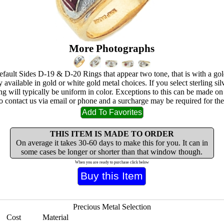
More Photographs
ault Sides D-19 & D-20 Rings that appear two tone, that is with a gol
available in gold or white gold metal choices. If you select sterling sil
 ring will typically be uniform in color. Exceptions to this can be made on
to contact us via email or phone and a surcharge may be required for the 
THIS ITEM IS MADE TO ORDER
On average it takes 30-60 days to make this for you. It can in
some cases be longer or shorter than that window though.
When you are ready to purchase click below
Precious Metal Selection
Cost
Material