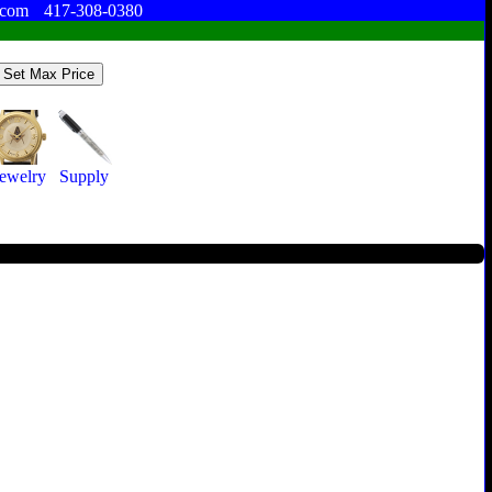
.com
417-308-0380
Jewelry
Supply