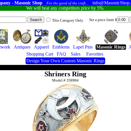
pany - Masonic Shop
info@MasonicShop
For the good of the craft...
We will beat any competitors price by 5%.
Set a price limit $
This Category Only
twork
Antiques
Apparel
Emblems
Lapel Pins
Masonic Rings
Shopping Cart
FAQ
Sales
Favorites
Design Your Own Custom Masonic Rings
Shriners Ring
Model #
358984