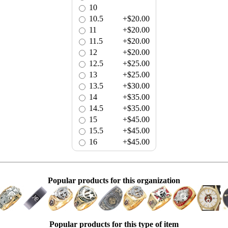
10
10.5
+$20.00
11
+$20.00
11.5
+$20.00
12
+$20.00
12.5
+$25.00
13
+$25.00
13.5
+$30.00
14
+$35.00
14.5
+$35.00
15
+$45.00
15.5
+$45.00
16
+$45.00
Popular products for this organization
Popular products for this type of item