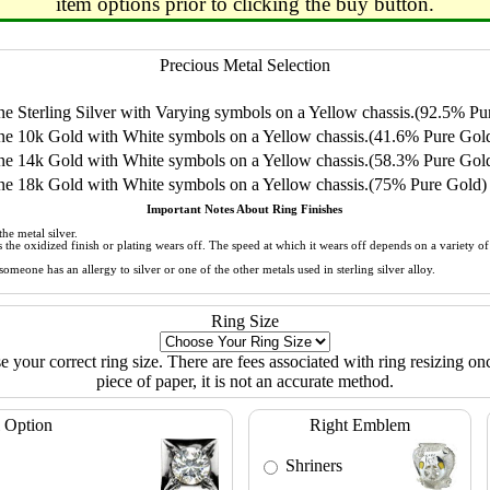
item options prior to clicking the buy button.
Precious Metal Selection
 Sterling Silver with Varying symbols on a Yellow chassis.(92.5% Pur
e 10k Gold with White symbols on a Yellow chassis.(41.6% Pure Gol
e 14k Gold with White symbols on a Yellow chassis.(58.3% Pure Gol
e 18k Gold with White symbols on a Yellow chassis.(75% Pure Gold)
Important Notes About Ring Finishes
he metal silver.
 as the oxidized finish or plating wears off. The speed at which it wears off depends on a variety 
meone has an allergy to silver or one of the other metals used in sterling silver alloy.
Ring Size
ose your correct ring size. There are fees associated with ring resizing onc
piece of paper, it is not an accurate method.
 Option
Right Emblem
Shriners