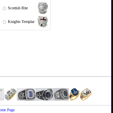
Scottish Rite
Knights Templar
ome Page