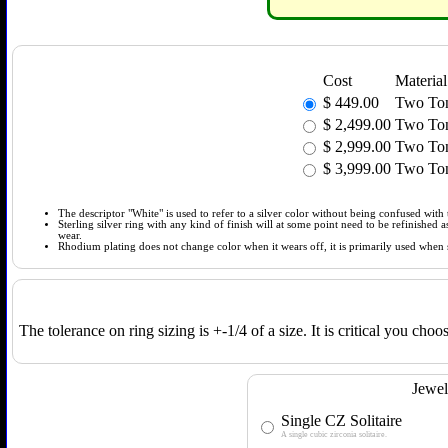
Cost
Material
$
449.00
Two Tone
$
2,499.00
Two Ton
$
2,999.00
Two Ton
$
3,999.00
Two Ton
The descriptor "White" is used to refer to a silver color without being confused with t
Sterling silver ring with any kind of finish will at some point need to be refinished
wear.
Rhodium plating does not change color when it wears off, it is primarily used when so
The tolerance on ring sizing is +-1/4 of a size. It is critical you cho
Jewel
Single CZ Solitaire
A single cubic zirconia solitaire.