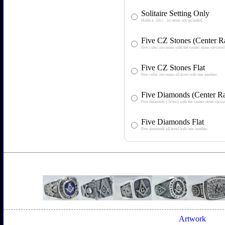
Solitaire Setting Only
Holds a .33ct - 1ct stone not included.
Five CZ Stones (Center R
Five cubic zirconias with the center stone elevated 
Five CZ Stones Flat
Five cubic zirconias all level with one another.
Five Diamonds (Center Ra
Five diamonds (.5cttw) with the center stone elevat
Five Diamonds Flat
Five diamonds all level with one another.
Artwork