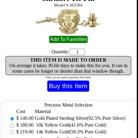
Model #
362594
Quantity
THIS ITEM IS MADE TO ORDER
On average it takes 30-60 days to make this for you. It can in
some cases be longer or shorter than that window though.
When you are ready to purchase click below
Precious Metal Selection
Cost
Material
$
149.00
Gold Plated Sterling Silver(92.5% Pure Silver)
$
189.00
10k Yellow Gold(41.6% Pure Gold)
$
219.00
14k Yellow Gold(58.3% Pure Gold)