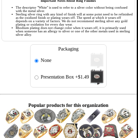
Important Notes About Ring Finishes
The descriptor "White" is used to refer to a silver color without being confused
with the metal silver.
Sterling silver ring with any kind of finish will at some point need to be refinished
as the oxidized finish or plating wears off. The speed at which it wears off
depends on a variety of factors. We do not recommend sterling silver any gold
plating or oxidation for every day wear.
Rhodium plating does not change color when it wears off, it is primarily used
when someone has an allergy to silver or one of the other metals used in sterling
silver alloy.
Packaging
None
Presentation Box
+$1.49
Popular products for this organization