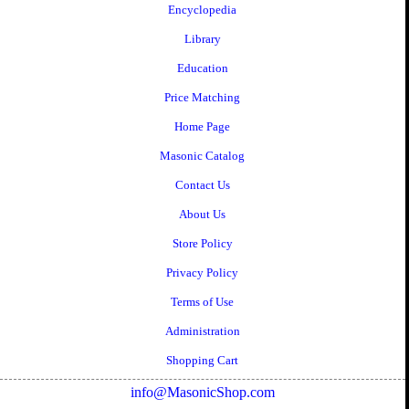
Encyclopedia
Library
Education
Price Matching
Home Page
Masonic Catalog
Contact Us
About Us
Store Policy
Privacy Policy
Terms of Use
Administration
Shopping Cart
info@MasonicShop.com