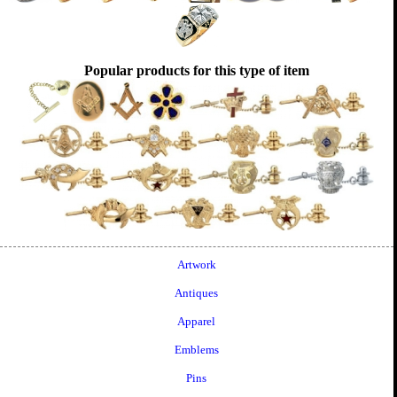
Popular products for this type of item
Artwork
Antiques
Apparel
Emblems
Pins