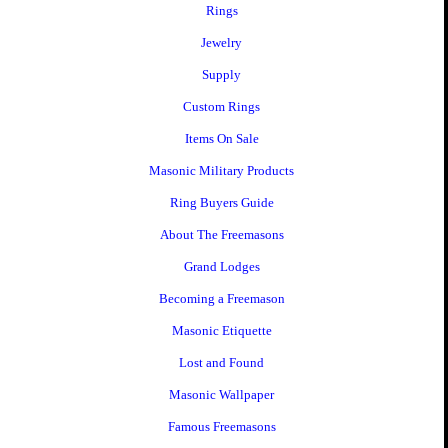
Rings
Jewelry
Supply
Custom Rings
Items On Sale
Masonic Military Products
Ring Buyers Guide
About The Freemasons
Grand Lodges
Becoming a Freemason
Masonic Etiquette
Lost and Found
Masonic Wallpaper
Famous Freemasons