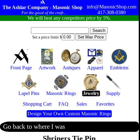
info@MasonicShop.com
The Ashlar Company - Masonic Shop
417-308-0380
For the good of the craft...
We will beat any competitors price by 5%.
Set a price limit $
Front Page
Artwork
Antiques
Apparel
Emblems
Lapel Pins
Masonic Rings
Jewelry
Supply
Shopping Cart
FAQ
Sales
Favorites
Design Your Own Custom Masonic Rings
Go back to where I was
Shriners Tie Pin