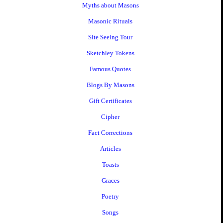
Myths about Masons
Masonic Rituals
Site Seeing Tour
Sketchley Tokens
Famous Quotes
Blogs By Masons
Gift Certificates
Cipher
Fact Corrections
Articles
Toasts
Graces
Poetry
Songs