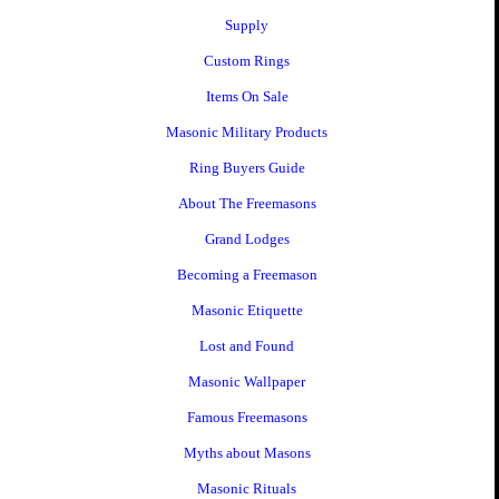
Supply
Custom Rings
Items On Sale
Masonic Military Products
Ring Buyers Guide
About The Freemasons
Grand Lodges
Becoming a Freemason
Masonic Etiquette
Lost and Found
Masonic Wallpaper
Famous Freemasons
Myths about Masons
Masonic Rituals