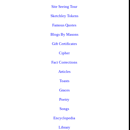
Site Seeing Tour
Sketchley Tokens
Famous Quotes
Blogs By Masons
Gift Certificates
Cipher
Fact Corrections
Articles
Toasts
Graces
Poetry
Songs
Encyclopedia
Library