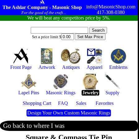
info@MasonicShop.com
The Ashlar Company - Masonic Shop
417-308-0380
For the good of the craft...
We will beat any competitors price by 5%.
Set a price limit $
Front Page
Artwork
Antiques
Apparel
Emblems
Lapel Pins
Masonic Rings
Jewelry
Supply
Shopping Cart
FAQ
Sales
Favorites
Design Your Own Custom Masonic Rings
Go back to where I was
Square & Compass Tie Pin