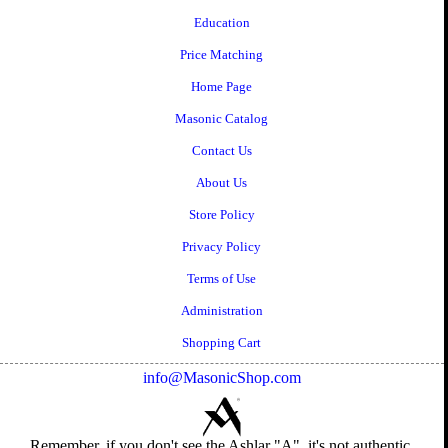
Education
Price Matching
Home Page
Masonic Catalog
Contact Us
About Us
Store Policy
Privacy Policy
Terms of Use
Administration
Shopping Cart
info@MasonicShop.com
Remember, if you don't see the Ashlar "A", it's not authentic.