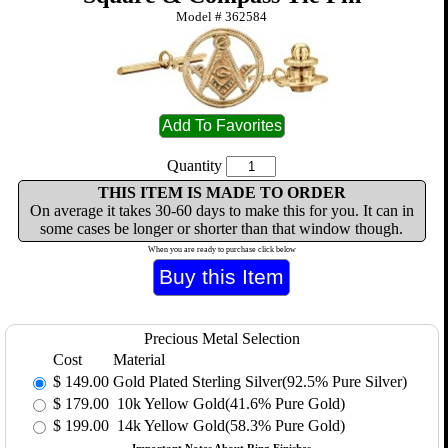
Model #
362584
Quantity
THIS ITEM IS MADE TO ORDER
On average it takes 30-60 days to make this for you. It can in
some cases be longer or shorter than that window though.
When you are ready to purchase click below
Precious Metal Selection
Cost
Material
$
149.00
Gold Plated Sterling Silver(92.5% Pure Silver)
$
179.00
10k Yellow Gold(41.6% Pure Gold)
$
199.00
14k Yellow Gold(58.3% Pure Gold)