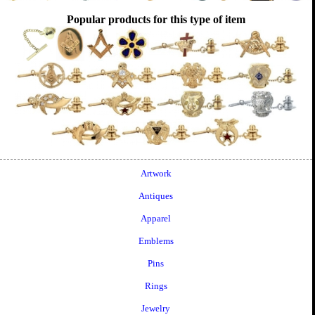
Popular products for this type of item
Artwork
Antiques
Apparel
Emblems
Pins
Rings
Jewelry