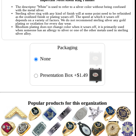
Important Notes About Ring Finishes
The descriptor "White" is used to refer to a silver color without being confused
with the metal silver.
Sterling silver ring with any kind of finish will at some point need to be refinished
as the oxidized finish or plating wears off. The speed at which it wears off
depends on a variety of factors. We do not recommend sterling silver any gold
plating or oxidation for every day wear.
Rhodium plating does not change color when it wears off, it is primarily used
when someone has an allergy to silver or one of the other metals used in sterling
silver alloy.
Packaging
None
Presentation Box
+$1.49
Popular products for this organization