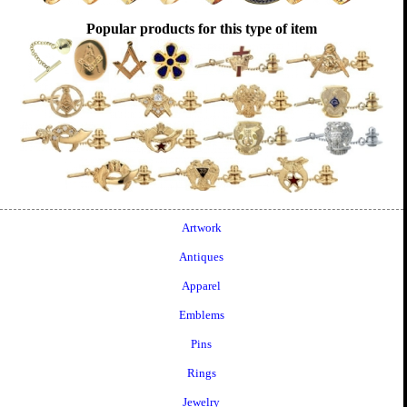
Popular products for this type of item
Artwork
Antiques
Apparel
Emblems
Pins
Rings
Jewelry