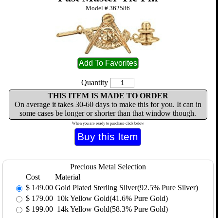
Model #
362586
Quantity
THIS ITEM IS MADE TO ORDER
On average it takes 30-60 days to make this for you. It can in
some cases be longer or shorter than that window though.
When you are ready to purchase click below
Precious Metal Selection
Cost
Material
$
149.00
Gold Plated Sterling Silver(92.5% Pure Silver)
$
179.00
10k Yellow Gold(41.6% Pure Gold)
$
199.00
14k Yellow Gold(58.3% Pure Gold)