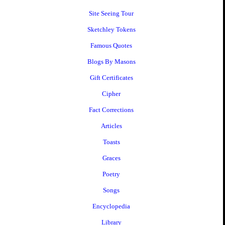
Site Seeing Tour
Sketchley Tokens
Famous Quotes
Blogs By Masons
Gift Certificates
Cipher
Fact Corrections
Articles
Toasts
Graces
Poetry
Songs
Encyclopedia
Library