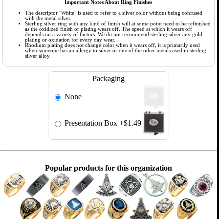
Important Notes About Ring Finishes
The descriptor "White" is used to refer to a silver color without being confused
with the metal silver.
Sterling silver ring with any kind of finish will at some point need to be refinished
as the oxidized finish or plating wears off. The speed at which it wears off
depends on a variety of factors. We do not recommend sterling silver any gold
plating or oxidation for every day wear.
Rhodium plating does not change color when it wears off, it is primarily used
when someone has an allergy to silver or one of the other metals used in sterling
silver alloy.
Packaging
None
Presentation Box
+$1.49
Popular products for this organization