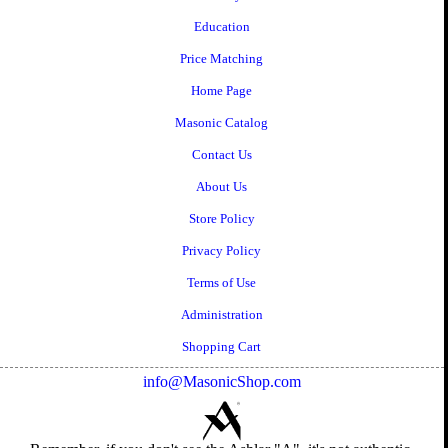
Education
Price Matching
Home Page
Masonic Catalog
Contact Us
About Us
Store Policy
Privacy Policy
Terms of Use
Administration
Shopping Cart
info@MasonicShop.com