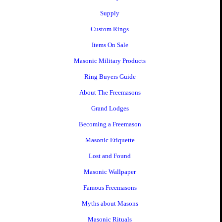
Supply
Custom Rings
Items On Sale
Masonic Military Products
Ring Buyers Guide
About The Freemasons
Grand Lodges
Becoming a Freemason
Masonic Etiquette
Lost and Found
Masonic Wallpaper
Famous Freemasons
Myths about Masons
Masonic Rituals