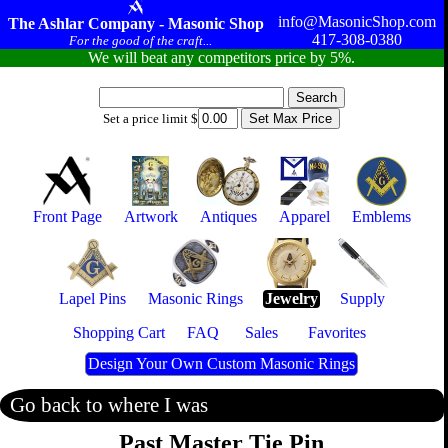
info@MasonicShop.com
The Ashlar Company - Masonic Shop
417-308-0380
For the good of the craft...
We will beat any competitors price by 5%.
Set a price limit $
Front Page
Artwork
Antiques
Apparel
Emblems
Lapel Pins
Masonic Rings
Jewelry
Supply
Shopping Cart
FAQ
Sales
Favorites
Design Your Own Custom Masonic Rings
Go back to where I was
Past Master Tie Pin