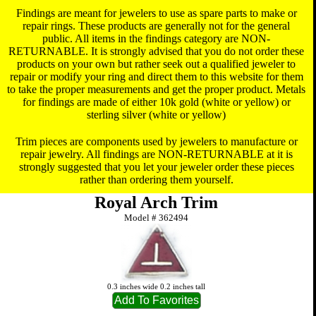
Findings are meant for jewelers to use as spare parts to make or
repair rings. These products are generally not for the general
public. All items in the findings category are NON-
RETURNABLE. It is strongly advised that you do not order these
products on your own but rather seek out a qualified jeweler to
repair or modify your ring and direct them to this website for them
to take the proper measurements and get the proper product. Metals
for findings are made of either 10k gold (white or yellow) or
sterling silver (white or yellow)
Trim pieces are components used by jewelers to manufacture or
repair jewelry. All findings are NON-RETURNABLE at it is
strongly suggested that you let your jeweler order these pieces
rather than ordering them yourself.
Royal Arch Trim
Model #
362494
0.3 inches wide 0.2 inches tall