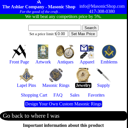
info@MasonicShop.com
The Ashlar Company - Masonic Shop
417-308-0380
For the good of the craft...
We will beat any competitors price by 5%.
Set a price limit $
Front Page
Artwork
Antiques
Apparel
Emblems
Lapel Pins
Masonic Rings
Jewelry
Supply
Shopping Cart
FAQ
Sales
Favorites
Design Your Own Custom Masonic Rings
Go back to where I was
Important information about this product