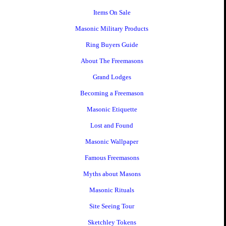
Items On Sale
Masonic Military Products
Ring Buyers Guide
About The Freemasons
Grand Lodges
Becoming a Freemason
Masonic Etiquette
Lost and Found
Masonic Wallpaper
Famous Freemasons
Myths about Masons
Masonic Rituals
Site Seeing Tour
Sketchley Tokens