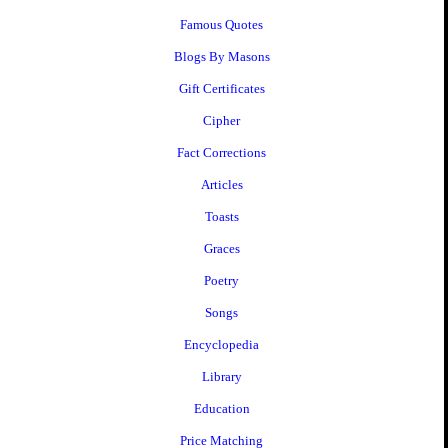
Famous Quotes
Blogs By Masons
Gift Certificates
Cipher
Fact Corrections
Articles
Toasts
Graces
Poetry
Songs
Encyclopedia
Library
Education
Price Matching