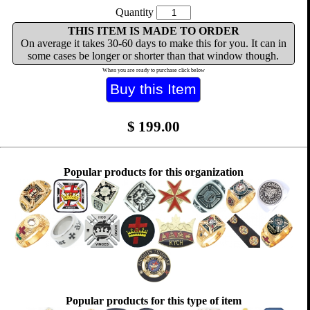
Quantity
THIS ITEM IS MADE TO ORDER
On average it takes 30-60 days to make this for you. It can in
some cases be longer or shorter than that window though.
When you are ready to purchase click below
$
199.00
Popular products for this organization
Popular products for this type of item