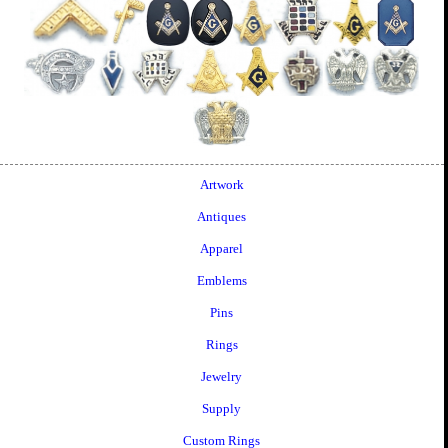
Artwork
Antiques
Apparel
Emblems
Pins
Rings
Jewelry
Supply
Custom Rings