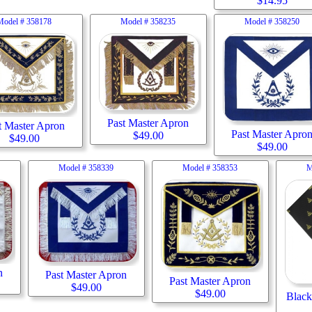
$
14.95
Model #
358178
Model #
358235
Model #
358250
Past Master Apron
t Master Apron
Past Master Apro
$
49.00
$
49.00
$
49.00
Model #
358339
Model #
358353
M
n
Past Master Apron
Past Master Apron
$
49.00
$
49.00
Black