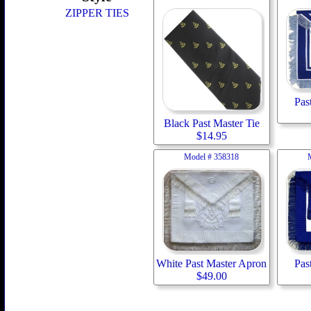
ZIPPER TIES
Pas
Black Past Master Tie
$
14.95
Model #
358318
White Past Master Apron
Pas
$
49.00