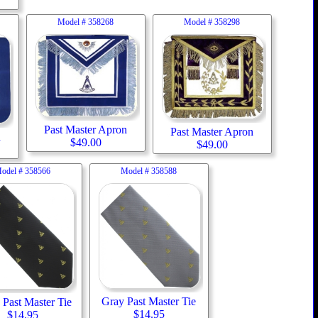
Model #
358268
Model #
358298
Past Master Apron
Past Master Apron
n
$
49.00
$
49.00
odel #
358566
Model #
358588
Gray Past Master Tie
 Past Master Tie
$
14.95
$
14.95