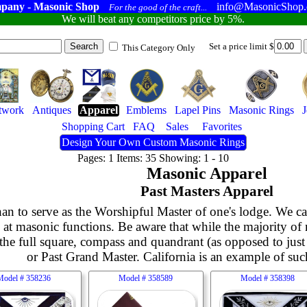
pany - Masonic Shop
info@MasonicShop
For the good of the craft...
We will beat any competitors price by 5%.
Set a price limit $
This Category Only
twork
Antiques
Apparel
Emblems
Lapel Pins
Masonic Rings
Shopping Cart
FAQ
Sales
Favorites
Design Your Own Custom Masonic Rings
Pages: 1 Items: 35 Showing: 1 - 10
Masonic Apparel
Past Masters Apparel
an to serve as the Worshipful Master of one's lodge. We car
at masonic functions. Be aware that while the majority of m
e the full square, compass and quandrant (as opposed to ju
or Past Grand Master. California is an example of such
Model #
358236
Model #
358589
Model #
358398