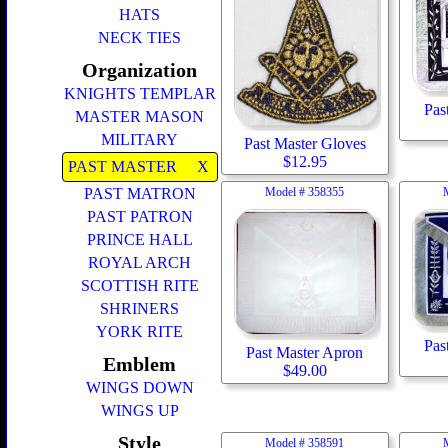
HATS
NECK TIES
Organization
KNIGHTS TEMPLAR
Pas
MASTER MASON
MILITARY
Past Master Gloves
$
12.95
PAST MASTER
X
Model #
358355
PAST MATRON
PAST PATRON
PRINCE HALL
ROYAL ARCH
SCOTTISH RITE
SHRINERS
YORK RITE
Pas
Past Master Apron
Emblem
$
49.00
WINGS DOWN
WINGS UP
Style
Model #
358591