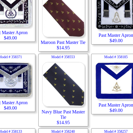
t Master Apron
Past Master Apro
$
49.00
$
49.00
Maroon Past Master Tie
$
14.95
Model #
358371
Model #
358553
Model #
358185
t Master Apron
Past Master Apro
$
49.00
$
49.00
Navy Blue Past Master
Tie
$
14.95
Model #
358133
Model #
358240
Model #
358257