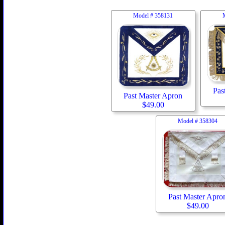
Model #
358131
Pas
Past Master Apron
$
49.00
Model #
358304
Past Master Apro
$
49.00