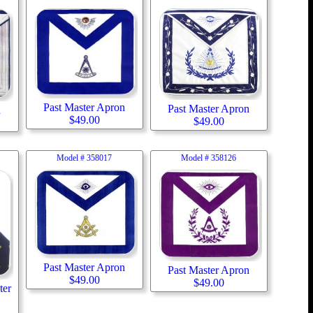
Past Master Apron
Past Master Apron
n
$
49.00
$
49.00
Model #
358017
Model #
358126
Past Master Apron
Past Master Apron
$
49.00
$
49.00
ter