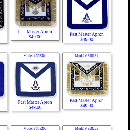
Past Master Apron
Past Master Apron
n
$
49.00
$
49.00
Model #
358364
Model #
358381
Past Master Apron
Past Master Apron
n
$
49.00
$
49.00
Model #
358260
Model #
358295