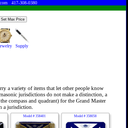
.com
417-308-0380
Jewelry
Supply
ry a variety of items that let other people know
asonic jurisdictions do not make a distinction, a
st the compass and quadrant) for the Grand Master
 a jurisdiction.
Model #
358401
Model #
358058