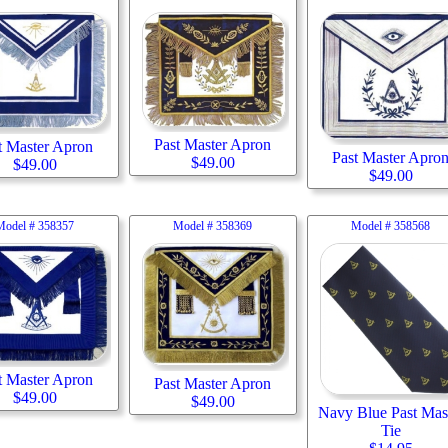
Past Master Apron
t Master Apron
Past Master Apro
$
49.00
$
49.00
$
49.00
Model #
358357
Model #
358369
Model #
358568
t Master Apron
Past Master Apron
$
49.00
$
49.00
Navy Blue Past Mas
Tie