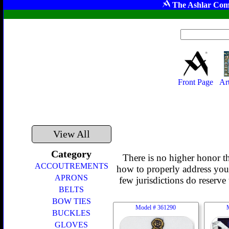
The Ashlar Com
Front Page
Ar
View All
Category
There is no higher honor th
ACCOUTREMENTS
how to properly address you 
APRONS
few jurisdictions do reserv
BELTS
BOW TIES
Model #
361290
BUCKLES
GLOVES