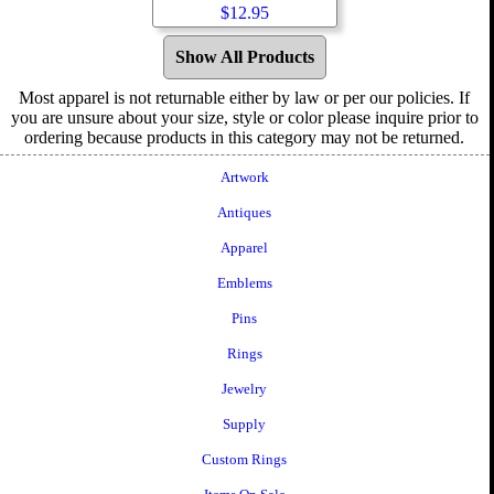
$
12.95
Show All Products
Most apparel is not returnable either by law or per our policies. If
you are unsure about your size, style or color please inquire prior to
ordering because products in this category may not be returned.
Artwork
Antiques
Apparel
Emblems
Pins
Rings
Jewelry
Supply
Custom Rings