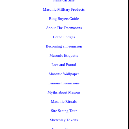
Items On Sale
Masonic Military Products
Ring Buyers Guide
About The Freemasons
Grand Lodges
Becoming a Freemason
Masonic Etiquette
Lost and Found
Masonic Wallpaper
Famous Freemasons
Myths about Masons
Masonic Rituals
Site Seeing Tour
Sketchley Tokens