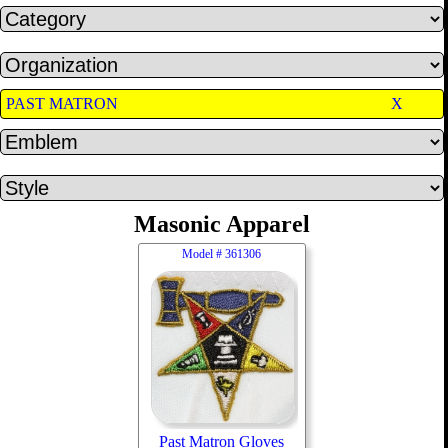
PAST MATRON
X
Masonic Apparel
Model #
361306
Past Matron Gloves