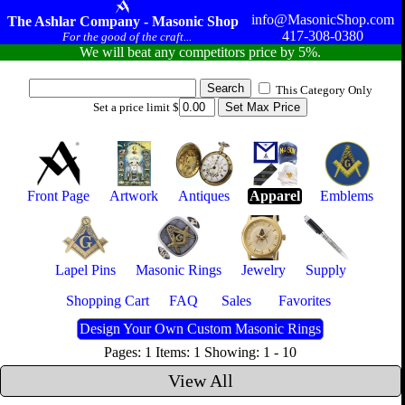
info@MasonicShop.com
The Ashlar Company - Masonic Shop
417-308-0380
For the good of the craft...
We will beat any competitors price by 5%.
This Category Only
Set a price limit $
Front Page
Artwork
Antiques
Apparel
Emblems
Lapel Pins
Masonic Rings
Jewelry
Supply
Shopping Cart
FAQ
Sales
Favorites
Design Your Own Custom Masonic Rings
Pages: 1 Items: 1 Showing: 1 - 10
View All