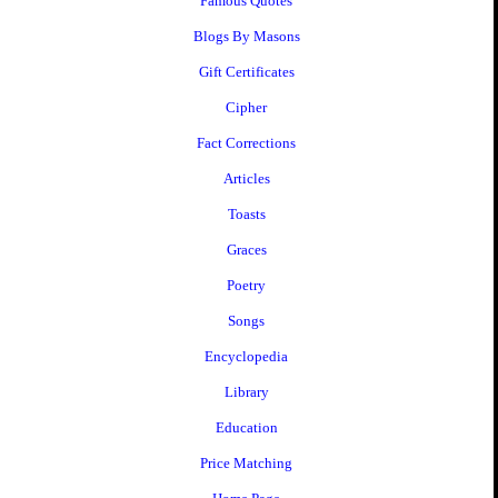
Famous Quotes
Blogs By Masons
Gift Certificates
Cipher
Fact Corrections
Articles
Toasts
Graces
Poetry
Songs
Encyclopedia
Library
Education
Price Matching