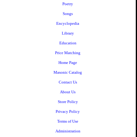
Poetry
Songs
Encyclopedia
Library
Education
Price Matching
Home Page
Masonic Catalog
Contact Us
About Us
Store Policy
Privacy Policy
Terms of Use
Administration