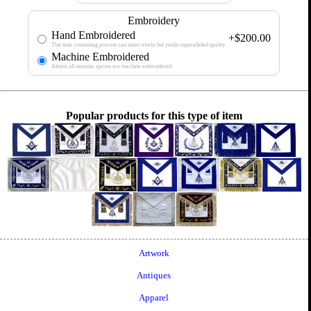
Embroidery
Hand Embroidered
+$200.00
This time consuming process can takes weeks but yields unparalleled quality.
Machine Embroidered
Almost all masonic aprons are machine embroidered.
Popular products for this type of item
Artwork
Antiques
Apparel