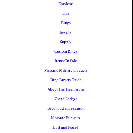
Emblems
Pins
Rings
Jewelry
Supply
Custom Rings
Items On Sale
Masonic Military Products
Ring Buyers Guide
About The Freemasons
Grand Lodges
Becoming a Freemason
Masonic Etiquette
Lost and Found