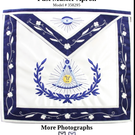
Model #
358295
More Photographs