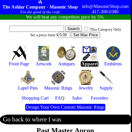
info@MasonicShop.com
The Ashlar Company - Masonic Shop
417-308-0380
For the good of the craft...
We will beat any competitors price by 5%.
This Category Only
Set a price limit $
Front Page
Artwork
Antiques
Apparel
Emblems
Lapel Pins
Masonic Rings
Jewelry
Supply
Shopping Cart
FAQ
Sales
Favorites
Design Your Own Custom Masonic Rings
Go back to where I was
Past Master Apron