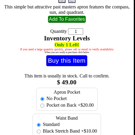
This simple but attractive past masters apron features the compass,
sun, and quadrant.
Quantity
Inventory Levels
Only 1 Left!
If you need a large quantity quickly, please call or email to verify availability
When you are ready to purchase click below
This item is usually in stock. Call to confirm.
$
49.00
Apron Pocket
No Pocket
Pocket on Back
+$20.00
Waist Band
Standard
Black Stretch Band
+$10.00