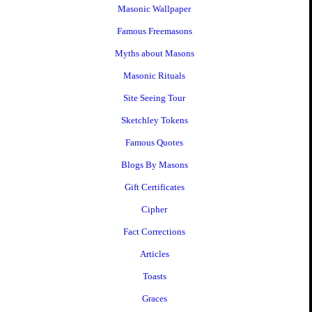
Masonic Wallpaper
Famous Freemasons
Myths about Masons
Masonic Rituals
Site Seeing Tour
Sketchley Tokens
Famous Quotes
Blogs By Masons
Gift Certificates
Cipher
Fact Corrections
Articles
Toasts
Graces