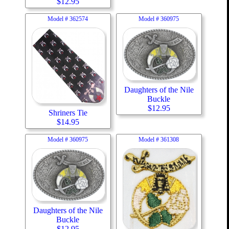
$
12.95
Model #
362574
Model #
360975
Daughters of the Nile
Buckle
$
12.95
Shriners Tie
$
14.95
Model #
360975
Model #
361308
Daughters of the Nile
Buckle
$
12.95