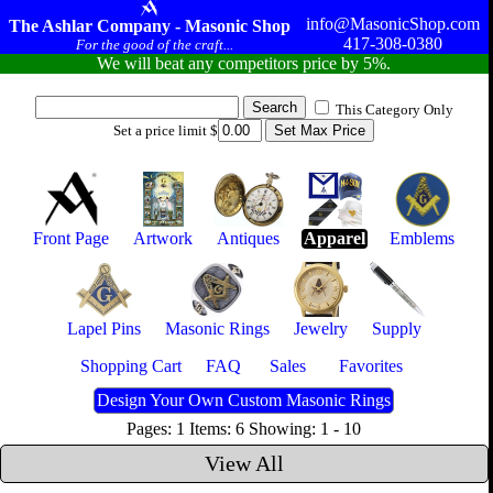
info@MasonicShop.com
The Ashlar Company - Masonic Shop
417-308-0380
For the good of the craft...
We will beat any competitors price by 5%.
This Category Only
Set a price limit $
Front Page
Artwork
Antiques
Apparel
Emblems
Lapel Pins
Masonic Rings
Jewelry
Supply
Shopping Cart
FAQ
Sales
Favorites
Design Your Own Custom Masonic Rings
Pages: 1 Items: 6 Showing: 1 - 10
View All