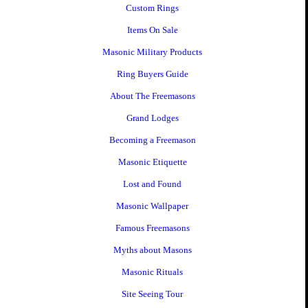
Custom Rings
Items On Sale
Masonic Military Products
Ring Buyers Guide
About The Freemasons
Grand Lodges
Becoming a Freemason
Masonic Etiquette
Lost and Found
Masonic Wallpaper
Famous Freemasons
Myths about Masons
Masonic Rituals
Site Seeing Tour