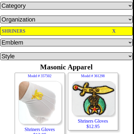
SHRINERS
X
Masonic Apparel
Model #
357502
Model #
361298
Shriners Gloves
$
12.95
Shriners Gloves