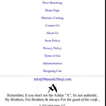
Price Matching
Home Page
Masonic Catalog
Contact Us
About Us
Store Policy
Privacy Policy
Terms of Use
Administration
Shopping Cart
info@MasonicShop.com
Remember, if you don't see the Ashlar "A", it's not authentic.
By Brothers, For Brothers & always
For the good of the craft...
© 2026 Ashlar Group, LLC