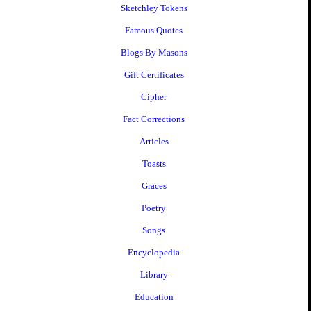
Sketchley Tokens
Famous Quotes
Blogs By Masons
Gift Certificates
Cipher
Fact Corrections
Articles
Toasts
Graces
Poetry
Songs
Encyclopedia
Library
Education