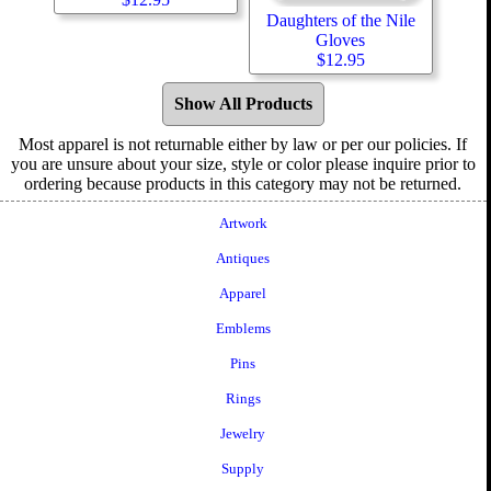
Daughters of the Nile
Gloves
$
12.95
Show All Products
Most apparel is not returnable either by law or per our policies. If
you are unsure about your size, style or color please inquire prior to
ordering because products in this category may not be returned.
Artwork
Antiques
Apparel
Emblems
Pins
Rings
Jewelry
Supply