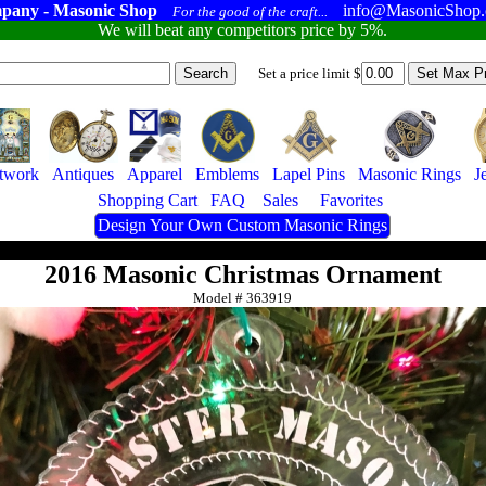
pany - Masonic Shop
info@MasonicShop
For the good of the craft...
We will beat any competitors price by 5%.
Set a price limit $
twork
Antiques
Apparel
Emblems
Lapel Pins
Masonic Rings
J
Shopping Cart
FAQ
Sales
Favorites
Design Your Own Custom Masonic Rings
2016 Masonic Christmas Ornament
Model #
363919