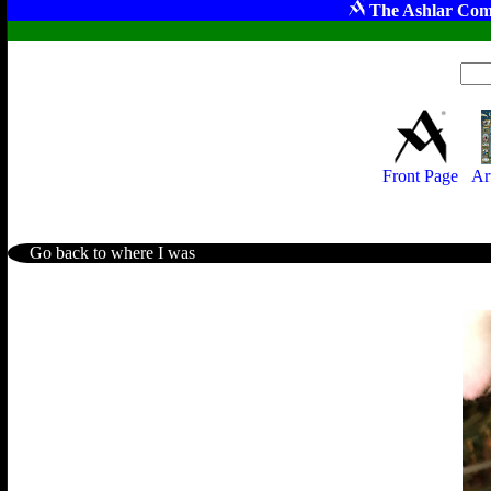
The Ashlar Com
Front Page
Ar
Go back to where I was