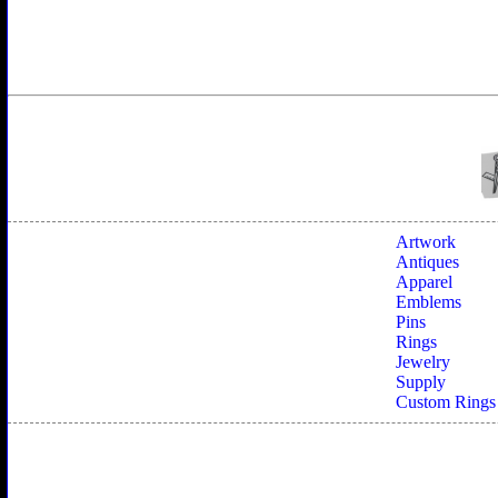
Artwork
Antiques
Apparel
Emblems
Pins
Rings
Jewelry
Supply
Custom Rings