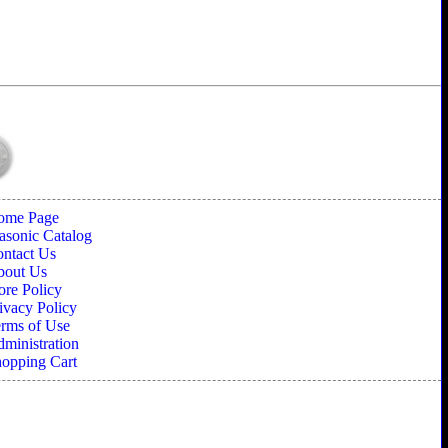
ome Page
sonic Catalog
ntact Us
bout Us
ore Policy
ivacy Policy
rms of Use
ministration
opping Cart