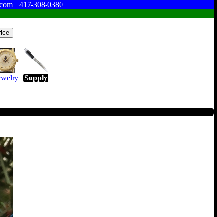
.com
417-308-0380
ewelry
Supply