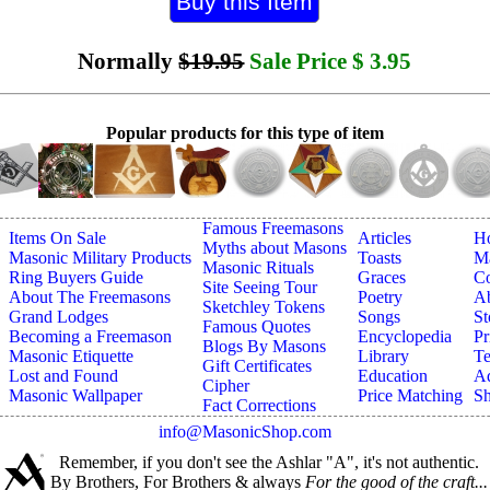
Normally
$19.95
Sale Price
$
3.95
Popular products for this type of item
Famous Freemasons
Items On Sale
Articles
H
Myths about Masons
Masonic Military Products
Toasts
Ma
Masonic Rituals
Ring Buyers Guide
Graces
Co
Site Seeing Tour
About The Freemasons
Poetry
A
Sketchley Tokens
Grand Lodges
Songs
St
Famous Quotes
Becoming a Freemason
Encyclopedia
Pr
Blogs By Masons
Masonic Etiquette
Library
Te
Gift Certificates
Lost and Found
Education
Ad
Cipher
Masonic Wallpaper
Price Matching
Sh
Fact Corrections
info@MasonicShop.com
Remember, if you don't see the Ashlar "A", it's not authentic.
By Brothers, For Brothers & always
For the good of the craft...