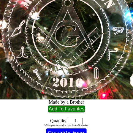
Made by a Brother
Quantity
When you are ready to purchase click below