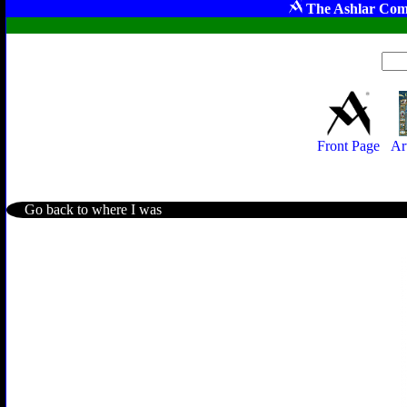
The Ashlar Com
Front Page
Ar
Go back to where I was