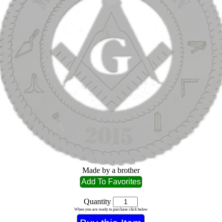
Made by a brother
Quantity
When you are ready to purchase click below