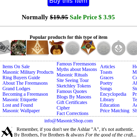
Normally
$19.95
Sale Price
$
3.95
Popular products for this type of item
Famous Freemasons
Items On Sale
Articles
H
Myths about Masons
Masonic Military Products
Toasts
Ma
Masonic Rituals
Ring Buyers Guide
Graces
Co
Site Seeing Tour
About The Freemasons
Poetry
A
Sketchley Tokens
Grand Lodges
Songs
St
Famous Quotes
Becoming a Freemason
Encyclopedia
Pr
Blogs By Masons
Masonic Etiquette
Library
Te
Gift Certificates
Lost and Found
Education
Ad
Cipher
Masonic Wallpaper
Price Matching
Sh
Fact Corrections
info@MasonicShop.com
Remember, if you don't see the Ashlar "A", it's not authentic.
By Brothers, For Brothers & always
For the good of the craft...