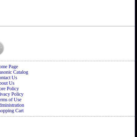
ome Page
sonic Catalog
ntact Us
bout Us
ore Policy
ivacy Policy
rms of Use
ministration
opping Cart