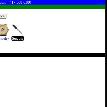
.com
417-308-0380
ewelry
Supply