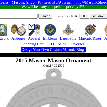
pany - Masonic Shop
info@MasonicShop
For the good of the craft...
We will beat any competitors price by 5%.
Set a price limit $
twork
Antiques
Apparel
Emblems
Lapel Pins
Masonic Rings
J
Shopping Cart
FAQ
Sales
Favorites
Design Your Own Custom Masonic Rings
2015 Master Mason Ornament
Model #
362596