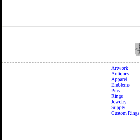
Artwork
Antiques
Apparel
Emblems
Pins
Rings
Jewelry
Supply
Custom Rings