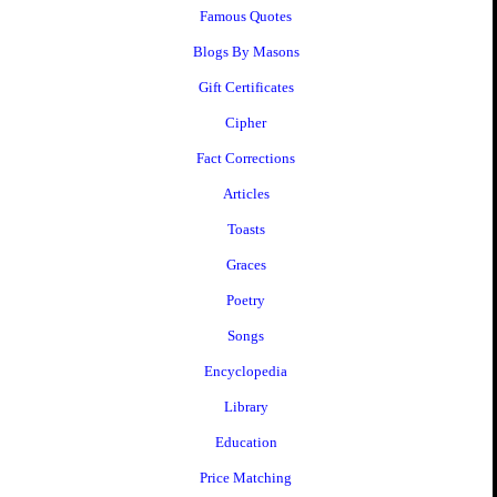
Famous Quotes
Blogs By Masons
Gift Certificates
Cipher
Fact Corrections
Articles
Toasts
Graces
Poetry
Songs
Encyclopedia
Library
Education
Price Matching