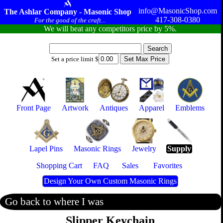
info@MasonicShop.com
The Ashlar Company - Masonic Shop
417-308-0380
For the good of the craft...
We will beat any competitors price by 5%.
Set a price limit $
Front Page
Artwork
Antiques
Apparel
Emblems
Lapel Pins
Masonic Rings
Jewelry
Supply
Shopping Cart
FAQ
Sales
Favorites
Design Your Own Custom Masonic Rings
Go back to where I was
Slipper Keychain