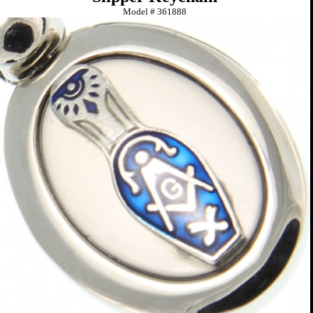
Model #
361888