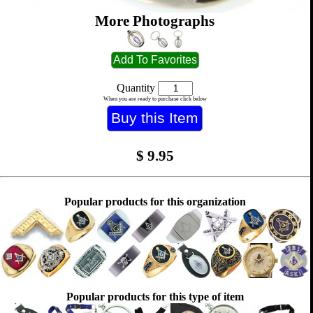
More Photographs
Quantity
When you are ready to purchase click below
$
9.95
Popular products for this organization
Popular products for this type of item