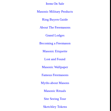
Items On Sale
Masonic Military Products
Ring Buyers Guide
About The Freemasons
Grand Lodges
Becoming a Freemason
Masonic Etiquette
Lost and Found
Masonic Wallpaper
Famous Freemasons
Myths about Masons
Masonic Rituals
Site Seeing Tour
Sketchley Tokens