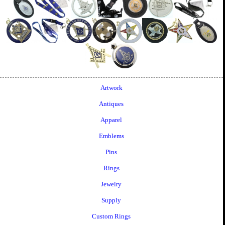
Artwork
Antiques
Apparel
Emblems
Pins
Rings
Jewelry
Supply
Custom Rings