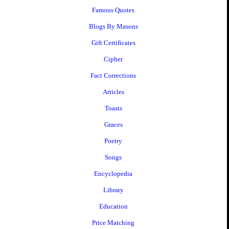
Famous Quotes
Blogs By Masons
Gift Certificates
Cipher
Fact Corrections
Articles
Toasts
Graces
Poetry
Songs
Encyclopedia
Library
Education
Price Matching