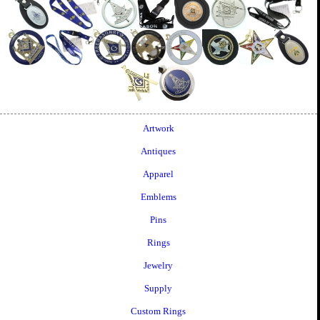
Artwork
Antiques
Apparel
Emblems
Pins
Rings
Jewelry
Supply
Custom Rings