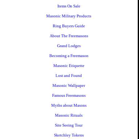
Items On Sale
Masonic Military Products
Ring Buyers Guide
About The Freemasons
Grand Lodges
Becoming a Freemason
Masonic Etiquette
Lost and Found
Masonic Wallpaper
Famous Freemasons
Myths about Masons
Masonic Rituals
Site Seeing Tour
Sketchley Tokens