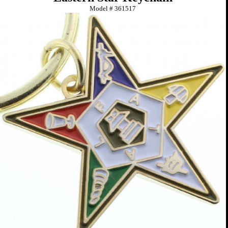
Model #
361517