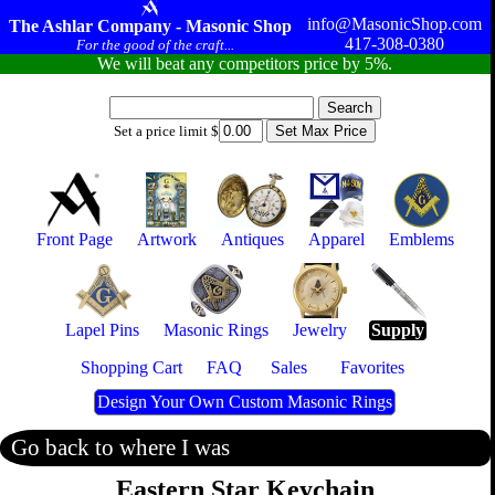
info@MasonicShop.com
The Ashlar Company - Masonic Shop
417-308-0380
For the good of the craft...
We will beat any competitors price by 5%.
Set a price limit $
Front Page
Artwork
Antiques
Apparel
Emblems
Lapel Pins
Masonic Rings
Jewelry
Supply
Shopping Cart
FAQ
Sales
Favorites
Design Your Own Custom Masonic Rings
Go back to where I was
Eastern Star Keychain