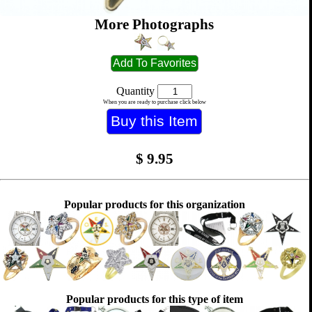
More Photographs
Quantity
When you are ready to purchase click below
$
9.95
Popular products for this organization
Popular products for this type of item