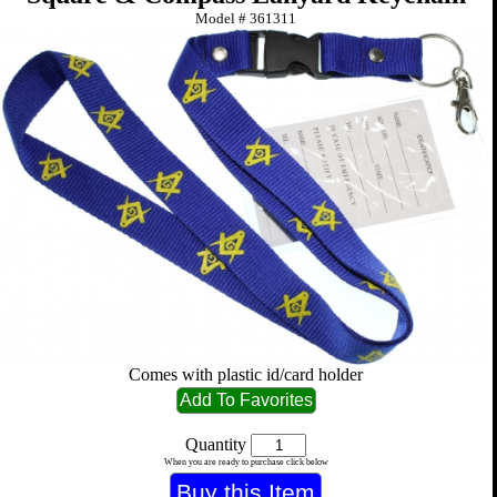
Model #
361311
Comes with plastic id/card holder
Quantity
When you are ready to purchase click below