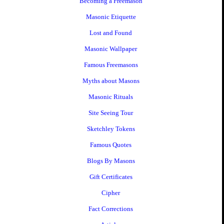
Becoming a Freemason
Masonic Etiquette
Lost and Found
Masonic Wallpaper
Famous Freemasons
Myths about Masons
Masonic Rituals
Site Seeing Tour
Sketchley Tokens
Famous Quotes
Blogs By Masons
Gift Certificates
Cipher
Fact Corrections