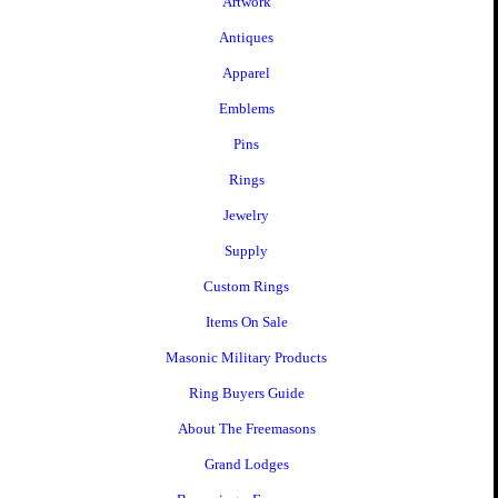
Artwork
Antiques
Apparel
Emblems
Pins
Rings
Jewelry
Supply
Custom Rings
Items On Sale
Masonic Military Products
Ring Buyers Guide
About The Freemasons
Grand Lodges