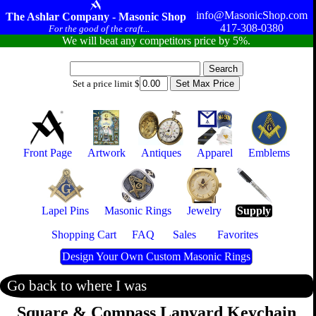
info@MasonicShop.com
The Ashlar Company - Masonic Shop
417-308-0380
For the good of the craft...
We will beat any competitors price by 5%.
Set a price limit $
Front Page
Artwork
Antiques
Apparel
Emblems
Lapel Pins
Masonic Rings
Jewelry
Supply
Shopping Cart
FAQ
Sales
Favorites
Design Your Own Custom Masonic Rings
Go back to where I was
Square & Compass Lanyard Keychain