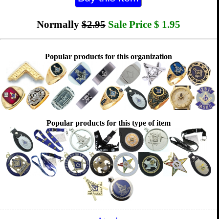
Normally
$2.95
Sale Price
$
1.95
Popular products for this organization
Popular products for this type of item