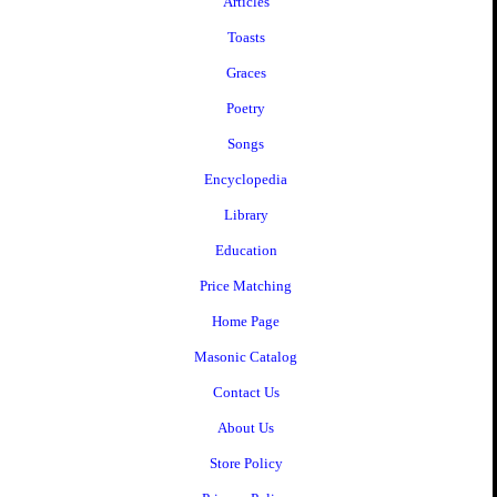
Articles
Toasts
Graces
Poetry
Songs
Encyclopedia
Library
Education
Price Matching
Home Page
Masonic Catalog
Contact Us
About Us
Store Policy