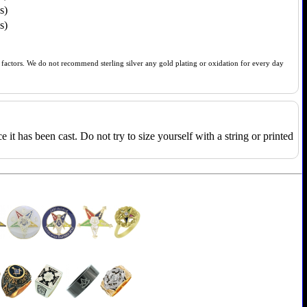
s)
s)
of factors. We do not recommend sterling silver any gold plating or oxidation for every day
e it has been cast. Do not try to size yourself with a string or printed