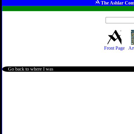
The Ashlar Com
Front Page
Ar
Go back to where I was