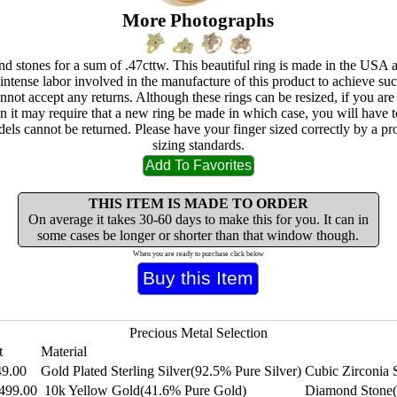
More Photographs
nd stones for a sum of .47cttw. This beautiful ring is made in the USA a
 intense labor involved in the manufacture of this product to achieve s
nnot accept any returns. Although these rings can be resized, if you ar
hen it may require that a new ring be made in which case, you will have 
els cannot be returned. Please have your finger sized correctly by a p
sizing standards.
THIS ITEM IS MADE TO ORDER
On average it takes 30-60 days to make this for you. It can in
some cases be longer or shorter than that window though.
When you are ready to purchase click below
Precious Metal Selection
t
Material
49.00
Gold Plated Sterling Silver(92.5% Pure Silver)
Cubic Zirconia 
499.00
10k Yellow Gold(41.6% Pure Gold)
Diamond Stone(