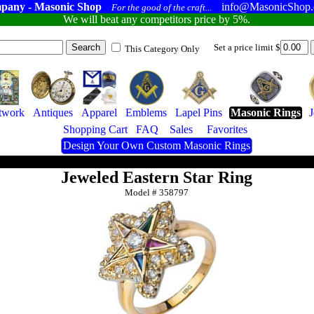
pany - Masonic Shop
info@MasonicShop
For the good of the craft...
We will beat any competitors price by 5%.
Set a price limit $
This Category Only
twork
Antiques
Apparel
Emblems
Lapel Pins
Masonic Rings
Shopping Cart
FAQ
Sales
Favorites
Design Your Own Custom Masonic Rings
Jeweled Eastern Star Ring
Model #
358797