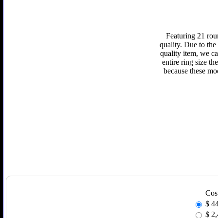
Featuring 21 rou
quality. Due to the
quality item, we ca
entire ring size t
because these mod
Cos
$
4
$
2,