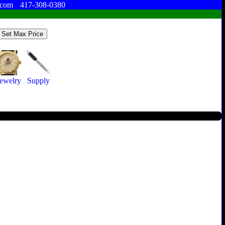
.com
417-308-0380
Jewelry
Supply