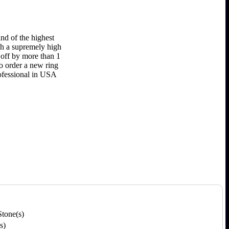
nd of the highest
uch a supremely high
e off by more than 1
to order a new ring
rofessional in USA
Stone(s)
s)