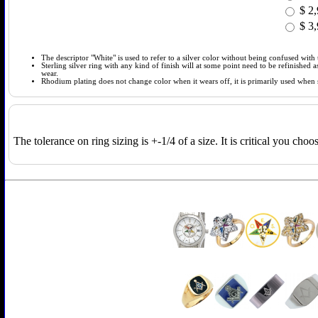
$
2,
$
3,
The descriptor "White" is used to refer to a silver color without being confused with t
Sterling silver ring with any kind of finish will at some point need to be refinished
wear.
Rhodium plating does not change color when it wears off, it is primarily used when so
The tolerance on ring sizing is +-1/4 of a size. It is critical you cho