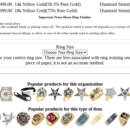
999.00
14k Yellow Gold(58.3% Pure Gold)
Diamond Stone(
999.00
18k Yellow Gold(75% Pure Gold)
Diamond Stone(
Important Notes About Ring Finishes
he metal silver.
 as the oxidized finish or plating wears off. The speed at which it wears off depends on a variety 
meone has an allergy to silver or one of the other metals used in sterling silver alloy.
Ring Size
ose your correct ring size. There are fees associated with ring resizing onc
piece of paper, it is not an accurate method.
Popular products for this organization
Popular products for this type of item