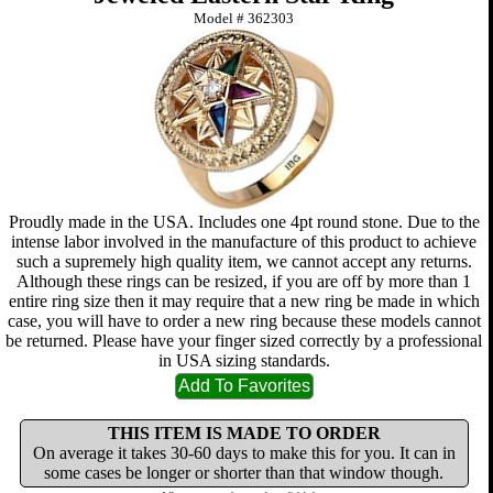
Model #
362303
Proudly made in the USA. Includes one 4pt round stone. Due to the
intense labor involved in the manufacture of this product to achieve
such a supremely high quality item, we cannot accept any returns.
Although these rings can be resized, if you are off by more than 1
entire ring size then it may require that a new ring be made in which
case, you will have to order a new ring because these models cannot
be returned. Please have your finger sized correctly by a professional
in USA sizing standards.
THIS ITEM IS MADE TO ORDER
On average it takes 30-60 days to make this for you. It can in
some cases be longer or shorter than that window though.