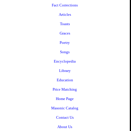
Fact Corrections
Articles
Toasts
Graces
Poetry
Songs
Encyclopedia
Library
Education
Price Matching
Home Page
Masonic Catalog
Contact Us
About Us