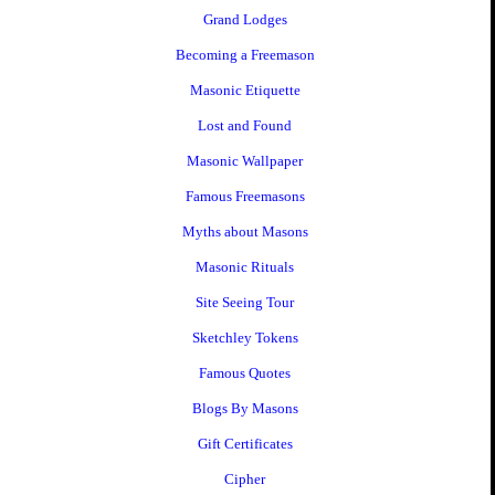
Grand Lodges
Becoming a Freemason
Masonic Etiquette
Lost and Found
Masonic Wallpaper
Famous Freemasons
Myths about Masons
Masonic Rituals
Site Seeing Tour
Sketchley Tokens
Famous Quotes
Blogs By Masons
Gift Certificates
Cipher