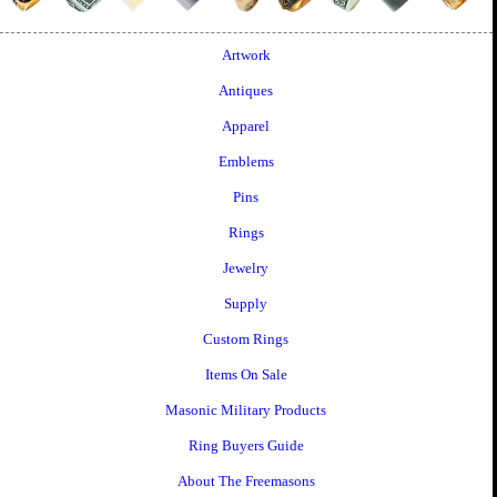
Artwork
Antiques
Apparel
Emblems
Pins
Rings
Jewelry
Supply
Custom Rings
Items On Sale
Masonic Military Products
Ring Buyers Guide
About The Freemasons