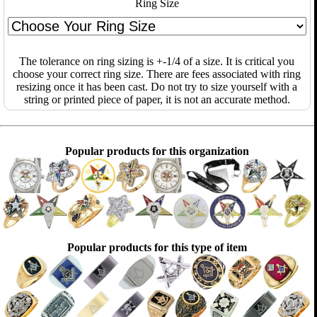
Ring Size
The tolerance on ring sizing is +-1/4 of a size. It is critical you
choose your correct ring size. There are fees associated with ring
resizing once it has been cast. Do not try to size yourself with a
string or printed piece of paper, it is not an accurate method.
Popular products for this organization
Popular products for this type of item