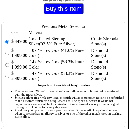
When you are ready to purchase click below
Precious Metal Selection
Cost
Material
Gold Plated Sterling
Cubic Zirconia
$
449.00
Silver(92.5% Pure Silver)
Stone(s)
$
10k Yellow Gold(41.6% Pure
Diamond
1,499.00
Gold)
Stone(s)
$
14k Yellow Gold(58.3% Pure
Diamond
1,999.00
Gold)
Stone(s)
$
14k Yellow Gold(58.3% Pure
Diamond
2,499.00
Gold)
Stone(s)
Important Notes About Ring Finishes
The descriptor "White" is used to refer to a silver color without being confused
with the metal silver.
Sterling silver ring with any kind of finish will at some point need to be refinished
as the oxidized finish or plating wears off. The speed at which it wears off
depends on a variety of factors. We do not recommend sterling silver any gold
plating or oxidation for every day wear.
Rhodium plating does not change color when it wears off, it is primarily used
when someone has an allergy to silver or one of the other metals used in sterling
silver alloy.