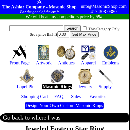
info@MasonicShop.com
The Ashlar Company - Masonic Shop
417-308-0380
For the good of the craft...
We will beat any competitors price by 5%.
This Category Only
Set a price limit $
Front Page
Artwork
Antiques
Apparel
Emblems
Lapel Pins
Masonic Rings
Jewelry
Supply
Shopping Cart
FAQ
Sales
Favorites
Design Your Own Custom Masonic Rings
Go back to where I was
Jeweled Eastern Star Ring