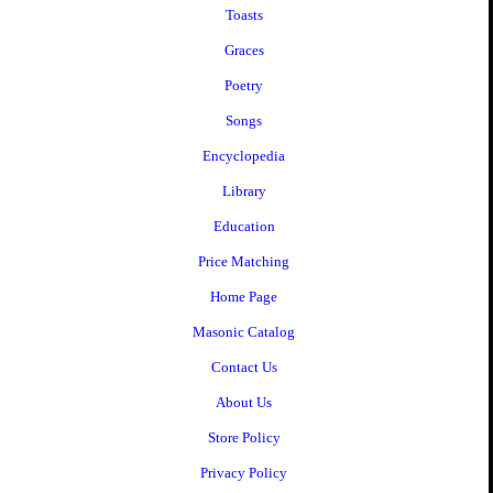
Toasts
Graces
Poetry
Songs
Encyclopedia
Library
Education
Price Matching
Home Page
Masonic Catalog
Contact Us
About Us
Store Policy
Privacy Policy