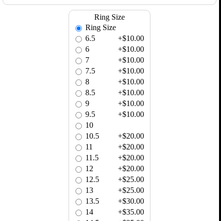
Ring Size
Ring Size
6.5
+$10.00
6
+$10.00
7
+$10.00
7.5
+$10.00
8
+$10.00
8.5
+$10.00
9
+$10.00
9.5
+$10.00
10
10.5
+$20.00
11
+$20.00
11.5
+$20.00
12
+$20.00
12.5
+$25.00
13
+$25.00
13.5
+$30.00
14
+$35.00