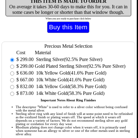
THIS ITEM IS MADE TO ORDER
On average it takes 30-60 days to make this for you. It can in
some cases be longer or shorter than that window though.
When you are ready to purchase click below
Precious Metal Selection
Cost
Material
$
299.00
Sterling Silver(92.5% Pure Silver)
$
299.00
Gold Plated Sterling Silver(92.5% Pure Silver)
$
636.00
10k Yellow Gold(41.6% Pure Gold)
$
667.00
10k White Gold(41.6% Pure Gold)
$
832.00
14k Yellow Gold(58.3% Pure Gold)
$
873.00
14k White Gold(58.3% Pure Gold)
Important Notes About Ring Finishes
The descriptor "White" is used to refer to a silver color without being confused
with the metal silver.
Sterling silver ring with any kind of finish will at some point need to be refinished
as the oxidized finish or plating wears off. The speed at which it wears off
depends on a variety of factors. We do not recommend sterling silver any gold
plating or oxidation for every day wear.
Rhodium plating does not change color when it wears off, it is primarily used
when someone has an allergy to silver or one of the other metals used in sterling
silver alloy.