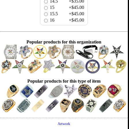
14.5
+$35.00
15
+$45.00
15.5
+$45.00
16
+$45.00
Popular products for this organization
Popular products for this type of item
Artwork