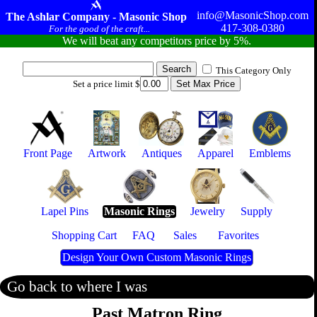
info@MasonicShop.com
The Ashlar Company - Masonic Shop
417-308-0380
For the good of the craft...
We will beat any competitors price by 5%.
This Category Only
Set a price limit $
Front Page
Artwork
Antiques
Apparel
Emblems
Lapel Pins
Masonic Rings
Jewelry
Supply
Shopping Cart
FAQ
Sales
Favorites
Design Your Own Custom Masonic Rings
Go back to where I was
Past Matron Ring