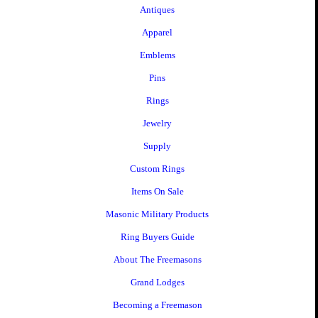
Antiques
Apparel
Emblems
Pins
Rings
Jewelry
Supply
Custom Rings
Items On Sale
Masonic Military Products
Ring Buyers Guide
About The Freemasons
Grand Lodges
Becoming a Freemason