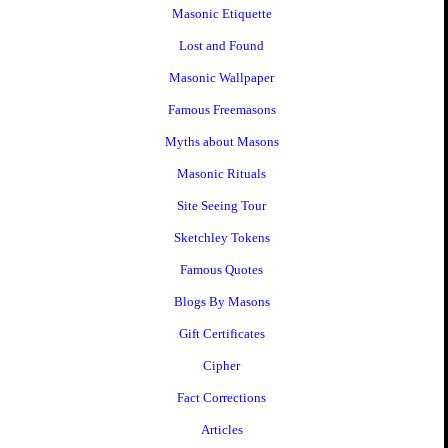
Masonic Etiquette
Lost and Found
Masonic Wallpaper
Famous Freemasons
Myths about Masons
Masonic Rituals
Site Seeing Tour
Sketchley Tokens
Famous Quotes
Blogs By Masons
Gift Certificates
Cipher
Fact Corrections
Articles