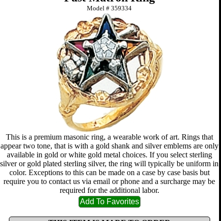
Model #
359334
This is a premium masonic ring, a wearable work of art. Rings that
appear two tone, that is with a gold shank and silver emblems are only
available in gold or white gold metal choices. If you select sterling
silver or gold plated sterling silver, the ring will typically be uniform in
color. Exceptions to this can be made on a case by case basis but
require you to contact us via email or phone and a surcharge may be
required for the additional labor.