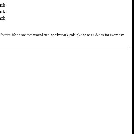
ack
ack
ack
of factors. We do not recommend sterling silver any gold plating or oxidation for every day