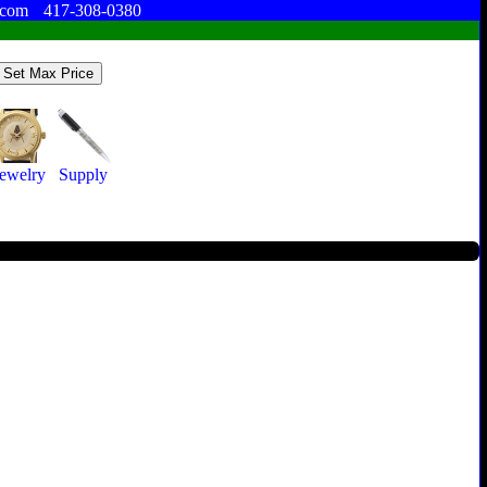
.com
417-308-0380
Jewelry
Supply