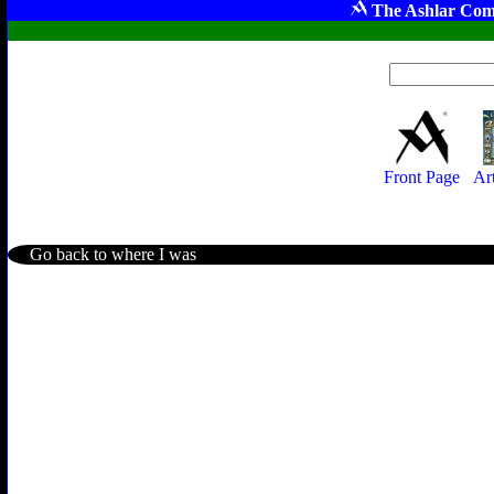
The Ashlar Com
Front Page
Ar
Go back to where I was