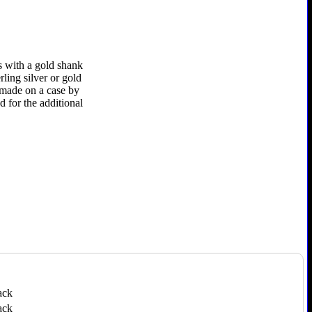
s with a gold shank
rling silver or gold
e made on a case by
d for the additional
ack
ack