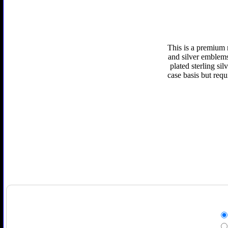
This is a premium 
and silver emblems 
plated sterling si
case basis but requ