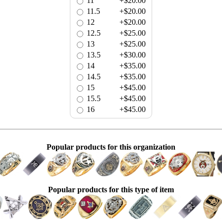
11
+$20.00
11.5
+$20.00
12
+$20.00
12.5
+$25.00
13
+$25.00
13.5
+$30.00
14
+$35.00
14.5
+$35.00
15
+$45.00
15.5
+$45.00
16
+$45.00
Popular products for this organization
Popular products for this type of item