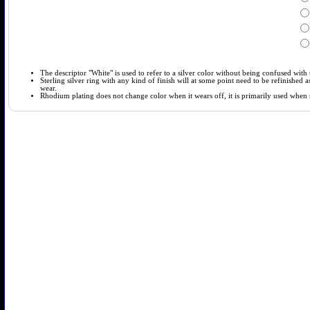
The descriptor "White" is used to refer to a silver color without being confused with t
Sterling silver ring with any kind of finish will at some point need to be refinished
wear.
Rhodium plating does not change color when it wears off, it is primarily used when so