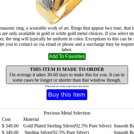
masonic ring, a wearable work of art. Rings that appear two tone, that i
are only available in gold or white gold metal choices. If you select ste
lver, the ring will typically be uniform in color. Exceptions to this can b
ire you to contact us via email or phone and a surcharge may be require
labor.
THIS ITEM IS MADE TO ORDER
On average it takes 30-60 days to make this for you. It can in
some cases be longer or shorter than that window though.
When you are ready to purchase click below
Precious Metal Selection
Cost
Material
$
349.00
Gold Plated Sterling Silver(92.5% Pure Silver)
Smooth B
$
349.00
Sterling Silver(92.5% Pure Silver)
Smooth B