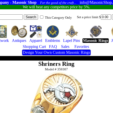
pany - Masonic Shop
info@MasonicShop
For the good of the craft...
We will beat any competitors price by 5%.
Set a price limit $
This Category Only
twork
Antiques
Apparel
Emblems
Lapel Pins
Masonic Rings
Shopping Cart
FAQ
Sales
Favorites
Design Your Own Custom Masonic Rings
Shriners Ring
Model #
359307