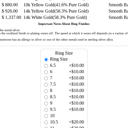
$
880.00
10k Yellow Gold(41.6% Pure Gold)
Smooth B
$
926.00
14k Yellow Gold(58.3% Pure Gold)
Smooth B
$
1,337.00
14k White Gold(58.3% Pure Gold)
Smooth B
Important Notes About Ring Finishes
he metal silver.
 as the oxidized finish or plating wears off. The speed at which it wears off depends on a variety 
meone has an allergy to silver or one of the other metals used in sterling silver alloy.
Ring Size
Ring Size
6.5
+$10.00
6
+$10.00
7
+$10.00
7.5
+$10.00
8
+$10.00
8.5
+$10.00
9
+$10.00
9.5
+$10.00
10
10.5
+$20.00