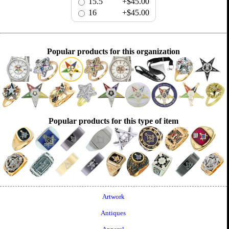
15.5
+$45.00
16
+$45.00
Popular products for this organization
Popular products for this type of item
Artwork
Antiques