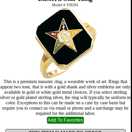
Model #
359291
This is a premium masonic ring, a wearable work of art. Rings that
appear two tone, that is with a gold shank and silver emblems are only
available in gold or white gold metal choices. If you select sterling
silver or gold plated sterling silver, the ring will typically be uniform in
color. Exceptions to this can be made on a case by case basis but
require you to contact us via email or phone and a surcharge may be
required for the additional labor.