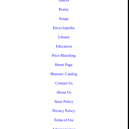
Graces
Poetry
Songs
Encyclopedia
Library
Education
Price Matching
Home Page
Masonic Catalog
Contact Us
About Us
Store Policy
Privacy Policy
Terms of Use