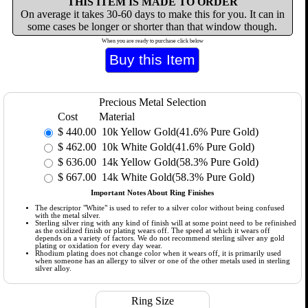
THIS ITEM IS MADE TO ORDER
On average it takes 30-60 days to make this for you. It can in
some cases be longer or shorter than that window though.
When you are ready to purchase click below
Precious Metal Selection
Cost
Material
$
440.00
10k Yellow Gold(41.6% Pure Gold)
$
462.00
10k White Gold(41.6% Pure Gold)
$
636.00
14k Yellow Gold(58.3% Pure Gold)
$
667.00
14k White Gold(58.3% Pure Gold)
Important Notes About Ring Finishes
The descriptor "White" is used to refer to a silver color without being confused
with the metal silver.
Sterling silver ring with any kind of finish will at some point need to be refinished
as the oxidized finish or plating wears off. The speed at which it wears off
depends on a variety of factors. We do not recommend sterling silver any gold
plating or oxidation for every day wear.
Rhodium plating does not change color when it wears off, it is primarily used
when someone has an allergy to silver or one of the other metals used in sterling
silver alloy.
Ring Size