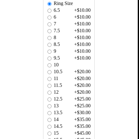
Ring Size
6.5
+$10.00
6
+$10.00
7
+$10.00
7.5
+$10.00
8
+$10.00
8.5
+$10.00
9
+$10.00
9.5
+$10.00
10
10.5
+$20.00
11
+$20.00
11.5
+$20.00
12
+$20.00
12.5
+$25.00
13
+$25.00
13.5
+$30.00
14
+$35.00
14.5
+$35.00
15
+$45.00