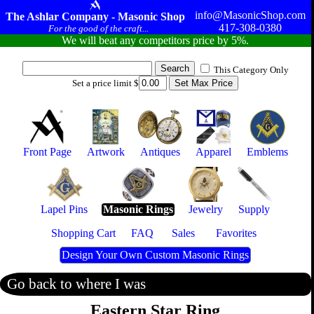
info@MasonicShop.com
The Ashlar Company - Masonic Shop
417-308-0380
For the good of the craft...
We will beat any competitors price by 5%.
This Category Only
Set a price limit $
Front Page
Artwork
Antiques
Apparel
Emblems
Lapel Pins
Masonic Rings
Jewelry
Supply
Shopping Cart
FAQ
Sales
Favorites
Design Your Own Custom Masonic Rings
Go back to where I was
Eastern Star Ring