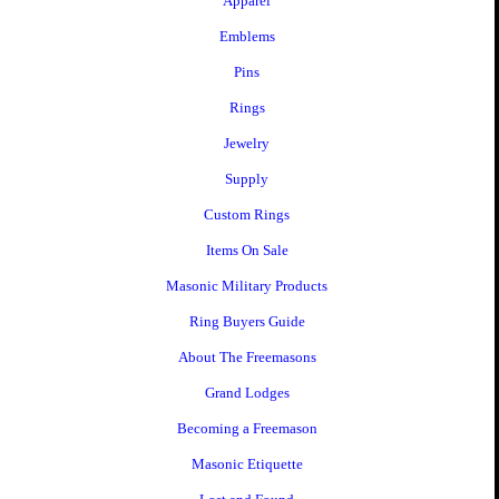
Apparel
Emblems
Pins
Rings
Jewelry
Supply
Custom Rings
Items On Sale
Masonic Military Products
Ring Buyers Guide
About The Freemasons
Grand Lodges
Becoming a Freemason
Masonic Etiquette