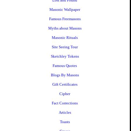
Lost and Found
Masonic Wallpaper
Famous Freemasons
Myths about Masons
Masonic Rituals
Site Seeing Tour
Sketchley Tokens
Famous Quotes
Blogs By Masons
Gift Certificates
Cipher
Fact Corrections
Articles
Toasts