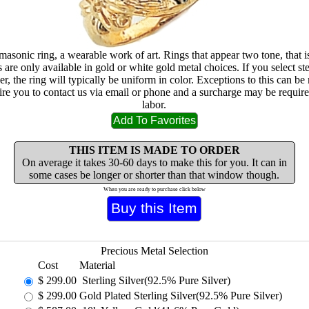
masonic ring, a wearable work of art. Rings that appear two tone, that i
are only available in gold or white gold metal choices. If you select ste
lver, the ring will typically be uniform in color. Exceptions to this can b
ire you to contact us via email or phone and a surcharge may be require
labor.
THIS ITEM IS MADE TO ORDER
On average it takes 30-60 days to make this for you. It can in
some cases be longer or shorter than that window though.
When you are ready to purchase click below
Precious Metal Selection
Cost
Material
$
299.00
Sterling Silver(92.5% Pure Silver)
$
299.00
Gold Plated Sterling Silver(92.5% Pure Silver)