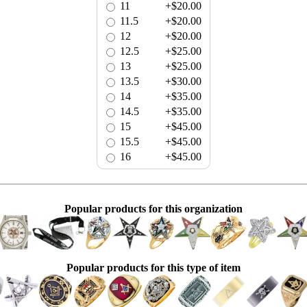
11
+$20.00
11.5
+$20.00
12
+$20.00
12.5
+$25.00
13
+$25.00
13.5
+$30.00
14
+$35.00
14.5
+$35.00
15
+$45.00
15.5
+$45.00
16
+$45.00
Popular products for this organization
Popular products for this type of item