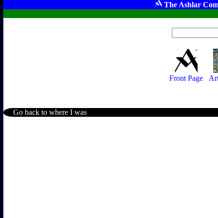
The Ashlar Com
Front Page
Ar
Go back to where I was