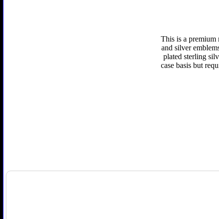
This is a premium 
and silver emblems 
plated sterling si
case basis but requ