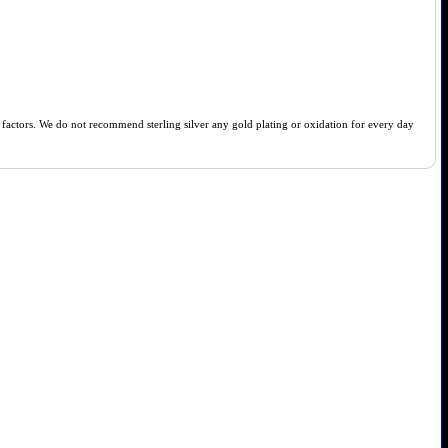
of factors. We do not recommend sterling silver any gold plating or oxidation for every day