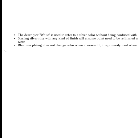
The descriptor "White" is used to refer to a silver color without being confused with t
Sterling silver ring with any kind of finish will at some point need to be refinished
wear.
Rhodium plating does not change color when it wears off, it is primarily used when so