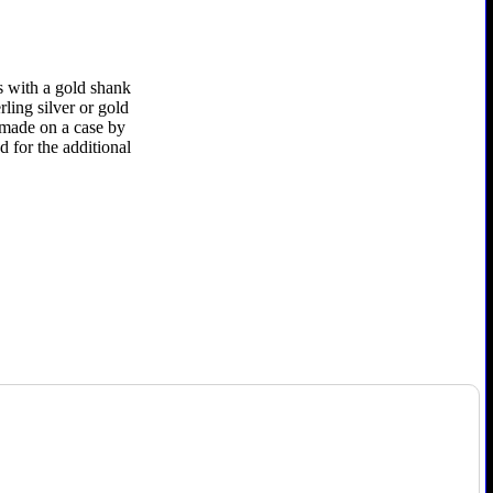
s with a gold shank
rling silver or gold
e made on a case by
d for the additional