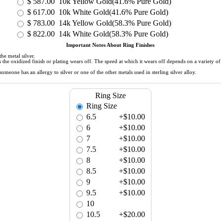
$
587.00
10k Yellow Gold(41.6% Pure Gold)
$
617.00
10k White Gold(41.6% Pure Gold)
$
783.00
14k Yellow Gold(58.3% Pure Gold)
$
822.00
14k White Gold(58.3% Pure Gold)
Important Notes About Ring Finishes
he metal silver.
 as the oxidized finish or plating wears off. The speed at which it wears off depends on a variety 
meone has an allergy to silver or one of the other metals used in sterling silver alloy.
Ring Size
Ring Size
6.5
+$10.00
6
+$10.00
7
+$10.00
7.5
+$10.00
8
+$10.00
8.5
+$10.00
9
+$10.00
9.5
+$10.00
10
10.5
+$20.00