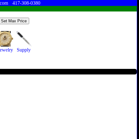
.com
417-308-0380
Jewelry
Supply