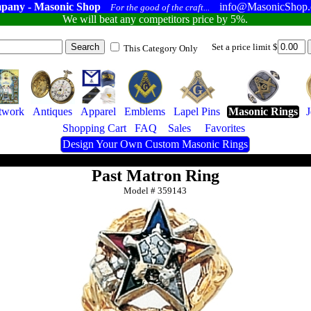
pany - Masonic Shop
info@MasonicShop
For the good of the craft...
We will beat any competitors price by 5%.
Set a price limit $
This Category Only
twork
Antiques
Apparel
Emblems
Lapel Pins
Masonic Rings
Shopping Cart
FAQ
Sales
Favorites
Design Your Own Custom Masonic Rings
Past Matron Ring
Model #
359143