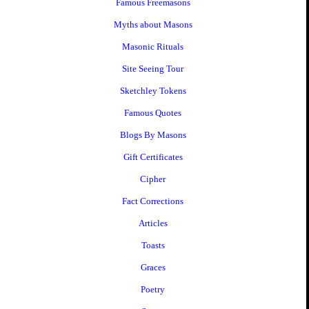
Famous Freemasons
Myths about Masons
Masonic Rituals
Site Seeing Tour
Sketchley Tokens
Famous Quotes
Blogs By Masons
Gift Certificates
Cipher
Fact Corrections
Articles
Toasts
Graces
Poetry