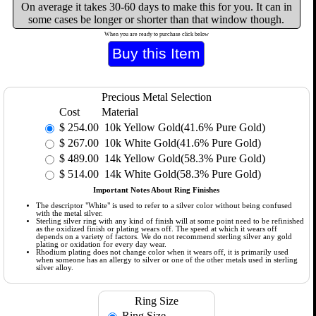
On average it takes 30-60 days to make this for you. It can in
some cases be longer or shorter than that window though.
When you are ready to purchase click below
Precious Metal Selection
Cost
Material
$
254.00
10k Yellow Gold(41.6% Pure Gold)
$
267.00
10k White Gold(41.6% Pure Gold)
$
489.00
14k Yellow Gold(58.3% Pure Gold)
$
514.00
14k White Gold(58.3% Pure Gold)
Important Notes About Ring Finishes
The descriptor "White" is used to refer to a silver color without being confused
with the metal silver.
Sterling silver ring with any kind of finish will at some point need to be refinished
as the oxidized finish or plating wears off. The speed at which it wears off
depends on a variety of factors. We do not recommend sterling silver any gold
plating or oxidation for every day wear.
Rhodium plating does not change color when it wears off, it is primarily used
when someone has an allergy to silver or one of the other metals used in sterling
silver alloy.
Ring Size
Ring Size