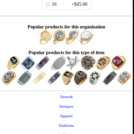
16
+$45.00
Popular products for this organization
Popular products for this type of item
Artwork
Antiques
Apparel
Emblems