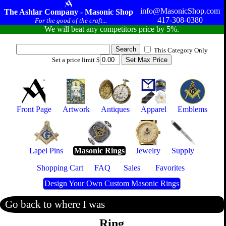
info@MasonicShop.com
The Ashlar Company - Masonic Shop
417-308-0380
For the good of the craft...
We will beat any competitors price by 5%.
This Category Only
Set a price limit $
Front Page
Artwork
Antiques
Apparel
Emblems
Lapel Pins
Masonic Rings
Jewelry
Supply
Shopping Cart
FAQ
Sales
Favorites
Design Your Own Custom Masonic Rings
Go back to where I was
Ring