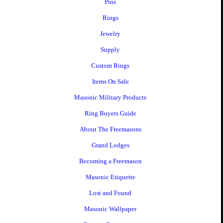
Pins
Rings
Jewelry
Supply
Custom Rings
Items On Sale
Masonic Military Products
Ring Buyers Guide
About The Freemasons
Grand Lodges
Becoming a Freemason
Masonic Etiquette
Lost and Found
Masonic Wallpaper