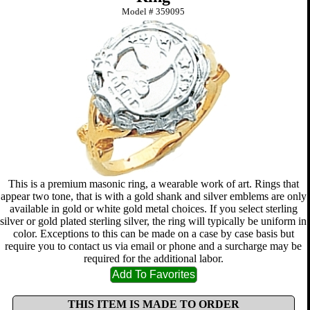
Model #
359095
This is a premium masonic ring, a wearable work of art. Rings that
appear two tone, that is with a gold shank and silver emblems are only
available in gold or white gold metal choices. If you select sterling
silver or gold plated sterling silver, the ring will typically be uniform in
color. Exceptions to this can be made on a case by case basis but
require you to contact us via email or phone and a surcharge may be
required for the additional labor.
THIS ITEM IS MADE TO ORDER