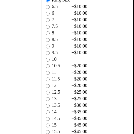
6.5
+$10.00
6
+$10.00
7
+$10.00
7.5
+$10.00
8
+$10.00
8.5
+$10.00
9
+$10.00
9.5
+$10.00
10
10.5
+$20.00
11
+$20.00
11.5
+$20.00
12
+$20.00
12.5
+$25.00
13
+$25.00
13.5
+$30.00
14
+$35.00
14.5
+$35.00
15
+$45.00
15.5
+$45.00