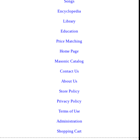
Songs
Encyclopedia
Library
Education
Price Matching
Home Page
Masonic Catalog
Contact Us
About Us
Store Policy
Privacy Policy
Terms of Use
Administration
Shopping Cart