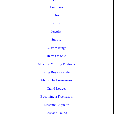
Emblems
Pins
Rings
Jewelry
Supply
Custom Rings
Items On Sale
Masonic Military Products
Ring Buyers Guide
About The Freemasons
Grand Lodges
Becoming a Freemason
Masonic Etiquette
Lost and Found