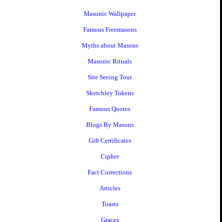
Masonic Wallpaper
Famous Freemasons
Myths about Masons
Masonic Rituals
Site Seeing Tour
Sketchley Tokens
Famous Quotes
Blogs By Masons
Gift Certificates
Cipher
Fact Corrections
Articles
Toasts
Graces