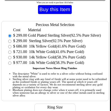
When you are ready to purchase click below
Precious Metal Selection
Cost
Material
$
299.00
Gold Plated Sterling Silver(92.5% Pure Silver)
$
299.00
Sterling Silver(92.5% Pure Silver)
$
686.00
10k Yellow Gold(41.6% Pure Gold)
$
721.00
10k White Gold(41.6% Pure Gold)
$
930.00
14k Yellow Gold(58.3% Pure Gold)
$
977.00
14k White Gold(58.3% Pure Gold)
Important Notes About Ring Finishes
The descriptor "White" is used to refer to a silver color without being confused
with the metal silver.
Sterling silver ring with any kind of finish will at some point need to be refinished
as the oxidized finish or plating wears off. The speed at which it wears off
depends on a variety of factors. We do not recommend sterling silver any gold
plating or oxidation for every day wear.
Rhodium plating does not change color when it wears off, it is primarily used
when someone has an allergy to silver or one of the other metals used in sterling
silver alloy.
Ring Size