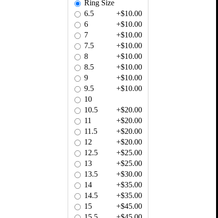
Ring Size
6.5
+$10.00
6
+$10.00
7
+$10.00
7.5
+$10.00
8
+$10.00
8.5
+$10.00
9
+$10.00
9.5
+$10.00
10
10.5
+$20.00
11
+$20.00
11.5
+$20.00
12
+$20.00
12.5
+$25.00
13
+$25.00
13.5
+$30.00
14
+$35.00
14.5
+$35.00
15
+$45.00
15.5
+$45.00