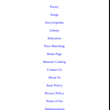
Poetry
Songs
Encyclopedia
Library
Education
Price Matching
Home Page
Masonic Catalog
Contact Us
About Us
Store Policy
Privacy Policy
Terms of Use
Administration