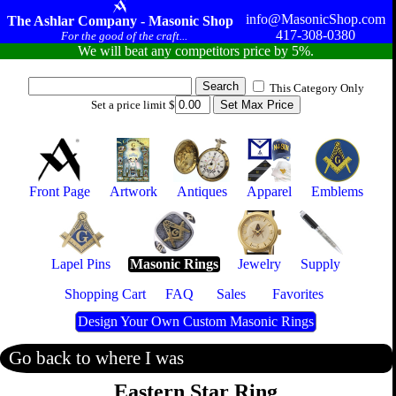
info@MasonicShop.com
The Ashlar Company - Masonic Shop
417-308-0380
For the good of the craft...
We will beat any competitors price by 5%.
This Category Only
Set a price limit $
Front Page
Artwork
Antiques
Apparel
Emblems
Lapel Pins
Masonic Rings
Jewelry
Supply
Shopping Cart
FAQ
Sales
Favorites
Design Your Own Custom Masonic Rings
Go back to where I was
Eastern Star Ring