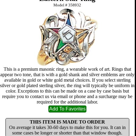
Model #
358932
This is a premium masonic ring, a wearable work of art. Rings that
appear two tone, that is with a gold shank and silver emblems are only
available in gold or white gold metal choices. If you select sterling
silver or gold plated sterling silver, the ring will typically be uniform in
color. Exceptions to this can be made on a case by case basis but
require you to contact us via email or phone and a surcharge may be
required for the additional labor.
THIS ITEM IS MADE TO ORDER
On average it takes 30-60 days to make this for you. It can in
some cases be longer or shorter than that window though.