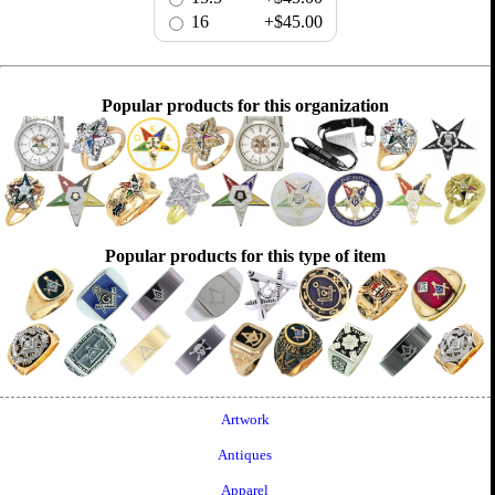
16
+$45.00
Popular products for this organization
Popular products for this type of item
Artwork
Antiques
Apparel